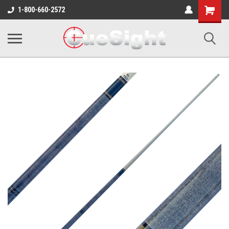
Shopping
1-800-660-2572
Cart