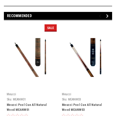
RECOMMENDED
SALE
Meucci
Meucci
Sku:
MEANW01
Sku:
MEANW03
Meucci Pool Cue All Natural
Meucci Pool Cue All Natural
Wood MEANW01
Wood MEANW03