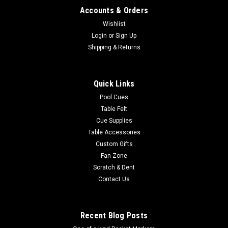
Accounts & Orders
Wishlist
Login
or
Sign Up
Shipping & Returns
Quick Links
Pool Cues
Table Felt
Cue Supplies
Table Accessories
Custom Gifts
Fan Zone
Scratch & Dent
Contact Us
Recent Blog Posts