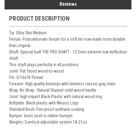
Reviews
PRODUCT DESCRIPTION
Tip: Ultra Skin Medium
Ferrule: Polycarbonate ferrule for a soft hit-now made more durable
than original.
Shaft: Special built THE PRO SHAFT - 12.5mm extreme low deflection
shaft.
This shaft plays perfectly in all positions.
Joint: Flat faced wood-to-wood.
Pin: 5/16x18 Thread
Forearm: High quality birdseye with timeless classic gray stain.
Wrap: No Wrap - Natural Stained solid wood handle.
Joint: High impact Black Plastic with natural wood ring.
Buttplate: Black plastic with Meucci Logo
Standard finish: Five-proof urethane coating
Bumper: basic push in rubber bumper.
Weights: Everlock adjustable system 18-21oz.