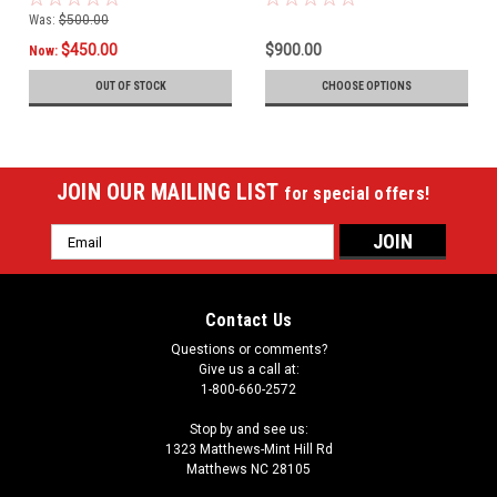
Was:
$500.00
$450.00
$900.00
Now:
OUT OF STOCK
CHOOSE OPTIONS
JOIN OUR MAILING LIST
for special offers!
Email
Address
Contact Us
Questions or comments?
Give us a call at:
1-800-660-2572
Stop by and see us:
1323 Matthews-Mint Hill Rd
Matthews NC 28105