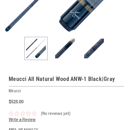
Meucci All Natural Wood ANW-1 Black|Gray
Meucci
$525.00
(No reviews yet)
Write a Review
SKU:
MEANW1GY