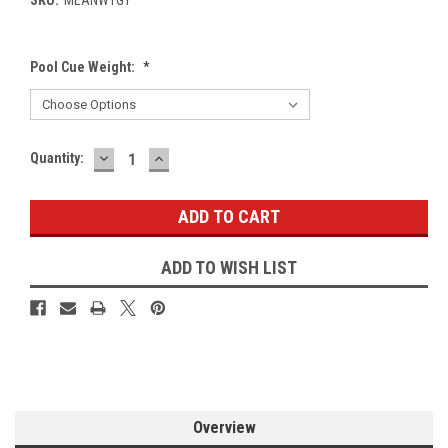
Pool Cue Weight:
*
DECREASE
INCREASE
Current
Quantity:
QUANTITY:
QUANTITY:
Stock:
ADD TO WISH LIST
Overview