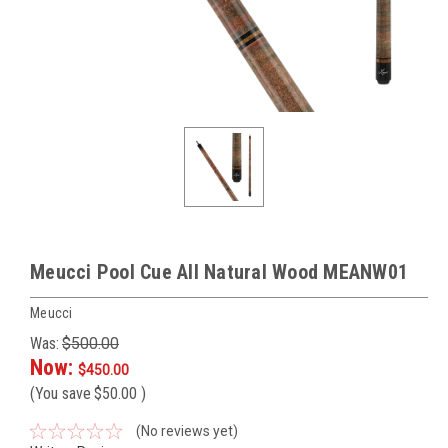
Meucci Pool Cue All Natural Wood MEANW01
Meucci
Was:
$500.00
Now:
$450.00
(You save
$50.00
)
(No reviews yet)