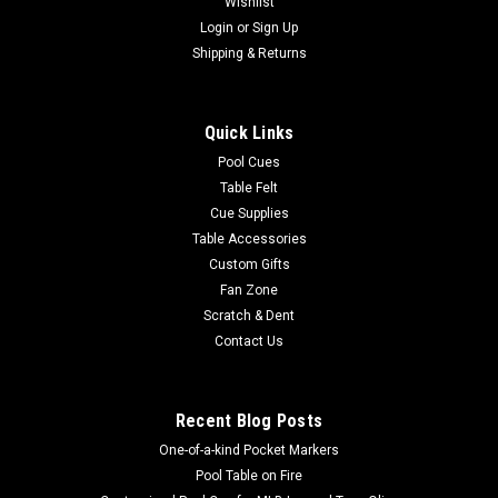
Wishlist
Login
or
Sign Up
Shipping & Returns
Quick Links
Pool Cues
Table Felt
Cue Supplies
Table Accessories
Custom Gifts
Fan Zone
Scratch & Dent
Contact Us
Recent Blog Posts
One-of-a-kind Pocket Markers
Pool Table on Fire