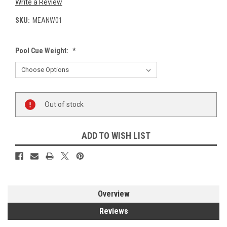
Write a Review
SKU:
MEANW01
Pool Cue Weight:
*
Current
Out of stock
Stock:
ADD TO WISH LIST
Overview
Reviews