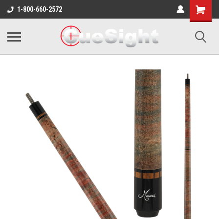
Shopping
1-800-660-2572
Cart