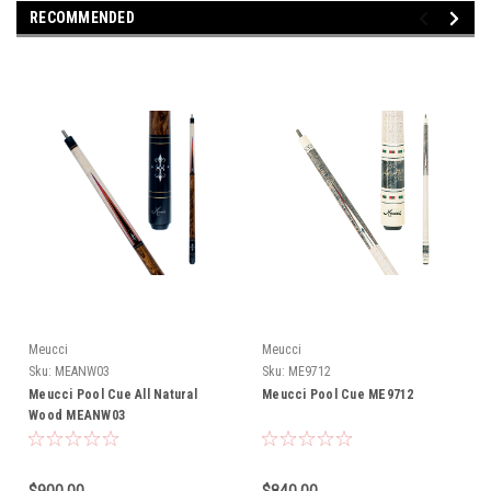
RECOMMENDED
Meucci
Meucci
Sku:
MEANW03
Sku:
ME9712
Meucci Pool Cue All Natural
Meucci Pool Cue ME9712
Wood MEANW03
$900.00
$840.00