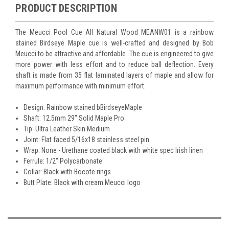
PRODUCT DESCRIPTION
The Meucci Pool Cue All Natural Wood MEANW01 is a rainbow
stained Birdseye Maple cue is well-crafted and designed by Bob
Meucci to be attractive and affordable. The cue is engineered to give
more power with less effort and to reduce ball deflection. Every
shaft is made from 35 flat laminated layers of maple and allow for
maximum performance with minimum effort.
Design: Rainbow stained bBirdseyeMaple
Shaft: 12.5mm 29" Solid Maple Pro
Tip: Ultra Leather Skin Medium
Joint: Flat faced 5/16x18 stainless steel pin
Wrap: None - Urethane coated black with white spec Irish linen
Ferrule: 1/2" Polycarbonate
Collar: Black with Bocote rings
Butt Plate: Black with cream Meucci logo