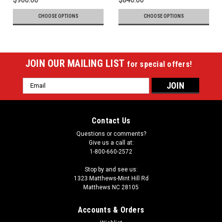
CHOOSE OPTIONS
CHOOSE OPTIONS
JOIN OUR MAILING LIST
for special offers!
Email
Address
Contact Us
Questions or comments?
Give us a call at:
1-800-660-2572
Stop by and see us:
1323 Matthews-Mint Hill Rd
Matthews NC 28105
Accounts & Orders