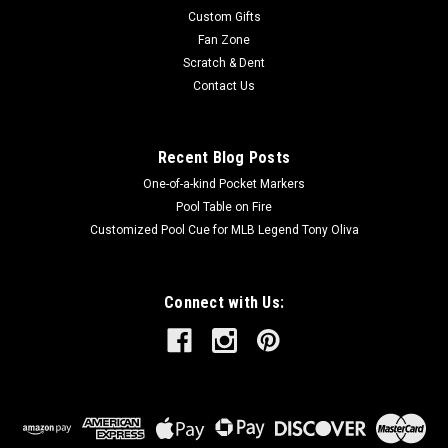
Custom Gifts
Fan Zone
Scratch & Dent
Contact Us
Recent Blog Posts
One-of-a-kind Pocket Markers
Pool Table on Fire
Customized Pool Cue for MLB Legend Tony Oliva
Connect with Us: