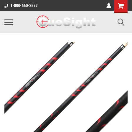
Shopping
1-800-660-2572
Cart