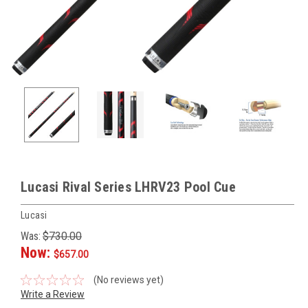
Lucasi Rival Series LHRV23 Pool Cue
Lucasi
Was:
$730.00
Now:
$657.00
(No reviews yet)
Write a Review