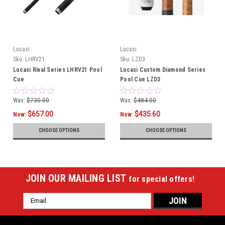
Lucasi
Lucasi
Sku:
LHRV21
Sku:
LZD3
Lucasi Rival Series LHRV21 Pool
Lucasi Custom Diamond Series
Cue
Pool Cue LZD3
Was:
$730.00
Was:
$484.00
$657.00
$435.60
Now:
Now:
CHOOSE OPTIONS
CHOOSE OPTIONS
JOIN OUR MAILING LIST
for special offers!
Email
Address