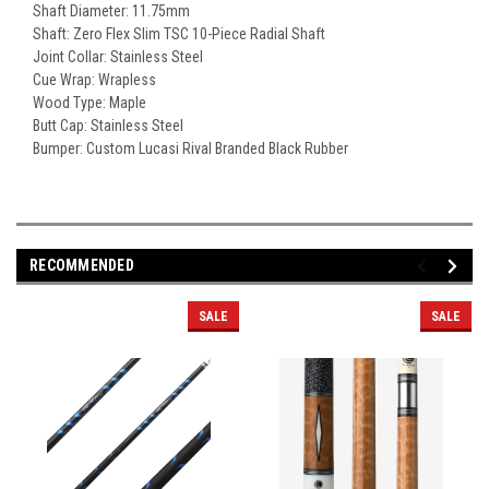
Shaft Diameter: 11.75mm
Shaft: Zero Flex Slim TSC 10-Piece Radial Shaft
Joint Collar: Stainless Steel
Cue Wrap: Wrapless
Wood Type: Maple
Butt Cap: Stainless Steel
Bumper: Custom Lucasi Rival Branded Black Rubber
RECOMMENDED
SALE
SALE