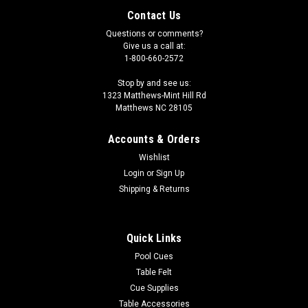
Contact Us
Questions or comments?
Give us a call at:
1-800-660-2572
Stop by and see us:
1323 Matthews-Mint Hill Rd
Matthews NC 28105
Accounts & Orders
Wishlist
Login
or
Sign Up
Shipping & Returns
Quick Links
Pool Cues
Table Felt
Cue Supplies
Table Accessories