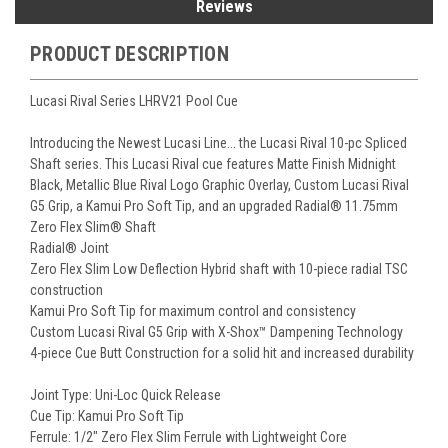
Reviews
PRODUCT DESCRIPTION
Lucasi Rival Series LHRV21 Pool Cue
Introducing the Newest Lucasi Line... the Lucasi Rival 10-pc Spliced
Shaft series. This Lucasi Rival cue features Matte Finish Midnight
Black, Metallic Blue Rival Logo Graphic Overlay, Custom Lucasi Rival
G5 Grip, a Kamui Pro Soft Tip, and an upgraded Radial® 11.75mm
Zero Flex Slim® Shaft
Radial® Joint
Zero Flex Slim Low Deflection Hybrid shaft with 10-piece radial TSC
construction
Kamui Pro Soft Tip for maximum control and consistency
Custom Lucasi Rival G5 Grip with X-Shox™ Dampening Technology
4-piece Cue Butt Construction for a solid hit and increased durability
Joint Type: Uni-Loc Quick Release
Cue Tip: Kamui Pro Soft Tip
Ferrule: 1/2" Zero Flex Slim Ferrule with Lightweight Core