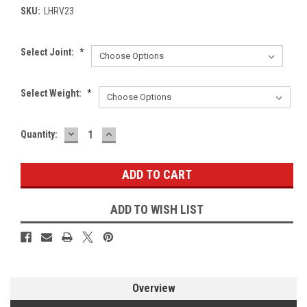
SKU:
LHRV23
Select Joint:
*
Select Weight:
*
DECREASE
INCREASE
Current
Quantity:
QUANTITY:
QUANTITY:
Stock:
ADD TO WISH LIST
Overview