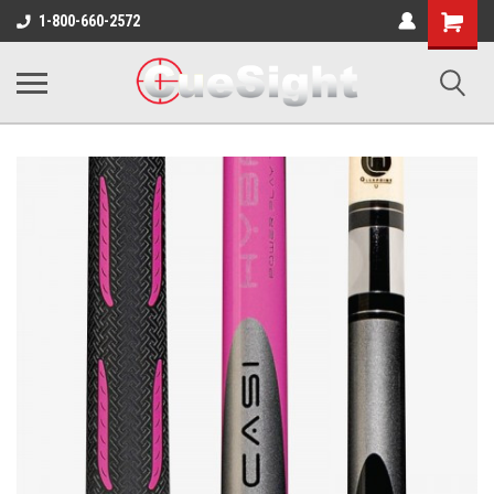
Shopping
1-800-660-2572
Cart