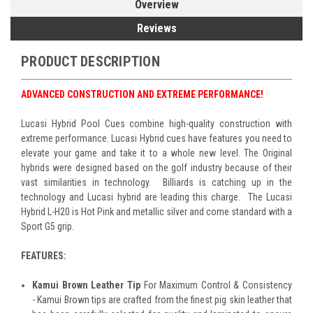
Overview
Reviews
PRODUCT DESCRIPTION
ADVANCED CONSTRUCTION AND EXTREME PERFORMANCE!
Lucasi Hybrid Pool Cues combine high-quality construction with
extreme performance. Lucasi Hybrid cues have features you need to
elevate your game and take it to a whole new level. The Original
hybrids were designed based on the golf industry because of their
vast similarities in technology. Billiards is catching up in the
technology and Lucasi hybrid are leading this charge. The Lucasi
Hybrid L-H20 is Hot Pink and metallic silver and come standard with a
Sport G5 grip.
FEATURES:
Kamui Brown Leather Tip
For Maximum Control & Consistency
- Kamui Brown tips are crafted from the finest pig skin leather that