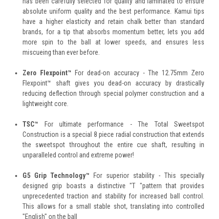
has been carefully selected for quality and laminated to ensure
absolute uniform quality and the best performance. Kamui tips
have a higher elasticity and retain chalk better than standard
brands, for a tip that absorbs momentum better, lets you add
more spin to the ball at lower speeds, and ensures less
miscueing than ever before.
Zero Flexpoint™
For dead-on accuracy - The 12.75mm Zero
Flexpoint™ shaft gives you dead-on accuracy by drastically
reducing deflection through special polymer construction and a
lightweight core.
TSC™
For ultimate performance - The Total Sweetspot
Construction is a special 8 piece radial construction that extends
the sweetspot throughout the entire cue shaft, resulting in
unparalleled control and extreme power!
G5 Grip Technology™
For superior stability - This specially
designed grip boasts a distinctive "T "pattern that provides
unprecedented traction and stability for increased ball control.
This allows for a small stable shot, translating into controlled
"English" on the ball