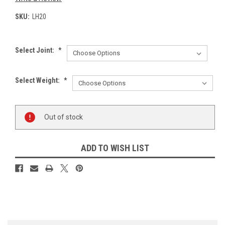
SKU:
LH20
Select Joint:
*
Select Weight:
*
Current
Out of stock
Stock:
ADD TO WISH LIST