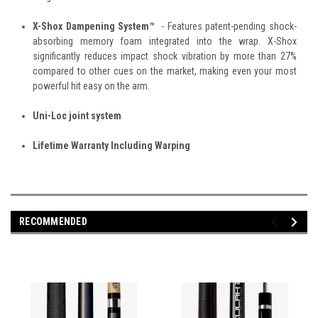
X-Shox Dampening System™
- Features patent-pending shock-
absorbing memory foam integrated into the wrap. X-Shox
significantly reduces impact shock vibration by more than 27%
compared to other cues on the market, making even your most
powerful hit easy on the arm.
Uni-Loc joint system
Lifetime Warranty Including Warping
RECOMMENDED