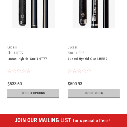
Lucasi
Lucasi
Sku:
LHT77
Sku:
LHBB2
Lucasi Hybrid Cue LHT77
Lucasi Hybrid Cue LHBB2
$533.60
$500.93
CHOOSE OPTIONS
OUT OF STOCK
JOIN OUR MAILING LIST
for special offers!