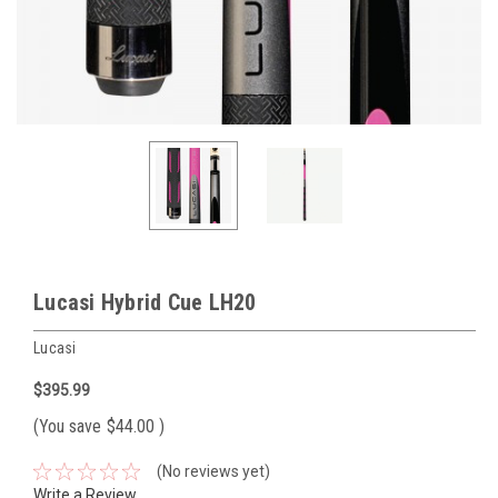
Lucasi Hybrid Cue LH20
Lucasi
$395.99
(You save
$44.00
)
(No reviews yet)
Write a Review