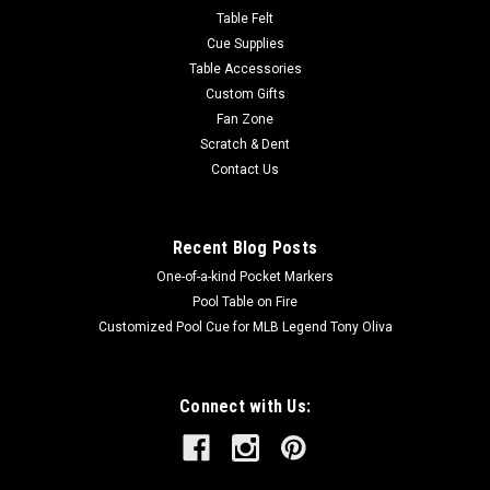
Table Felt
Cue Supplies
Table Accessories
Custom Gifts
Fan Zone
Scratch & Dent
Contact Us
Recent Blog Posts
One-of-a-kind Pocket Markers
Pool Table on Fire
Customized Pool Cue for MLB Legend Tony Oliva
Connect with Us: