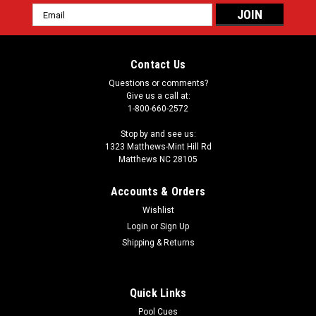
Email
Address
Contact Us
Questions or comments?
Give us a call at:
1-800-660-2572
Stop by and see us:
1323 Matthews-Mint Hill Rd
Matthews NC 28105
Accounts & Orders
Wishlist
Login
or
Sign Up
Shipping & Returns
Quick Links
Pool Cues