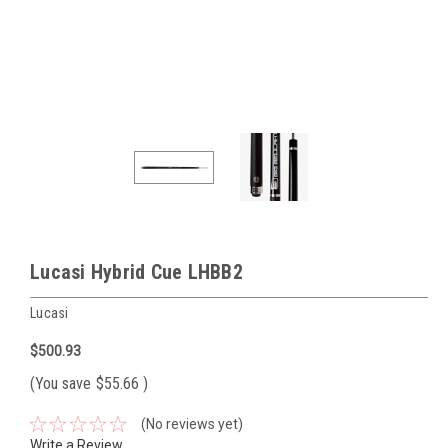
Lucasi Hybrid Cue LHBB2
Lucasi
$500.93
(You save
$55.66
)
(No reviews yet)
Write a Review