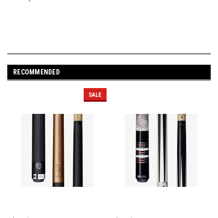
RECOMMENDED
SALE