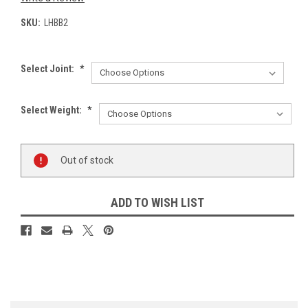
SKU:
LHBB2
Select Joint:
*
Select Weight:
*
Current
Out of stock
Stock:
ADD TO WISH LIST