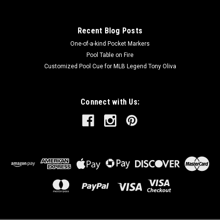
Recent Blog Posts
One-of-a-kind Pocket Markers
Pool Table on Fire
Customized Pool Cue for MLB Legend Tony Oliva
Connect with Us: