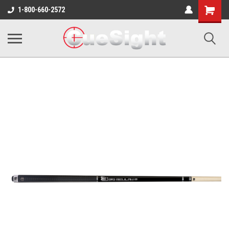
Shopping
1-800-660-2572
Cart