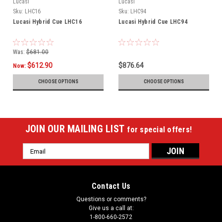
Lucasi
Lucasi
Sku:
LHC16
Sku:
LHC94
Lucasi Hybrid Cue LHC16
Lucasi Hybrid Cue LHC94
Was:
$681.00
$612.90
$876.64
Now:
CHOOSE OPTIONS
CHOOSE OPTIONS
JOIN OUR MAILING LIST
for special offers!
Email
Address
Contact Us
Questions or comments?
Give us a call at:
1-800-660-2572