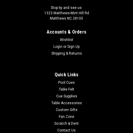
Stop by and see us:
1323 Matthews-Mint Hill Rd
Matthews NC 28105
Accounts & Orders
Wishlist
Login
or
Sign Up
Shipping & Returns
Quick Links
Pool Cues
Table Felt
Cue Supplies
Table Accessories
Custom Gifts
Fan Zone
Scratch & Dent
Contact Us