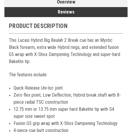
Overview
Reviews
PRODUCT DESCRIPTION
This Lucasi Hybrid Big Beulah 2 Break cue has an Mystic
Black forearm, extra wide Hybrid rings, and extended fusion
G5 wrap with X-Shox Dampening Technology and super-hard
Bakelite tip.
The features include:
Quick-Release Uni-loc joint
Zero flex point, Low Deflection, Hybrid break shaft with 8-
piece radial TSC construction
12.75 mm or 13.75 mm super hard Bakelite tip with S4
super size sweet spot
Fusion G5 grip wrap with X-Shox Dampening Technology
4-piece cue butt construction