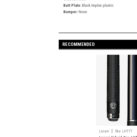
Butt Plate:
Black Implex plastic
Bumper:
None
RECOMMENDED
|
Lucasi
Sku:
LHT77