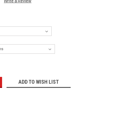
Write a Review
:
ADD TO WISH LIST