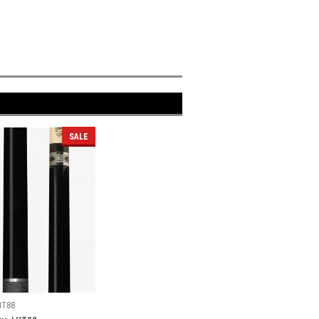
SALE
HT88