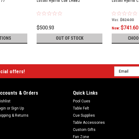
T77
Lucasi Hybrid Cue LHBB2
Lucasi Hybrid 
Was:
$824.00
$500.93
$741.60
Now:
TIONS
OUT OF STOCK
CHOO
Email
cial offers!
Address
ccounts & Orders
Quick Links
ishlist
Pool Cues
ogin
or
Sign Up
Table Felt
hipping & Returns
Cue Supplies
Table Accessories
Custom Gifts
Fan Zone