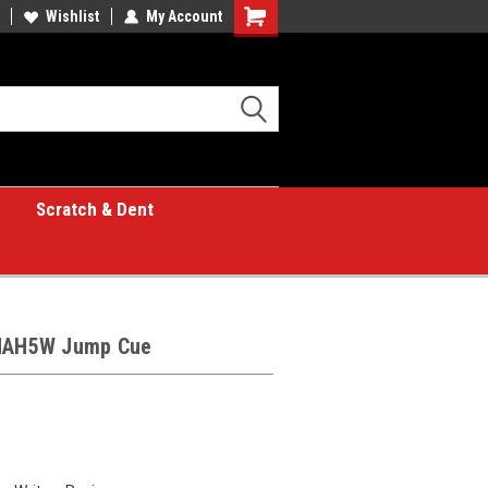
Wishlist
My Account
Shopping
Cart
Scratch & Dent
LHAH5W Jump Cue