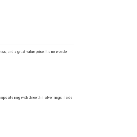
ss, and a great value price. It's no wonder
osite ring with three thin silver rings inside