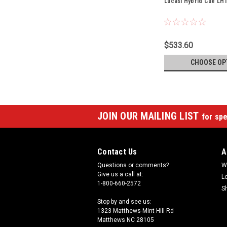
Lucasi Hybrid Cue LH
$533.60
CHOOSE OP
JOIN OUR MAILING LIST
for spe
Contact Us
A
Questions or comments?
W
Give us a call at:
L
1-800-660-2572
S
Stop by and see us:
1323 Matthews-Mint Hill Rd
Matthews NC 28105