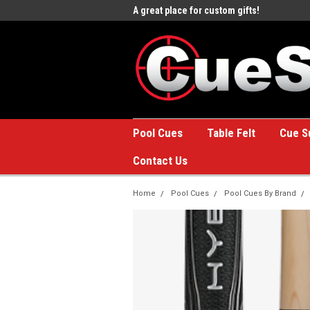
e to the #1 Online Billiards
A great place for custom gifts!
Welc
Stor
Pool Cues
Table Felt
Cue S
Contact Us
Home
Pool Cues
Pool Cues By Brand