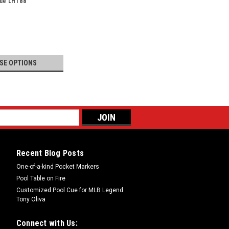
Cue LHT88
SE OPTIONS
Recent Blog Posts
One-of-a-kind Pocket Markers
Pool Table on Fire
Customized Pool Cue for MLB Legend
Tony Oliva
Connect with Us: