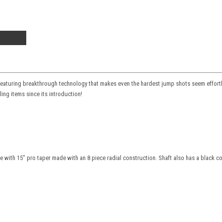
 Featuring breakthrough technology that makes even the hardest jump shots seem effortle
ing items since its introduction!
with 15" pro taper made with an 8 piece radial construction. Shaft also has a black comp