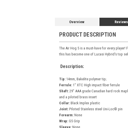
Overview
Reviews
PRODUCT DESCRIPTION
The Air Hog 5 is a must-have for every player!
this has become one of Lucasi Hybrid's top sell
Description:
Tip:
14mm, Bakelite polymer tip;
Ferrule:
1" XTC High impact fiber ferrule
Shaft:
29” AAA grade Canadian hard rock maple 
and a piloted brass insert
Collar:
Black Implex plastic
Joint:
Piloted Stainless steel Uni-Loc® pin
Forearm:
None
Wrap:
G5 Grip
Sleeve:
None