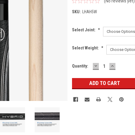
(No reviews yet)
SKU:
LHAH5W
Select Joint:
*
Select Weight:
*
DECREASE
INCREASE
Current
Quantity:
QUANTITY:
QUANTITY
Stock: