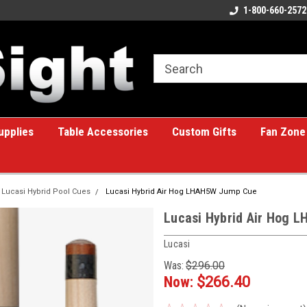
ome to the #1 Online Billiards
A great place for custom gifts!
1-800-660-2572
e!
upplies
Table Accessories
Custom Gifts
Fan Zone
Lucasi Hybrid Pool Cues
Lucasi Hybrid Air Hog LHAH5W Jump Cue
Lucasi Hybrid Air Hog 
Lucasi
Was:
$296.00
Now:
$266.40