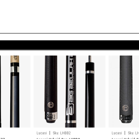
|
|
Lucasi
Sku:
LHBB2
Lucasi
Sku:
L