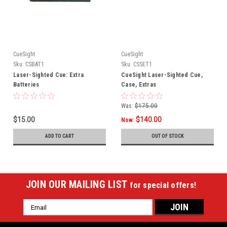
CueSight
CueSight
Sku:
CSBAT1
Sku:
CSSET1
Laser-Sighted Cue: Extra
CueSight Laser-Sighted Cue,
Batteries
Case, Extras
Was:
$175.00
$15.00
$140.00
Now:
ADD TO CART
OUT OF STOCK
JOIN OUR MAILING LIST
for special offers!
Email
Address