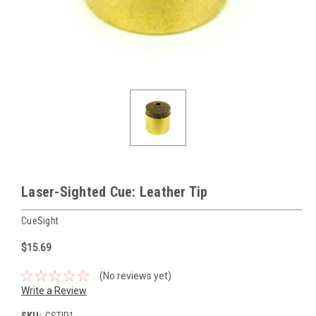
Laser-Sighted Cue: Leather Tip
CueSight
$15.69
(No reviews yet)
Write a Review
SKU:
CSTIP1