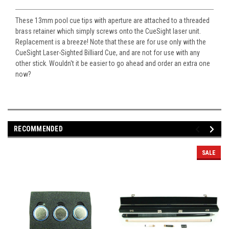
These 13mm pool cue tips with aperture are attached to a threaded
brass retainer which simply screws onto the CueSight laser unit.
Replacement is a breeze! Note that these are for use only with the
CueSight Laser-Sighted Billiard Cue, and are not for use with any
other stick. Wouldn't it be easier to go ahead and order an extra one
now?
RECOMMENDED
SALE