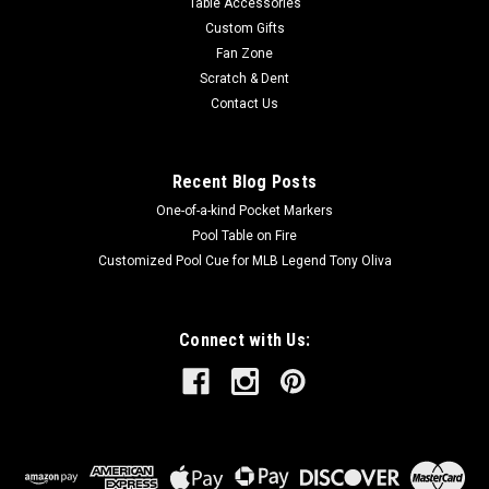
Table Accessories
Custom Gifts
Fan Zone
Scratch & Dent
Contact Us
Recent Blog Posts
One-of-a-kind Pocket Markers
Pool Table on Fire
Customized Pool Cue for MLB Legend Tony Oliva
Connect with Us: