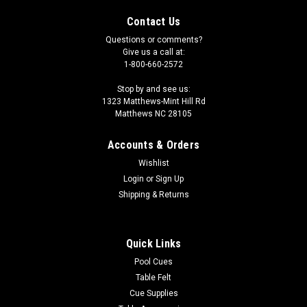
Contact Us
Questions or comments?
Give us a call at:
1-800-660-2572
Stop by and see us:
1323 Matthews-Mint Hill Rd
Matthews NC 28105
Accounts & Orders
Wishlist
Login
or
Sign Up
Shipping & Returns
Quick Links
Pool Cues
Table Felt
Cue Supplies