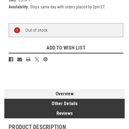
Availability:
Ships same day with orders placed by 2pm ET.
Current
Out of stock
Stock:
ADD TO WISH LIST
Overview
Other Details
Reviews
PRODUCT DESCRIPTION