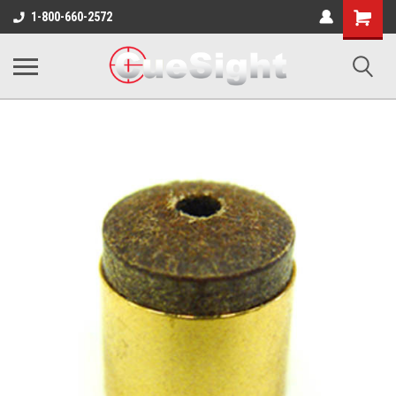
Shopping
1-800-660-2572
Cart