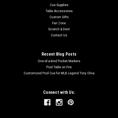
Cue Supplies
Table Accessories
Custom Gifts
Fan Zone
Scratch & Dent
Contact Us
Recent Blog Posts
One-of-a-kind Pocket Markers
Pool Table on Fire
Customized Pool Cue for MLB Legend Tony Oliva
Connect with Us: