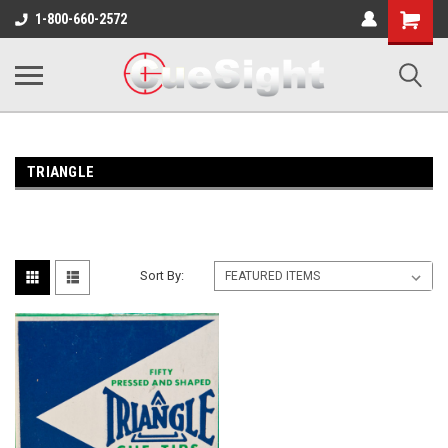
Shopping
1-800-660-2572
Cart
TRIANGLE
Sort By: