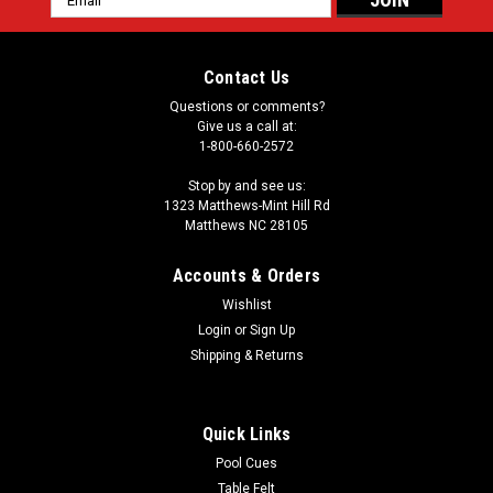
Address
Contact Us
Questions or comments?
Give us a call at:
1-800-660-2572
Stop by and see us:
1323 Matthews-Mint Hill Rd
Matthews NC 28105
Accounts & Orders
Wishlist
Login
or
Sign Up
Shipping & Returns
Quick Links
Pool Cues
Table Felt