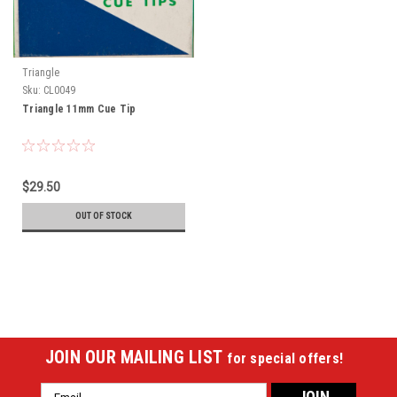
Triangle
Sku:
CL0049
Triangle 11mm Cue Tip
$29.50
OUT OF STOCK
JOIN OUR MAILING LIST
for special offers!
Email