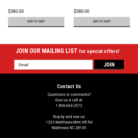
$380.00
$380.00
ADD TO CART
ADD TO CART
JOIN OUR MAILING LIST
for special offers!
Email
Address
Contact Us
Questions or comments?
Give us a call at:
1-800-660-2572
Stop by and see us:
1323 Matthews-Mint Hill Rd
Matthews NC 28105