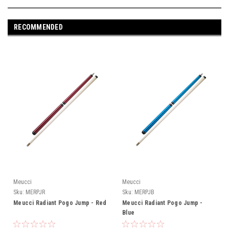
RECOMMENDED
Meucci
Meucci
Sku:
MERPJR
Sku:
MERPJB
Meucci Radiant Pogo Jump - Red
Meucci Radiant Pogo Jump -
Blue