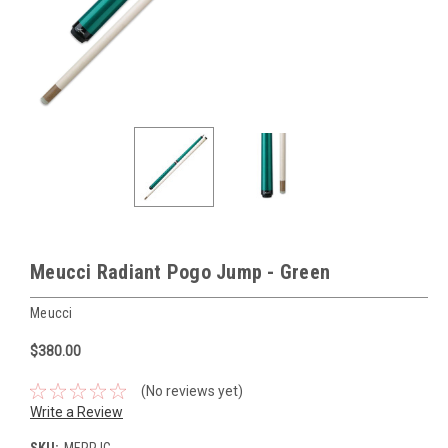
Meucci Radiant Pogo Jump - Green
Meucci
$380.00
(No reviews yet)
Write a Review
SKU:
MERPJG