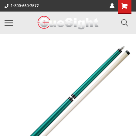
Shopping
1-800-660-2572
Cart