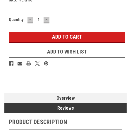
DECREASE
INCREASE
Current
Quantity:
QUANTITY:
QUANTITY:
Stock:
ADD TO WISH LIST
Overview
Reviews
PRODUCT DESCRIPTION