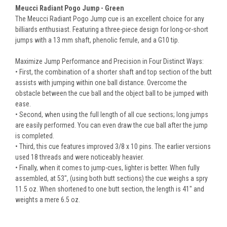
Meucci Radiant Pogo Jump - Green
The Meucci Radiant Pogo Jump cue is an excellent choice for any
billiards enthusiast. Featuring a three-piece design for long-or-short
jumps with a 13 mm shaft, phenolic ferrule, and a G10 tip.
Maximize Jump Performance and Precision in Four Distinct Ways:
• First, the combination of a shorter shaft and top section of the butt
assists with jumping within one ball distance. Overcome the
obstacle between the cue ball and the object ball to be jumped with
ease.
• Second, when using the full length of all cue sections; long jumps
are easily performed. You can even draw the cue ball after the jump
is completed.
• Third, this cue features improved 3/8 x 10 pins. The earlier versions
used 18 threads and were noticeably heavier.
• Finally, when it comes to jump-cues, lighter is better. When fully
assembled, at 53", (using both butt sections) the cue weighs a spry
11.5 oz. When shortened to one butt section, the length is 41" and
weights a mere 6.5 oz.