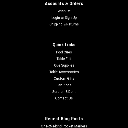
Accounts & Orders
Wishlist
Login
or
Sign Up
Shipping & Returns
Quick Links
Pool Cues
Table Felt
Cue Supplies
Table Accessories
Custom Gifts
Fan Zone
Scratch & Dent
Contact Us
Recent Blog Posts
One-of-a-kind Pocket Markers