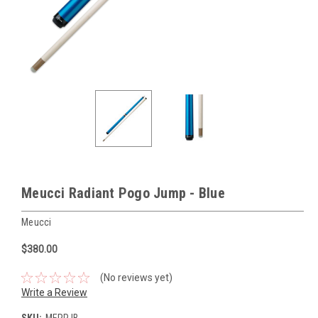
Meucci Radiant Pogo Jump - Blue
Meucci
$380.00
(No reviews yet)
Write a Review
SKU:
MERPJB