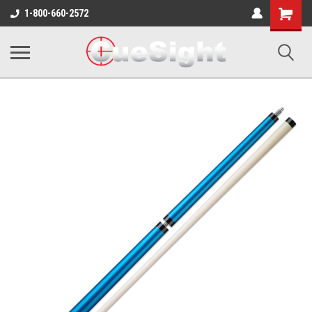
Shopping
1-800-660-2572
Cart