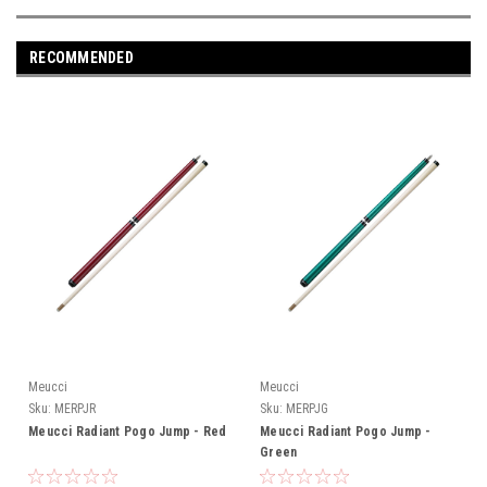
RECOMMENDED
Meucci
Meucci
Sku:
MERPJR
Sku:
MERPJG
Meucci Radiant Pogo Jump - Red
Meucci Radiant Pogo Jump -
Green