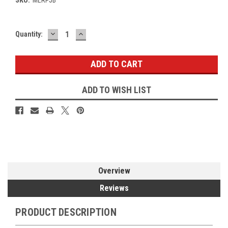
DECREASE
INCREASE
Current
Quantity:
QUANTITY:
QUANTITY:
Stock:
ADD TO WISH LIST
Overview
Reviews
PRODUCT DESCRIPTION