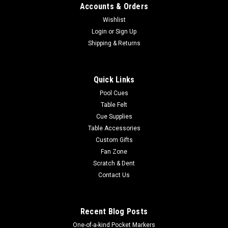
Accounts & Orders
Wishlist
Login
or
Sign Up
Shipping & Returns
Quick Links
Pool Cues
Table Felt
Cue Supplies
Table Accessories
Custom Gifts
Fan Zone
Scratch & Dent
Contact Us
Recent Blog Posts
One-of-a-kind Pocket Markers