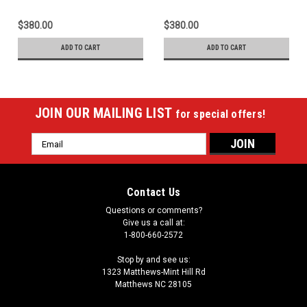
$380.00
$380.00
ADD TO CART
ADD TO CART
JOIN OUR MAILING LIST
for special offers!
Email
Address
Contact Us
Questions or comments?
Give us a call at:
1-800-660-2572
Stop by and see us:
1323 Matthews-Mint Hill Rd
Matthews NC 28105