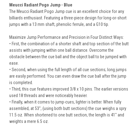
Meucci Radiant Pogo Jump - Blue
The Meucci Radiant Pogo Jump cue is an excellent choice for any
billiards enthusiast. Featuring a three-piece design for long-or-short
jumps with a 13 mm shaft, phenolic ferrule, and a G10 tip.
Maximize Jump Performance and Precision in Four Distinct Ways:
• First, the combination of a shorter shaft and top section of the butt
assists with jumping within one ball distance. Overcome the
obstacle between the cue ball and the object ball to be jumped with
ease.
• Second, when using the full length of all cue sections; long jumps
are easily performed. You can even draw the cue ball after the jump
is completed.
• Third, this cue features improved 3/8 x 10 pins. The earlier versions
used 18 threads and were noticeably heavier.
• Finally, when it comes to jump-cues, lighter is better. When fully
assembled, at 53", (using both butt sections) the cue weighs a spry
11.5 oz. When shortened to one butt section, the length is 41" and
weights a mere 6.5 oz.