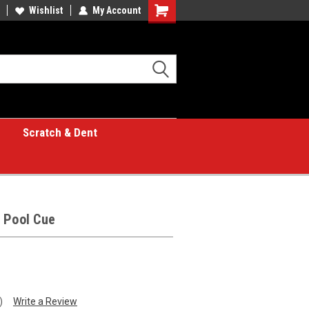
Wishlist
My Account
Shopping
Cart
Scratch & Dent
 Pool Cue
)
Write a Review