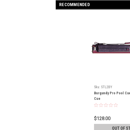
RECOMMENDED
Sku:
STL2BY
Burgundy Pro Pool Cu
Cue
$128.00
OUT OF S