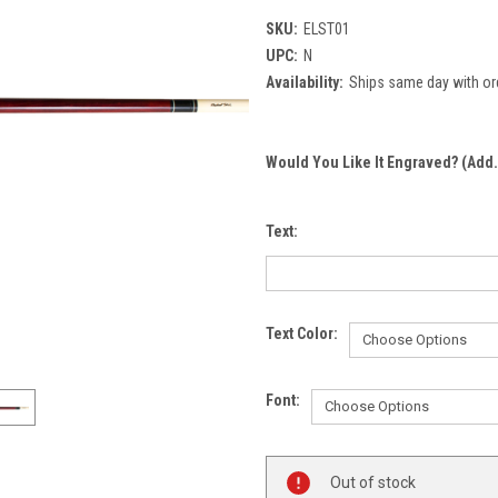
SKU:
ELST01
UPC:
N
Availability:
Ships same day with or
Would You Like It Engraved? (Add.
Text:
Text Color:
Font:
Current
Out of stock
Stock: