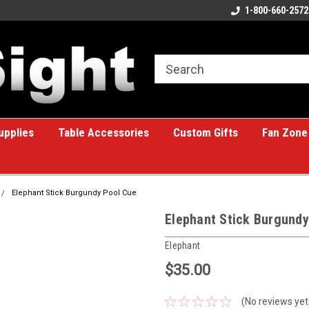
ome to the #1 Online Billiards
A great place for custom gifts!
1-800-660-2572
e!
upplies
Table Accessories
Custom Gifts
Fan Zone
Elephant Stick Burgundy Pool Cue
Elephant Stick Burgundy
Elephant
$35.00
(No reviews yet