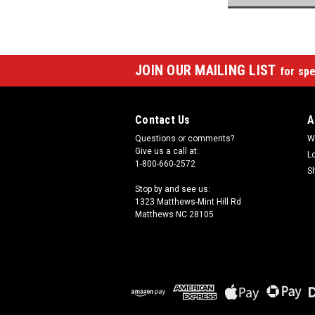
JOIN OUR MAILING LIST
for spe
Contact Us
A
Questions or comments?
W
Give us a call at:
L
1-800-660-2572
S
Stop by and see us:
1323 Matthews-Mint Hill Rd
Matthews NC 28105