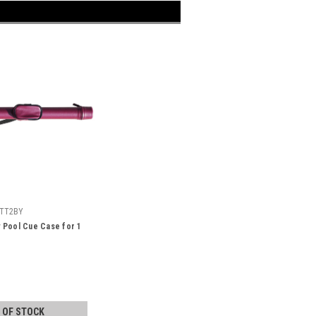
TT2BY
 Pool Cue Case for 1
 OF STOCK