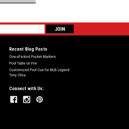
Recent Blog Posts
One-of-a-kind Pocket Markers
Pool Table on Fire
Customized Pool Cue for MLB Legend
Tony Oliva
Connect with Us: