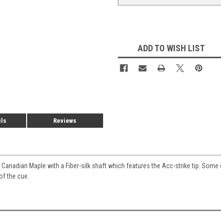
ADD TO WISH LIST
ils
Reviews
Canadian Maple with a Fiber-silk shaft which features the Acc-strike tip. Some
of the cue.