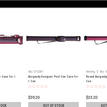
|
Sku:
STC2BY
Sterling
Sku:
S
e Case for 1
Burgundy Designer Pool Cue Case for
Round Burgundy
1 Cue
Cue
$39.20
$23.20
TOCK
OUT OF STOCK
OUT