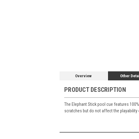
Overview
Other Deta
PRODUCT DESCRIPTION
The Elephant Stick pool cue features 100% 
scratches but do not affect the playability 