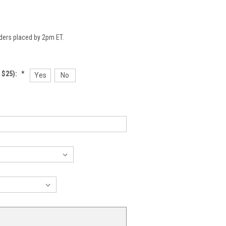
ders placed by 2pm ET.
 $25):
*
Yes
No