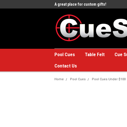
e to the #1 Online Billiards
A great place for custom gifts!
Welc
Stor
Pool Cues
Table Felt
Cue S
Contact Us
Home
Pool Cues
Pool Cues Under $100