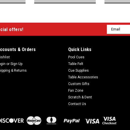
Email
cial offers!
Address
ccounts & Orders
Quick Links
ishlist
Pool Cues
ogin
or
Sign Up
Table Felt
hipping & Returns
Cue Supplies
Table Accessories
Custom Gifts
Fan Zone
Scratch & Dent
Contact Us