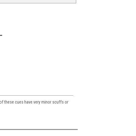
 of these cues have very minor scuffs or