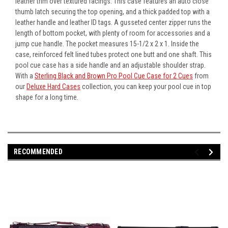
leather trim over textured facings. This case features an auto close
thumb latch securing the top opening, and a thick padded top with a
leather handle and leather ID tags. A gusseted center zipper runs the
length of bottom pocket, with plenty of room for accessories and a
jump cue handle. The pocket measures 15-1/2 x 2 x 1. Inside the
case, reinforced felt lined tubes protect one butt and one shaft. This
pool cue case has a side handle and an adjustable shoulder strap.
With a
Sterling Black and Brown Pro Pool Cue Case for 2 Cues
from
our
Deluxe Hard Cases
collection, you can keep your pool cue in top
shape for a long time.
RECOMMENDED