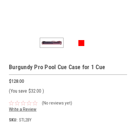
Burgundy Pro Pool Cue Case for 1 Cue
$128.00
(You save
$32.00
)
(No reviews yet)
Write a Review
SKU:
STL2BY