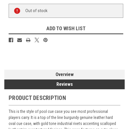
Current
Out of stock
Stock:
ADD TO WISH LIST
Overview
Reviews
PRODUCT DESCRIPTION
This is the style of pool cue case you see most professional
players carry. It is a top of the line burgundy genuine leather hard
oval cue case, with gold tone industrial rivets accenting scalloped