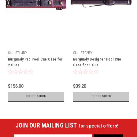
Sku:
STL4BY
Sku:
STC2BY
Burgundy Pro Pool Cue Case for
Burgundy Designer Pool Cue
2 Cues
Case for 1 Cue
$156.00
$39.20
OUT OF STOCK
OUT OF STOCK
JOIN OUR MAILING LIST
for special offers!