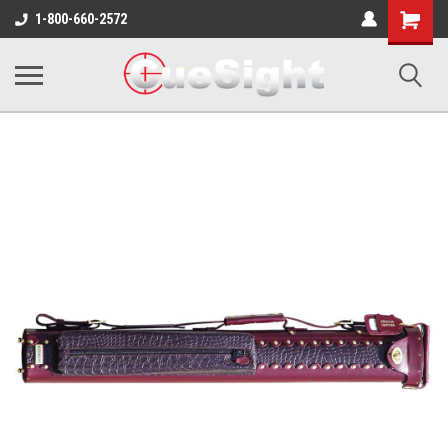
Shopping
1-800-660-2572
Cart