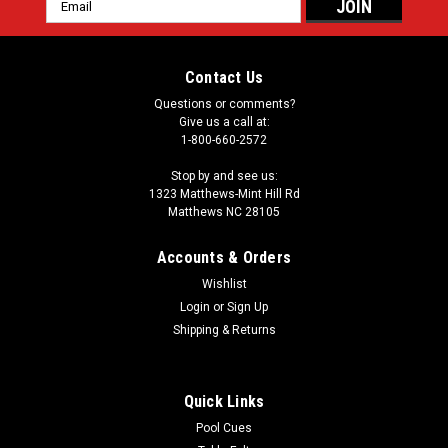
Email
Address
Contact Us
Questions or comments?
Give us a call at:
1-800-660-2572
Stop by and see us:
1323 Matthews-Mint Hill Rd
Matthews NC 28105
Accounts & Orders
Wishlist
Login
or
Sign Up
Shipping & Returns
Quick Links
Pool Cues