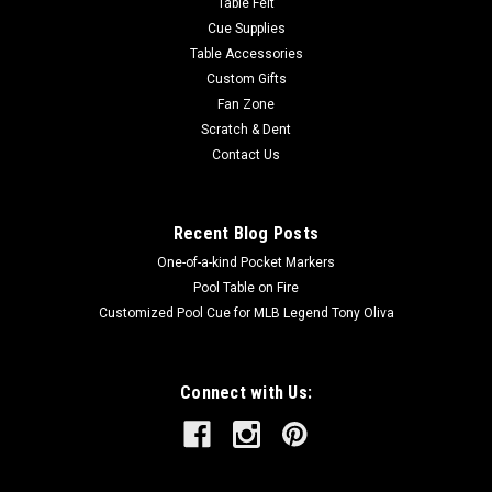
Table Felt
Cue Supplies
Table Accessories
Custom Gifts
Fan Zone
Scratch & Dent
Contact Us
Recent Blog Posts
One-of-a-kind Pocket Markers
Pool Table on Fire
Customized Pool Cue for MLB Legend Tony Oliva
Connect with Us: