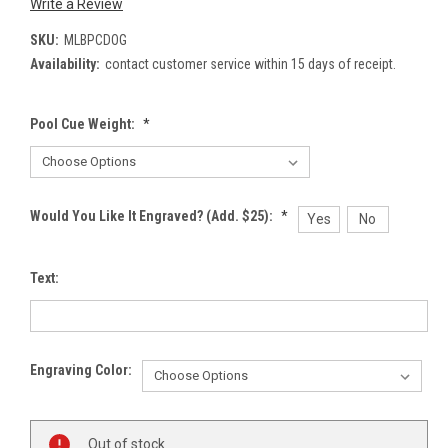
Write a Review
SKU:
MLBPCDOG
Availability:
contact customer service within 15 days of receipt.
Pool Cue Weight:
*
Would You Like It Engraved? (Add. $25):
*
Yes
No
Text:
Engraving Color:
Current
Out of stock