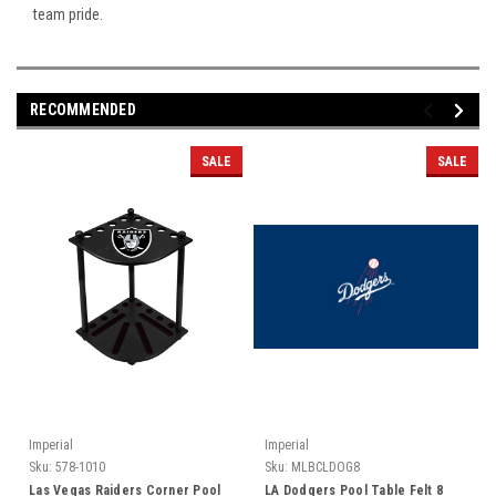
team pride.
RECOMMENDED
SALE
SALE
Imperial
Imperial
Sku:
578-1010
Sku:
MLBCLDOG8
Las Vegas Raiders Corner Pool
LA Dodgers Pool Table Felt 8