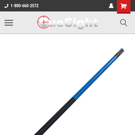
Shopping
1-800-660-2572
Cart