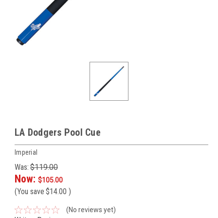
LA Dodgers Pool Cue
Imperial
Was:
$119.00
Now:
$105.00
(You save
$14.00
)
(No reviews yet)