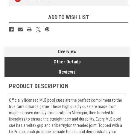
Stock:
ADD TO WISH LIST
Overview
Other Details
Reviews
PRODUCT DESCRIPTION
Officially licensed MLB pool cues are the perfect compliment to the
true fan's billiards game. These high quality cues are made from
maple chosen directly from northern Michigan, then bonded to
fiberglass to ensure the straightness and durability. Every MLB pool
cue has a veltex grip and a fiber/nylon threaded joint. Topped with a
Le Pro tip, each pool cue is made to last, and demonstrate your