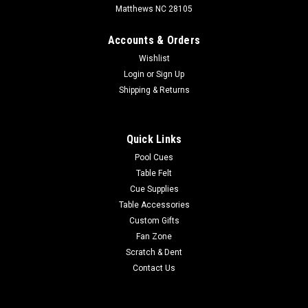
Matthews NC 28105
Accounts & Orders
Wishlist
Login
or
Sign Up
Shipping & Returns
Quick Links
Pool Cues
Table Felt
Cue Supplies
Table Accessories
Custom Gifts
Fan Zone
Scratch & Dent
Contact Us