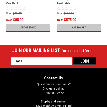
Cue Rack
foot table
Was:
$95.00
Was:
$630.00
$85.00
$575.00
Now:
Now:
OUT OF STOCK
ADD TO CART
JOIN OUR MAILING LIST
for special offers!
Email
Address
Contact Us
Questions or comments?
Give us a call at:
1-800-660-2572
Stop by and see us:
1323 Matthews-Mint Hill Rd