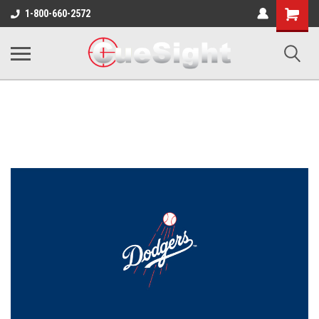
Shopping
1-800-660-2572
Cart