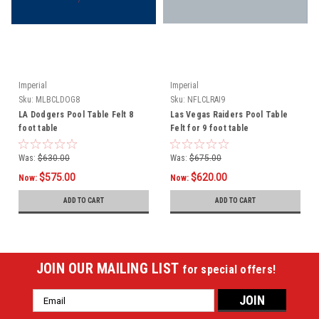
Imperial
Imperial
Sku:
MLBCLDOG8
Sku:
NFLCLRAI9
LA Dodgers Pool Table Felt 8
Las Vegas Raiders Pool Table
foot table
Felt for 9 foot table
Was:
$630.00
Was:
$675.00
$575.00
$620.00
Now:
Now:
ADD TO CART
ADD TO CART
JOIN OUR MAILING LIST
for special offers!
Email
Address