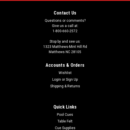
Contact Us
Questions or comments?
Give us a call at:
1-800-660-2572
Stop by and see us:
1323 Matthews-Mint Hill Rd
Matthews NC 28105
Accounts & Orders
Wishlist
Login
or
Sign Up
Shipping & Returns
Quick Links
Pool Cues
Table Felt
Cue Supplies