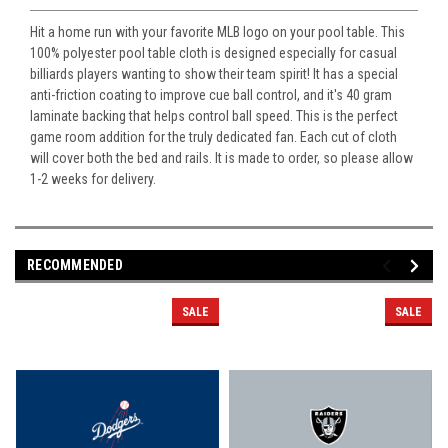
Hit a home run with your favorite MLB logo on your pool table. This
100% polyester pool table cloth is designed especially for casual
billiards players wanting to show their team spirit! It has a special
anti-friction coating to improve cue ball control, and it's 40 gram
laminate backing that helps control ball speed. This is the perfect
game room addition for the truly dedicated fan. Each cut of cloth
will cover both the bed and rails. It is made to order, so please allow
1-2 weeks for delivery.
RECOMMENDED
SALE
SALE