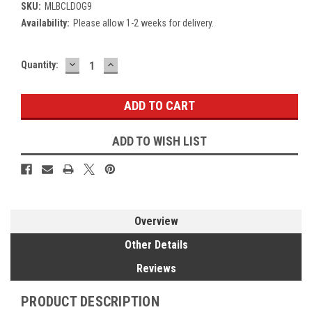
SKU:
MLBCLDOG9
Availability:
Please allow 1-2 weeks for delivery.
DECREASE
INCREASE
Current
Quantity:
QUANTITY:
QUANTITY:
Stock:
ADD TO WISH LIST
Overview
Other Details
Reviews
PRODUCT DESCRIPTION