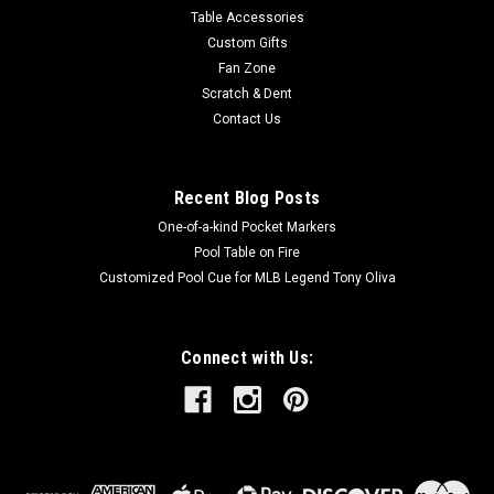
Table Accessories
Custom Gifts
Fan Zone
Scratch & Dent
Contact Us
Recent Blog Posts
One-of-a-kind Pocket Markers
Pool Table on Fire
Customized Pool Cue for MLB Legend Tony Oliva
Connect with Us: