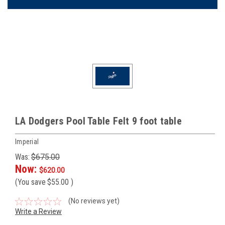
LA Dodgers Pool Table Felt 9 foot table
Imperial
Was:
$675.00
Now:
$620.00
(You save
$55.00
)
(No reviews yet)
Write a Review