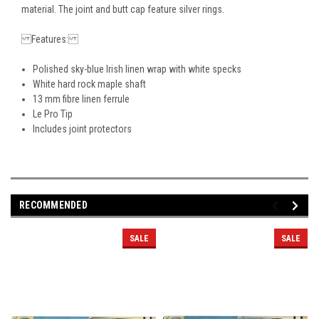
material. The joint and butt cap feature silver rings.
Features:
Polished sky-blue Irish linen wrap with white specks
White hard rock maple shaft
13 mm fibre linen ferrule
Le Pro Tip
Includes joint protectors
RECOMMENDED
SALE
SALE