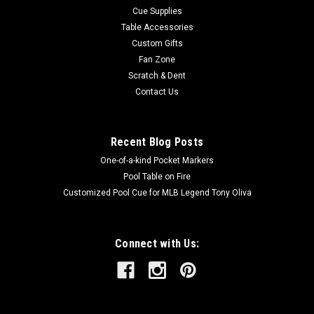
Cue Supplies
Table Accessories
Custom Gifts
Fan Zone
Scratch & Dent
Contact Us
Recent Blog Posts
One-of-a-kind Pocket Markers
Pool Table on Fire
Customized Pool Cue for MLB Legend Tony Oliva
Connect with Us: