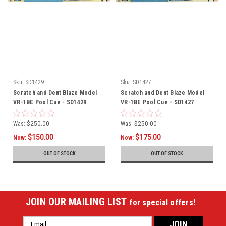
Sku:
SD1429
Sku:
SD1427
Scratch and Dent Blaze Model
Scratch and Dent Blaze Model
VR-1BE Pool Cue - SD1429
VR-1BE Pool Cue - SD1427
Was:
$250.00
Was:
$250.00
$150.00
$175.00
Now:
Now:
OUT OF STOCK
OUT OF STOCK
JOIN OUR MAILING LIST
for special offers!
Email