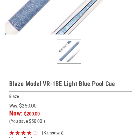
Blaze Model VR-1BE Light Blue Pool Cue
Blaze
Was:
$250.00
Now:
$200.00
(You save
$50.00
)
(3 reviews)