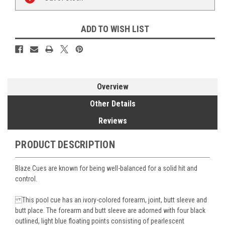
Stock:
ADD TO WISH LIST
Overview
Other Details
Reviews
PRODUCT DESCRIPTION
Blaze Cues are known for being well-balanced for a solid hit and
control.
This pool cue has an ivory-colored forearm, joint, butt sleeve and
butt place. The forearm and butt sleeve are adorned with four black
outlined, light blue floating points consisting of pearlescent