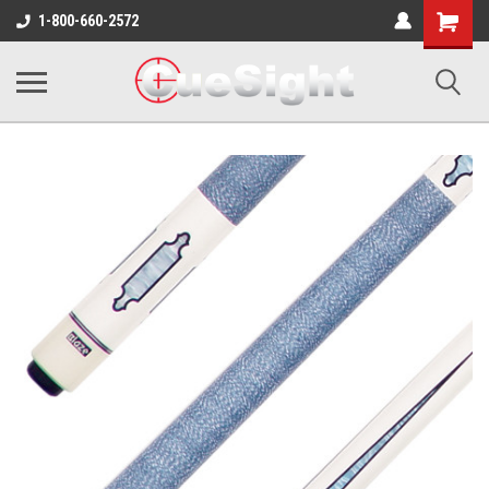
Shopping
1-800-660-2572
Cart