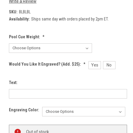
Write a Review
SKU:
BLBLBL
Availability:
Ships same day with orders placed by 2pm ET.
Pool Cue Weight:
*
Would You Like It Engraved? (Add. $25):
*
Yes
No
Text:
Engraving Color:
Current
Out of stock