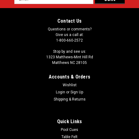
Address
Contact Us
Questions or comments?
Give us a call at:
1-800-660-2572
Stop by and see us:
1323 Matthews-Mint Hill Rd
Matthews NC 28105
Accounts & Orders
Wishlist
Login
or
Sign Up
Shipping & Returns
Quick Links
Pool Cues
Table Felt