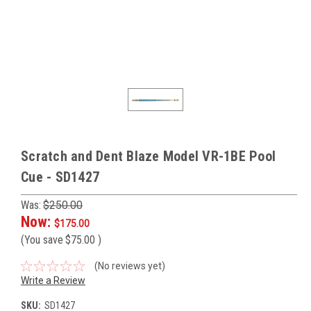
Scratch and Dent Blaze Model VR-1BE Pool
Cue - SD1427
Was:
$250.00
Now:
$175.00
(You save
$75.00
)
(No reviews yet)
Write a Review
SKU:
SD1427