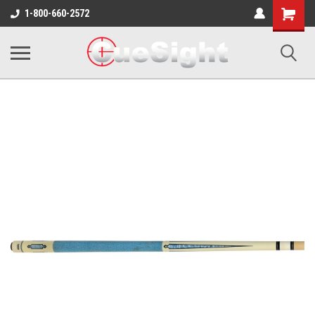
Shopping
1-800-660-2572
Cart