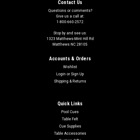
Contact Us
Questions or comments?
Give us a call at:
1-800-660-2572
Stop by and see us:
1323 Matthews-Mint Hill Rd
Matthews NC 28105
Accounts & Orders
Wishlist
Login
or
Sign Up
Shipping & Returns
Quick Links
Pool Cues
Table Felt
Cue Supplies
Table Accessories