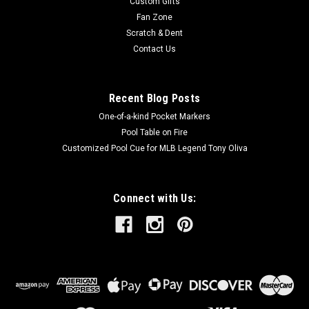
Custom Gifts
Fan Zone
Scratch & Dent
Contact Us
Recent Blog Posts
One-of-a-kind Pocket Markers
Pool Table on Fire
Customized Pool Cue for MLB Legend Tony Oliva
Connect with Us: