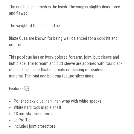
The cue has a blemish in the finish. The wrap is slightly discolored
and flawed.
The weight of this cue is 21oz.
Blaze Cues are known for being well-balanced for a solid hit and
control.
This pool cue has an ivory-colored forearm, joint, butt sleeve and
butt place. The forearm and butt sleeve are adorned with four black
outlined, light blue floating points consisting of pearlescent
material. The joint and butt cap feature silver rings.
Features:
Polished sky-blue Irish linen wrap with white specks
White hard rock maple shaft
13 mm fibre linen ferrule
Le Pro Tip
Includes joint protectors