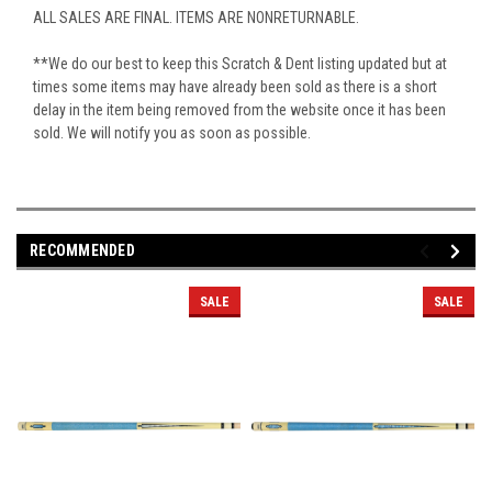
ALL SALES ARE FINAL. ITEMS ARE NONRETURNABLE.
**We do our best to keep this Scratch & Dent listing updated but at
times some items may have already been sold as there is a short
delay in the item being removed from the website once it has been
sold. We will notify you as soon as possible.
RECOMMENDED
SALE
SALE