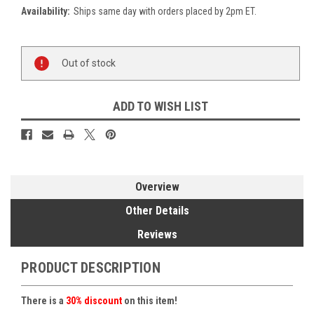
Availability:
Ships same day with orders placed by 2pm ET.
Current
Out of stock
Stock:
ADD TO WISH LIST
Overview
Other Details
Reviews
PRODUCT DESCRIPTION
There is a
30% discount
on this item!