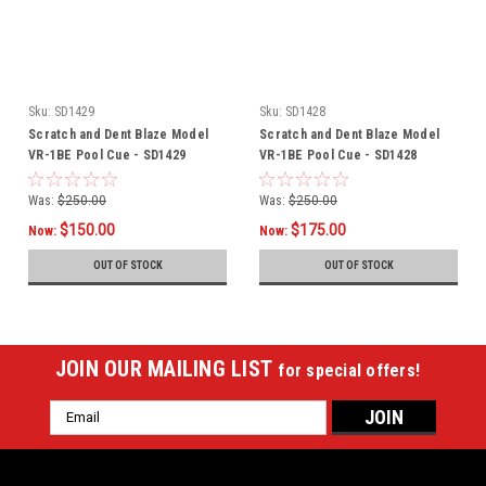
Sku:
SD1429
Sku:
SD1428
Scratch and Dent Blaze Model
Scratch and Dent Blaze Model
VR-1BE Pool Cue - SD1429
VR-1BE Pool Cue - SD1428
Was:
$250.00
Was:
$250.00
$150.00
$175.00
Now:
Now:
OUT OF STOCK
OUT OF STOCK
JOIN OUR MAILING LIST
for special offers!
Email
Address