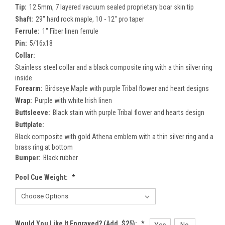
Tip:
12.5mm, 7 layered vacuum sealed proprietary boar skin tip
Shaft:
29" hard rock maple, 10 - 12" pro taper
Ferrule:
1" Fiber linen ferrule
Pin:
5/16x18
Collar:
Stainless steel collar and a black composite ring with a thin silver ring
inside
Forearm:
Birdseye Maple with purple Tribal flower and heart designs
Wrap:
Purple with white Irish linen
Buttsleeve:
Black stain with purple Tribal flower and hearts design
Buttplate:
Black composite with gold Athena emblem with a thin silver ring and a
brass ring at bottom
Bumper:
Black rubber
Pool Cue Weight:
*
Would You Like It Engraved? (Add. $25):
*
Yes
No