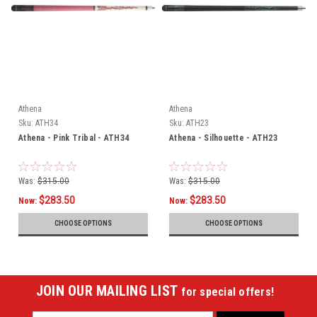
Athena
Athena
Sku:
ATH34
Sku:
ATH23
Athena - Pink Tribal - ATH34
Athena - Silhouette - ATH23
Was:
$315.00
Was:
$315.00
$283.50
$283.50
Now:
Now:
CHOOSE OPTIONS
CHOOSE OPTIONS
JOIN OUR MAILING LIST
for special offers!