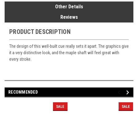
Other Details
Reviews
PRODUCT DESCRIPTION
The design of this well-built cue really sets it apart. The graphics give
it a very distinctive look, and the maple shaft will feel great with
every stroke.
RECOMMENDED
SALE
SALE