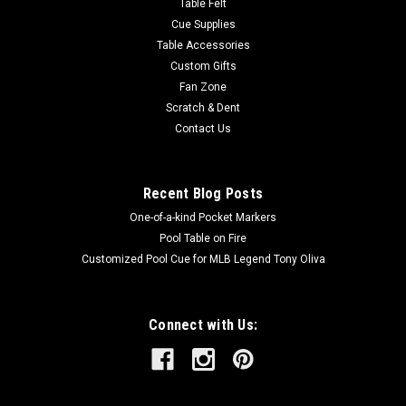
Table Felt
Cue Supplies
Table Accessories
Custom Gifts
Fan Zone
Scratch & Dent
Contact Us
Recent Blog Posts
One-of-a-kind Pocket Markers
Pool Table on Fire
Customized Pool Cue for MLB Legend Tony Oliva
Connect with Us: