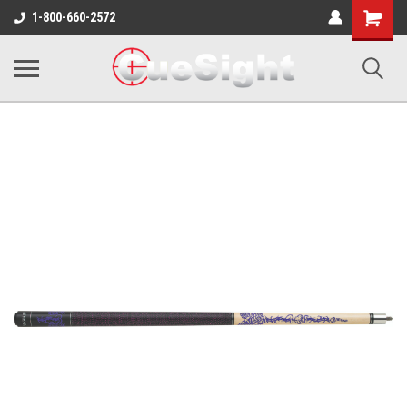
Shopping
1-800-660-2572
Cart