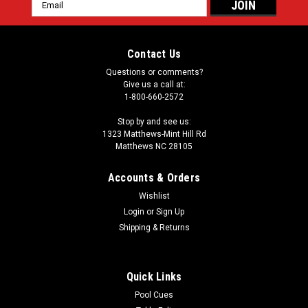
Email
Address
Contact Us
Questions or comments?
Give us a call at:
1-800-660-2572
Stop by and see us:
1323 Matthews-Mint Hill Rd
Matthews NC 28105
Accounts & Orders
Wishlist
Login
or
Sign Up
Shipping & Returns
Quick Links
Pool Cues