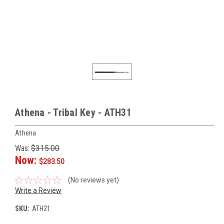
Athena - Tribal Key - ATH31
Athena
Was:
$315.00
Now:
$283.50
(No reviews yet)
Write a Review
SKU:
ATH31