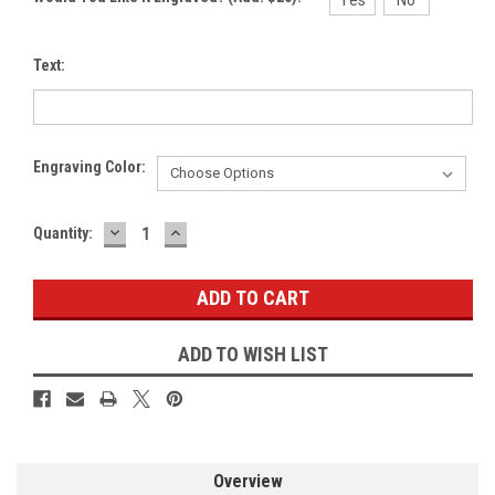
Text:
Engraving Color:
DECREASE
INCREASE
Current
Quantity:
QUANTITY:
QUANTITY:
Stock:
ADD TO WISH LIST
Overview