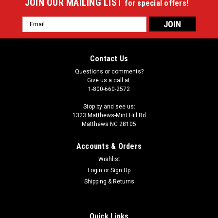
JOIN OUR MAILING LIST
for special offers!
Email
Address
Contact Us
Questions or comments?
Give us a call at:
1-800-660-2572
Stop by and see us:
1323 Matthews-Mint Hill Rd
Matthews NC 28105
Accounts & Orders
Wishlist
Login
or
Sign Up
Shipping & Returns
Quick Links