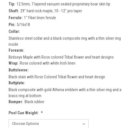
Tip:
12.5mm, 7 layered vacuum sealed proprietary boar skin tip
Shaft:
29" hard rock maple, 10 - 12" pro taper
Ferrule:
1" Fiber linen ferrule
Pin:
5/16x18
Collar:
Stainless steel collar and a black composite ring with a thin silver ring
inside
Forearm:
Birdseye Maple with Rose colored Tribal flower and heart designs
Wrap:
Rose colored with white Irish linen
Buttsleeve:
Black stain with Rose Colored Tribal flower and heart design
Buttplate:
Black composite with gold Athena emblem with a thin silver ring and a
brass ring at bottom
Bumper:
Black rubber
Pool Cue Weight:
*