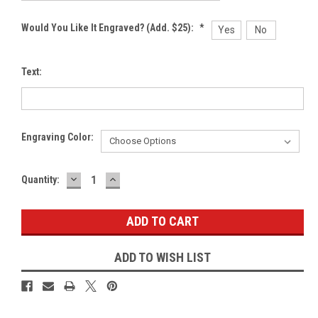
Would You Like It Engraved? (Add. $25):
*
Yes
No
Text:
Engraving Color:
DECREASE
INCREASE
Current
Quantity:
QUANTITY:
QUANTITY:
Stock:
ADD TO WISH LIST