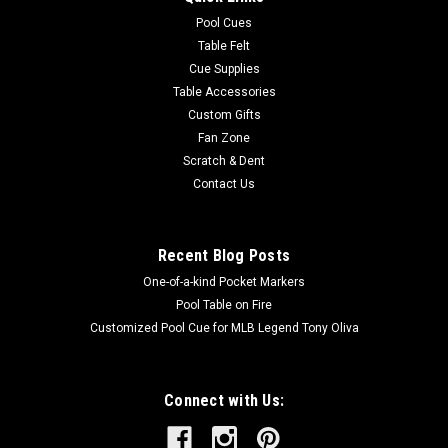
Pool Cues
Table Felt
Cue Supplies
Table Accessories
Custom Gifts
Fan Zone
Scratch & Dent
Contact Us
Recent Blog Posts
One-of-a-kind Pocket Markers
Pool Table on Fire
Customized Pool Cue for MLB Legend Tony Oliva
Connect with Us: