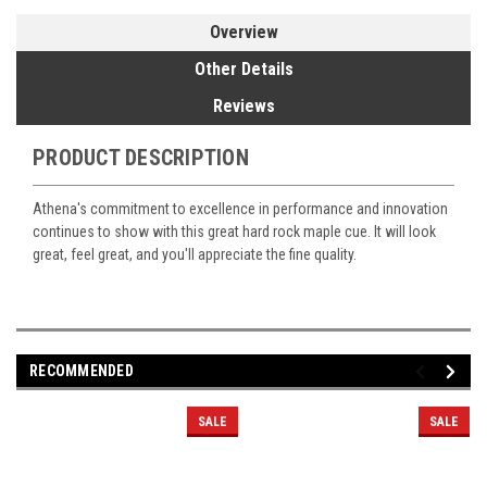
Overview
Other Details
Reviews
PRODUCT DESCRIPTION
Athena's commitment to excellence in performance and innovation
continues to show with this great hard rock maple cue. It will look
great, feel great, and you'll appreciate the fine quality.
RECOMMENDED
SALE
SALE