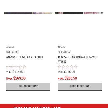
Athena
Athena
Sku:
ATH31
Sku:
ATH42
Athena - Tribal Key - ATH31
Athena - Pink Barbed Hearts -
ATH42
Was:
$315.00
Was:
$315.00
$283.50
$283.50
Now:
Now:
CHOOSE OPTIONS
CHOOSE OPTIONS