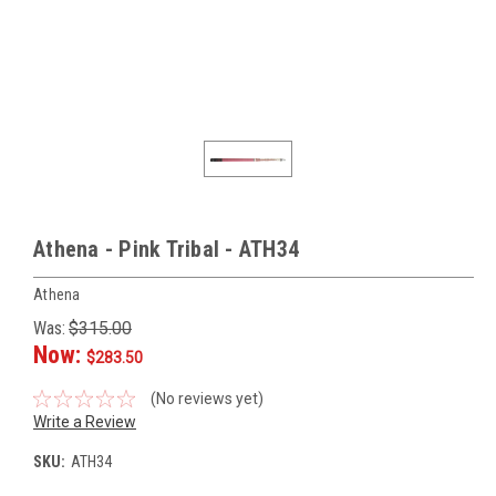
Athena - Pink Tribal - ATH34
Athena
Was:
$315.00
Now:
$283.50
(No reviews yet)
Write a Review
SKU:
ATH34