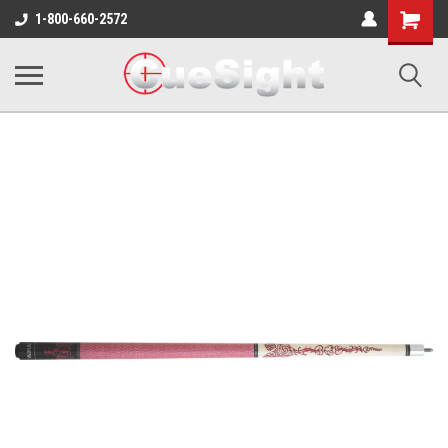
Shopping
1-800-660-2572
Cart