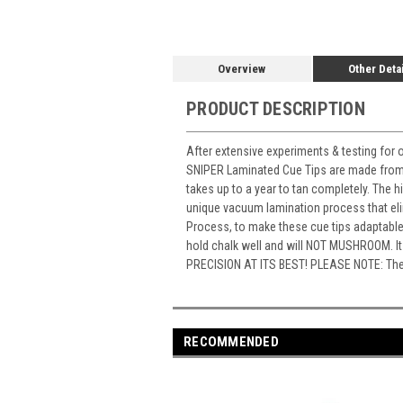
Overview
Other Deta
PRODUCT DESCRIPTION
After extensive experiments & testing for o
SNIPER Laminated Cue Tips are made from a
takes up to a year to tan completely. The h
unique vacuum lamination process that eli
Process, to make these cue tips adaptable t
hold chalk well and will NOT MUSHROOM. It
PRECISION AT ITS BEST! PLEASE NOTE: The pri
RECOMMENDED