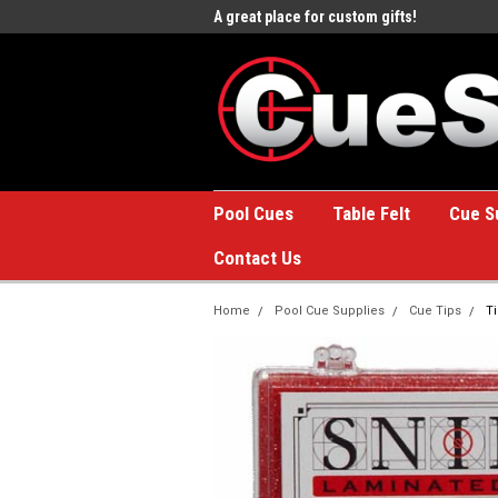
e to the #1 Online Billiards
A great place for custom gifts!
Welc
Stor
Pool Cues
Table Felt
Cue S
Contact Us
Home
Pool Cue Supplies
Cue Tips
T