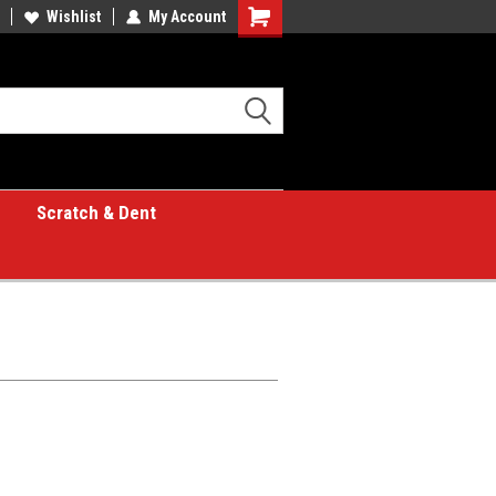
Wishlist
My Account
Shopping
Cart
Scratch & Dent