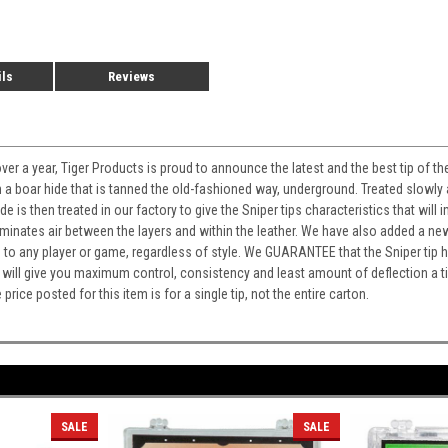
ils
Reviews
ver a year, Tiger Products is proud to announce the latest and the best tip of t
 boar hide that is tanned the old-fashioned way, underground. Treated slowly
ide is then treated in our factory to give the Sniper tips characteristics that w
minates air between the layers and within the leather. We have also added a 
o any player or game, regardless of style. We GUARANTEE that the Sniper tip has 
 will give you maximum control, consistency and least amount of deflection a t
ce posted for this item is for a single tip, not the entire carton.
SALE
SALE