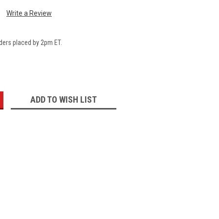
Write a Review
ders placed by 2pm ET.
:
ADD TO WISH LIST