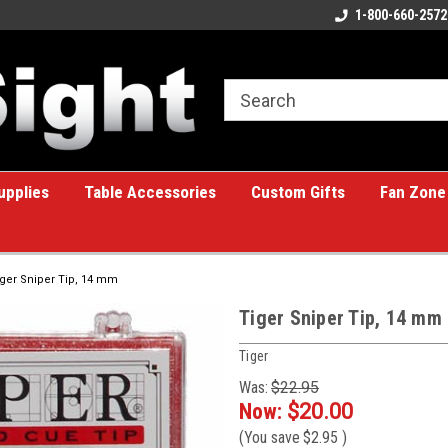
ome to the #1 Online Billiards
A great place for custom gifts!
1-800-660-2572
e!
upplies
Table Accessories
Custom Gifts
Fan Zone
iger Sniper Tip, 14 mm
Tiger Sniper Tip, 14 mm
Tiger
Was:
$22.95
Now:
$20.00
(You save
$2.95
)