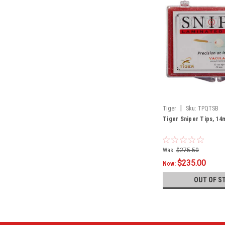
|
Tiger
Sku:
TPQTSB
Tiger Sniper Tips, 14
Was:
$275.50
$235.00
Now:
OUT OF S