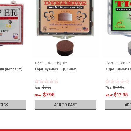
|
|
Tiger
Sku:
TPQTDY
Tiger
Sku:
TP
mm (Box of 12)
Tiger Dynamite Tip, 14mm
Tiger Laminated
Was:
$8.95
Was:
$14.95
$7.95
$12.95
Now:
Now:
TOCK
ADD TO CART
AD