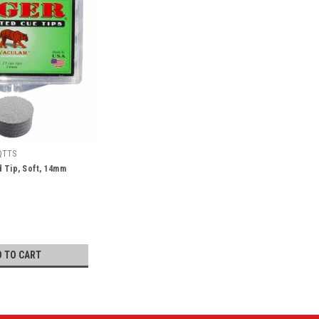
QTTS
 Tip, Soft, 14mm
D TO CART