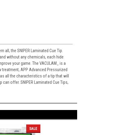
hem all, the SNIPER Laminated Cue Tip.
 and without any chemicals, each hide
ill improve your game. The VACULAM_ is a
new treatment, APP Advanced Pressurized
all the characteristics of a tip that will
ip can offer. SNIPER Laminated Cue Tips,
SALE