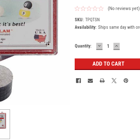
(No reviews yet)
SKU:
TPQTSN
Availability:
Ships same day with or
DECREASE
INCREASE
Current
Quantity:
QUANTITY:
QUANTITY
Stock: