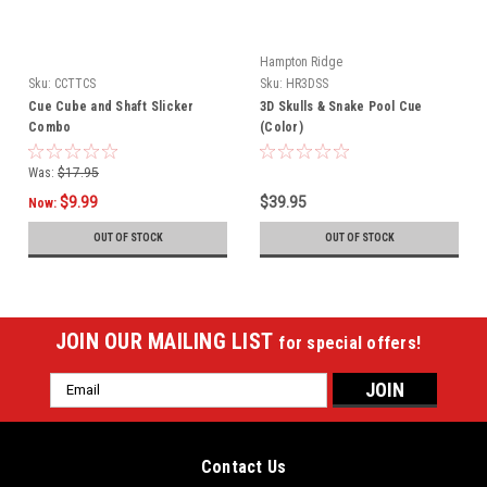
Hampton Ridge
Sku:
CCTTCS
Sku:
HR3DSS
Cue Cube and Shaft Slicker
3D Skulls & Snake Pool Cue
Combo
(Color)
Was:
$17.95
$9.99
$39.95
Now:
OUT OF STOCK
OUT OF STOCK
JOIN OUR MAILING LIST
for special offers!
Email
Address
Contact Us