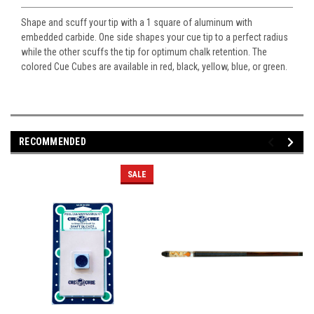
Shape and scuff your tip with a 1 square of aluminum with
embedded carbide. One side shapes your cue tip to a perfect radius
while the other scuffs the tip for optimum chalk retention. The
colored Cue Cubes are available in red, black, yellow, blue, or green.
RECOMMENDED
SALE