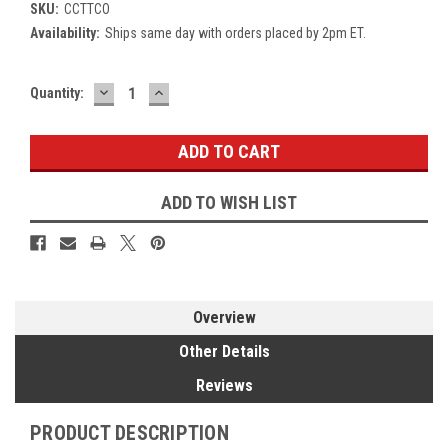
SKU:
CCTTCO
Availability:
Ships same day with orders placed by 2pm ET.
DECREASE
INCREASE
Current
Quantity:
QUANTITY:
QUANTITY:
Stock:
ADD TO WISH LIST
Overview
Other Details
Reviews
PRODUCT DESCRIPTION