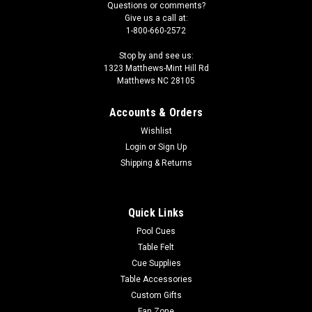
Questions or comments?
Give us a call at:
1-800-660-2572
Stop by and see us:
1323 Matthews-Mint Hill Rd
Matthews NC 28105
Accounts & Orders
Wishlist
Login
or
Sign Up
Shipping & Returns
Quick Links
Pool Cues
Table Felt
Cue Supplies
Table Accessories
Custom Gifts
Fan Zone