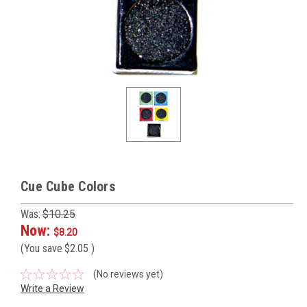
Cue Cube Colors
Was:
$10.25
Now:
$8.20
(You save
$2.05
)
(No reviews yet)
Write a Review