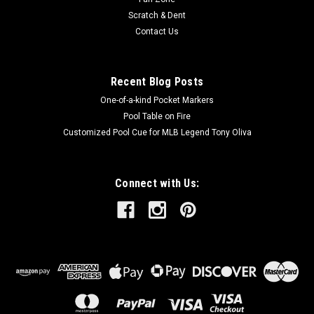
Scratch & Dent
Contact Us
Recent Blog Posts
One-of-a-kind Pocket Markers
Pool Table on Fire
Customized Pool Cue for MLB Legend Tony Oliva
Connect with Us: