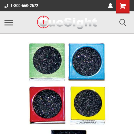
Shopping
1-800-660-2572
Cart