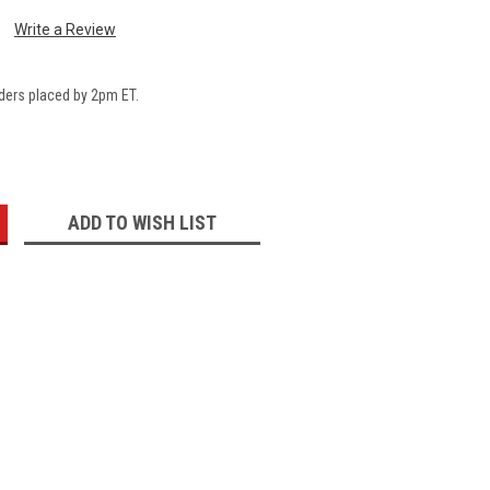
Write a Review
ders placed by 2pm ET.
:
ADD TO WISH LIST