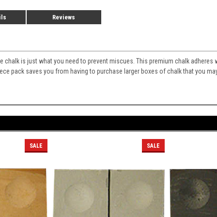
ils
Reviews
 chalk is just what you need to prevent miscues. This premium chalk adheres we
iece pack saves you from having to purchase larger boxes of chalk that you may
SALE
SALE