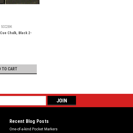
SCC2BK
 Cue Chalk, Black 2-
D TO CART
Recent Blog Posts
One-of-a-kind Pocket Markers