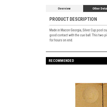
Overview
Other Deta
PRODUCT DESCRIPTION
Made in Macon Georgia, Silver Cup pool cue
good contact with the cue ball. This two p
for hours on end.
RECOMMENDED