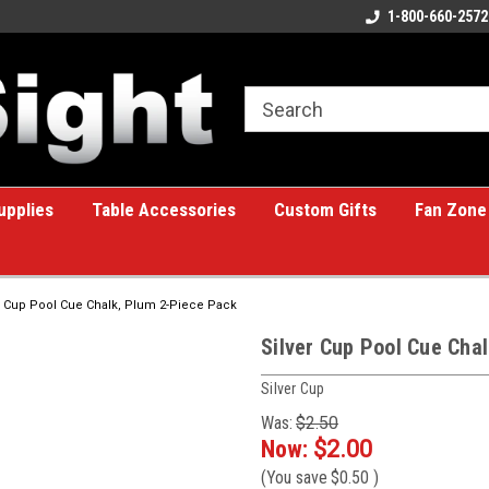
ome to the #1 Online Billiards
A great place for custom gifts!
1-800-660-2572
e!
upplies
Table Accessories
Custom Gifts
Fan Zone
r Cup Pool Cue Chalk, Plum 2-Piece Pack
Silver Cup Pool Cue Cha
Silver Cup
Was:
$2.50
Now:
$2.00
(You save
$0.50
)