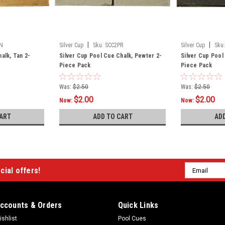
|
|
N
Silver Cup
Sku:
SCC2PR
Silver Cup
Sku:
alk, Tan 2-
Silver Cup Pool Cue Chalk, Pewter 2-
Silver Cup Pool
Piece Pack
Piece Pack
Was:
$2.50
Was:
$2.50
$2.00
$2.00
Now:
Now:
ART
ADD TO CART
AD
Email
cial offers!
Address
ccounts & Orders
Quick Links
ishlist
Pool Cues