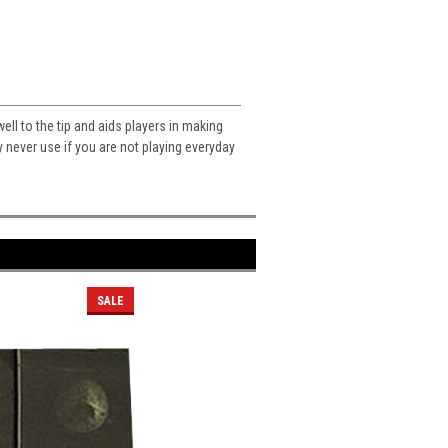
ll to the tip and aids players in making
 never use if you are not playing everyday
SALE