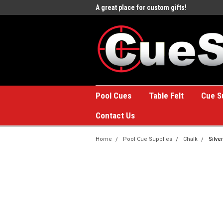
e to the #1 Online Billiards
A great place for custom gifts!
Welc
Stor
Pool Cues
Table Felt
Cue S
Contact Us
Home
Pool Cue Supplies
Chalk
Silve