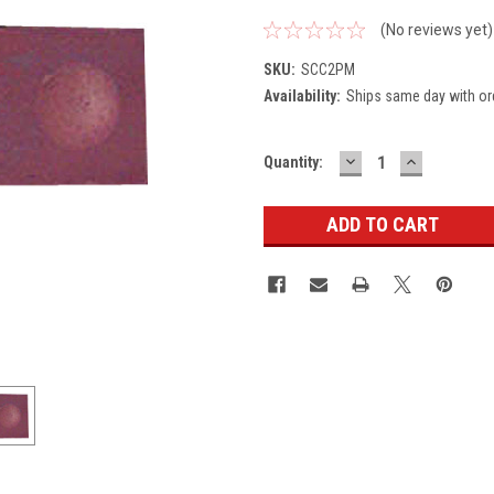
(No reviews yet)
SKU:
SCC2PM
Availability:
Ships same day with or
DECREASE
INCREASE
Current
Quantity:
QUANTITY:
QUANTITY
Stock: