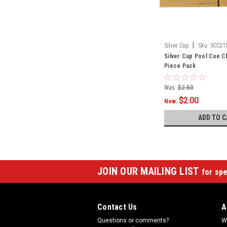
|
Silver Cup
Sku:
SCC2T
Silver Cup Pool Cue Ch
Piece Pack
Was:
$2.50
$2.00
Now:
ADD TO C
JOIN OUR MAILING LIST
for spe
Contact Us
A
Questions or comments?
W