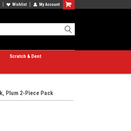
Wishlist
My Account
Shopping
Cart
Scratch & Dent
lk, Plum 2-Piece Pack