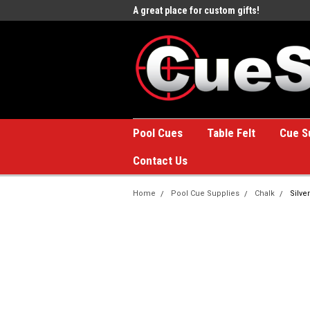
e to the #1 Online Billiards
A great place for custom gifts!
Welc
Stor
Pool Cues
Table Felt
Cue S
Contact Us
Home
Pool Cue Supplies
Chalk
Silve