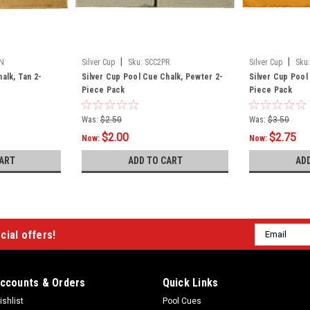
|
|
N
Silver Cup
Sku:
SCC2PR
Silver Cup
Sku:
alk, Tan 2-
Silver Cup Pool Cue Chalk, Pewter 2-
Silver Cup Pool
Piece Pack
Piece Pack
Was:
$2.50
Was:
$3.50
$2.00
$2.75
Now:
Now:
ART
ADD TO CART
AD
Email
cial offers!
Address
ccounts & Orders
Quick Links
ishlist
Pool Cues