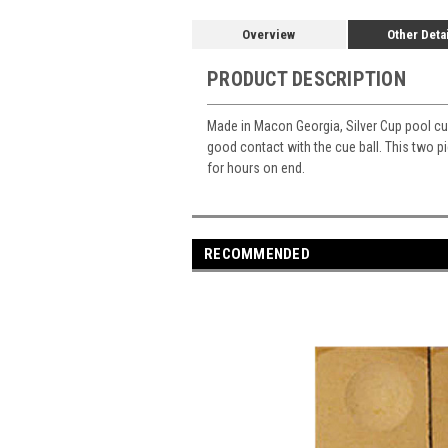
Overview
Other Deta
PRODUCT DESCRIPTION
Made in Macon Georgia, Silver Cup pool cue
good contact with the cue ball. This two p
for hours on end.
RECOMMENDED