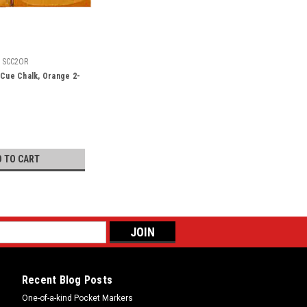
SCC2OR
 Cue Chalk, Orange 2-
D TO CART
Recent Blog Posts
One-of-a-kind Pocket Markers