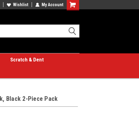
Wishlist
My Account
Shopping
Cart
Scratch & Dent
lk, Black 2-Piece Pack