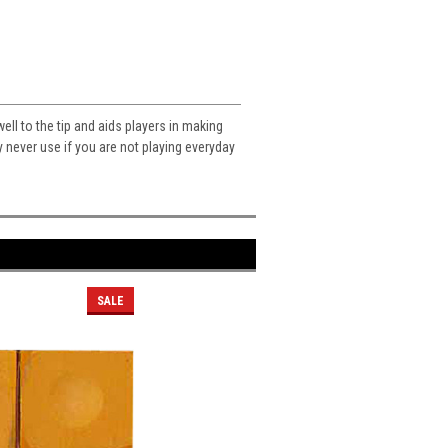
ll to the tip and aids players in making
 never use if you are not playing everyday
SALE