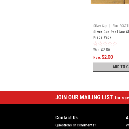
|
Silver Cup
Sku:
SCC2T
Silver Cup Pool Cue Ch
Piece Pack
Was:
$2.50
$2.00
Now:
ADD TO C
JOIN OUR MAILING LIST
for spe
Contact Us
A
Questions or comments?
W