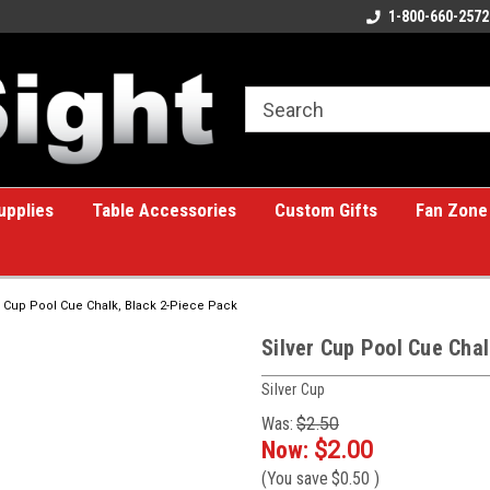
ome to the #1 Online Billiards
A great place for custom gifts!
1-800-660-2572
e!
upplies
Table Accessories
Custom Gifts
Fan Zone
r Cup Pool Cue Chalk, Black 2-Piece Pack
Silver Cup Pool Cue Cha
Silver Cup
Was:
$2.50
Now:
$2.00
(You save
$0.50
)