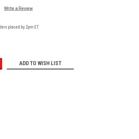
Write a Review
ders placed by 2pm ET.
:
ADD TO WISH LIST