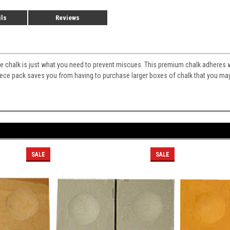
ils
Reviews
 chalk is just what you need to prevent miscues. This premium chalk adheres we
iece pack saves you from having to purchase larger boxes of chalk that you may
SALE
SALE