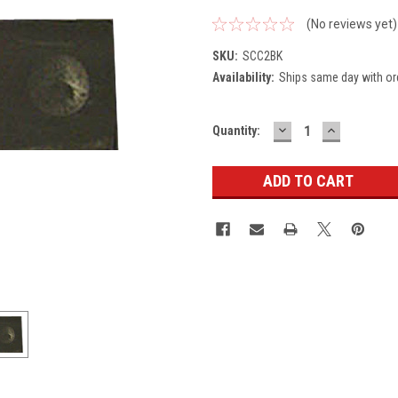
(No reviews yet)
SKU:
SCC2BK
Availability:
Ships same day with or
DECREASE
INCREASE
Current
Quantity:
QUANTITY:
QUANTITY
Stock: