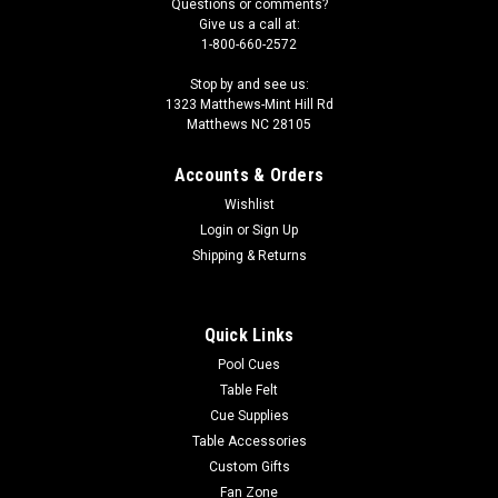
Questions or comments?
Give us a call at:
1-800-660-2572
Stop by and see us:
1323 Matthews-Mint Hill Rd
Matthews NC 28105
Accounts & Orders
Wishlist
Login
or
Sign Up
Shipping & Returns
Quick Links
Pool Cues
Table Felt
Cue Supplies
Table Accessories
Custom Gifts
Fan Zone