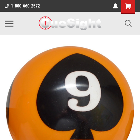
Shopping
1-800-660-2572
Cart