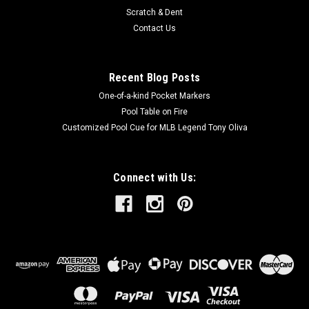
Scratch & Dent
Contact Us
Recent Blog Posts
One-of-a-kind Pocket Markers
Pool Table on Fire
Customized Pool Cue for MLB Legend Tony Oliva
Connect with Us: