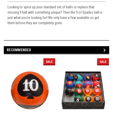
Looking to spice up your standard set of balls or replace that
missing 9 ball with something unique? Then the 9 of Spades ball is
just what you're looking for! We only have a few available so get
them before they are completely gone.
RECOMMENDED
SALE
SALE