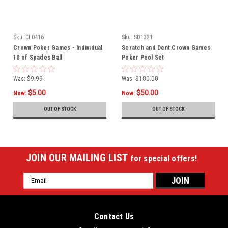
Sku:
CL0416
Sku:
SD1321
Crown Poker Games - Individual
Scratch and Dent Crown Games
10 of Spades Ball
Poker Pool Set
Was:
$9.99
Was:
$100.00
$5.00
$50.00
Now:
Now:
OUT OF STOCK
OUT OF STOCK
JOIN OUR MAILING LIST
for special offers!
Email
Address
Contact Us