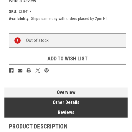
Write a Review
SKU:
CL0417
Availability:
Ships same day with orders placed by 2pm ET.
Current
Out of stock
Stock:
ADD TO WISH LIST
Overview
Other Details
Reviews
PRODUCT DESCRIPTION