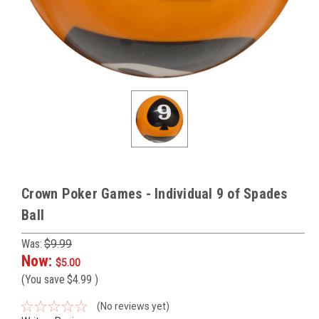
Crown Poker Games - Individual 9 of Spades
Ball
Was:
$9.99
Now:
$5.00
(You save
$4.99
)
(No reviews yet)