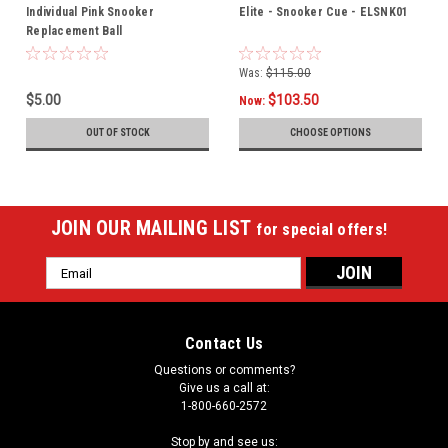
Individual Pink Snooker
Elite - Snooker Cue - ELSNK01
Replacement Ball
Was:
$115.00
$5.00
$103.50
Now:
OUT OF STOCK
CHOOSE OPTIONS
JOIN OUR MAILING LIST
for special offers!
Email
Address
Contact Us
Questions or comments?
Give us a call at:
1-800-660-2572
Stop by and see us: