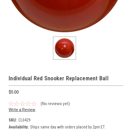
Individual Red Snooker Replacement Ball
$5.00
(No reviews yet)
Write a Review
SKU:
CL0429
Availability:
Ships same day with orders placed by 2pm ET.