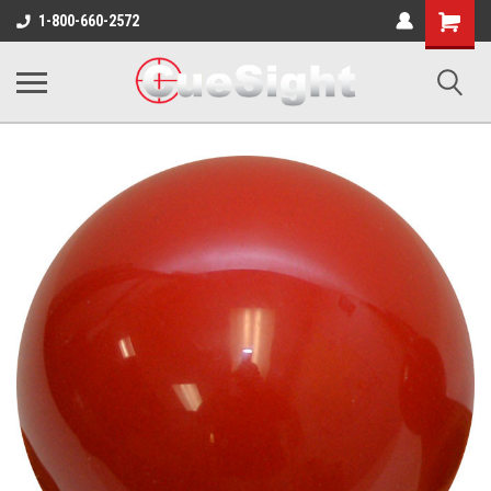
Shopping
1-800-660-2572
Cart