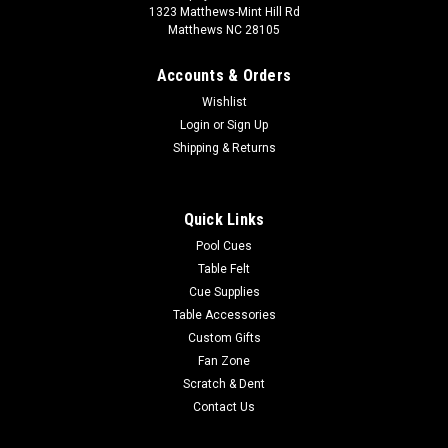
1323 Matthews-Mint Hill Rd
Matthews NC 28105
Accounts & Orders
Wishlist
Login
or
Sign Up
Shipping & Returns
Quick Links
Pool Cues
Table Felt
Cue Supplies
Table Accessories
Custom Gifts
Fan Zone
Scratch & Dent
Contact Us