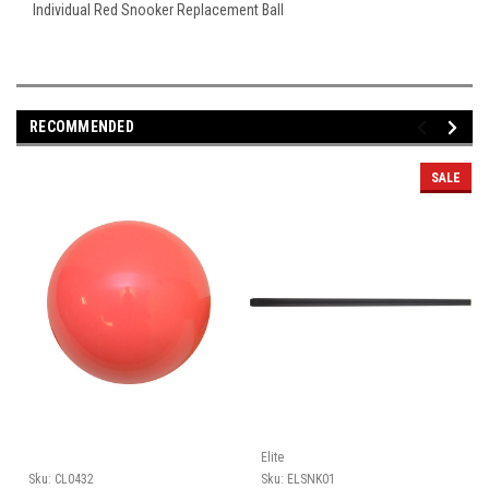
Individual Red Snooker Replacement Ball
RECOMMENDED
SALE
Elite
Sku:
CL0432
Sku:
ELSNK01