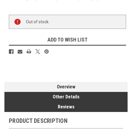
Current
Out of stock
Stock:
ADD TO WISH LIST
Overview
Other Details
Reviews
PRODUCT DESCRIPTION