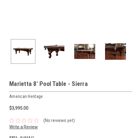
Marietta 8' Pool Table - Sierra
American Heritage
$3,995.00
(No reviews yet)
Write a Review
SKU:
AHMASI