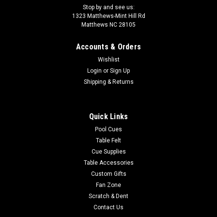
Stop by and see us:
1323 Matthews-Mint Hill Rd
Matthews NC 28105
Accounts & Orders
Wishlist
Login
or
Sign Up
Shipping & Returns
Quick Links
Pool Cues
Table Felt
Cue Supplies
Table Accessories
Custom Gifts
Fan Zone
Scratch & Dent
Contact Us