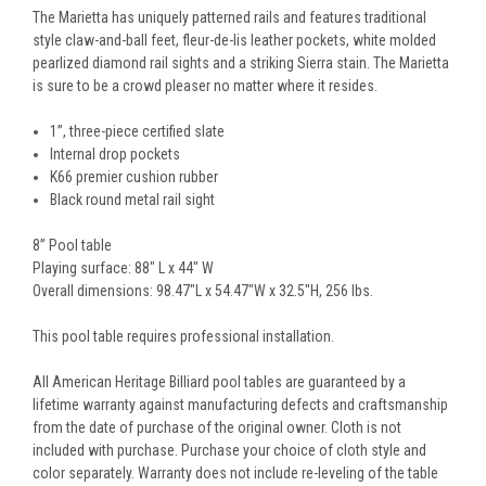
The Marietta has uniquely patterned rails and features traditional
style claw-and-ball feet, fleur-de-lis leather pockets, white molded
pearlized diamond rail sights and a striking Sierra stain. The Marietta
is sure to be a crowd pleaser no matter where it resides.
1”, three-piece certified slate
Internal drop pockets
K66 premier cushion rubber
Black round metal rail sight
8” Pool table
Playing surface: 88" L x 44" W
Overall dimensions: 98.47"L x 54.47"W x 32.5"H, 256 lbs.
This pool table requires professional installation.
All American Heritage Billiard pool tables are guaranteed by a
lifetime warranty against manufacturing defects and craftsmanship
from the date of purchase of the original owner. Cloth is not
included with purchase. Purchase your choice of cloth style and
color separately. Warranty does not include re-leveling of the table