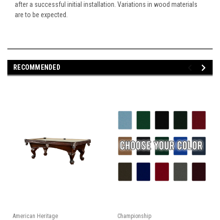
after a successful initial installation. Variations in wood materials
are to be expected.
RECOMMENDED
American Heritage
Championship