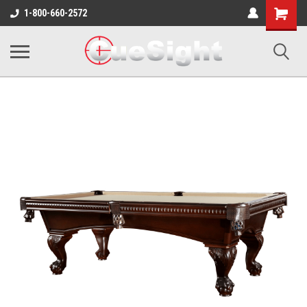
Shopping
1-800-660-2572
Cart