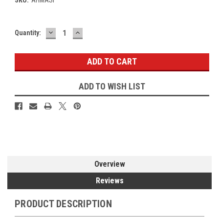
DECREASE
INCREASE
Current
Quantity:
QUANTITY:
QUANTITY:
Stock:
ADD TO WISH LIST
Overview
Reviews
PRODUCT DESCRIPTION