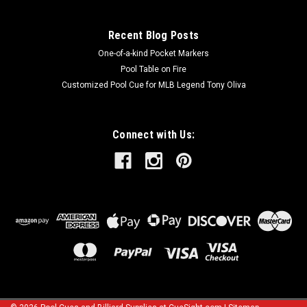
Recent Blog Posts
One-of-a-kind Pocket Markers
Pool Table on Fire
Customized Pool Cue for MLB Legend Tony Oliva
Connect with Us: