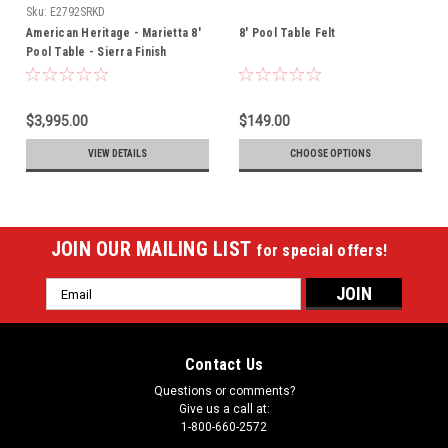
Sku:
E2792SRKD
American Heritage - Marietta 8'
8' Pool Table Felt
Pool Table - Sierra Finish
(715096)
$3,995.00
$149.00
VIEW DETAILS
CHOOSE OPTIONS
JOIN OUR MAILING LIST
for special offers!
Email
Address
Contact Us
Questions or comments?
Give us a call at:
1-800-660-2572