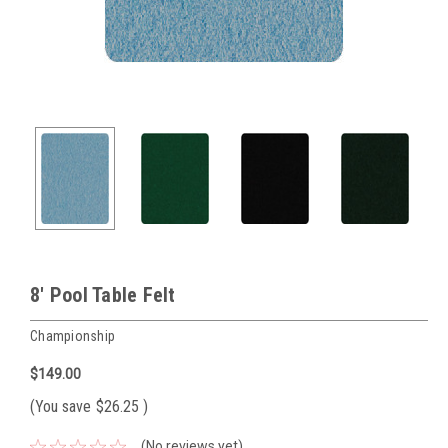
8' Pool Table Felt
Championship
$149.00
(You save
$26.25
)
(No reviews yet)