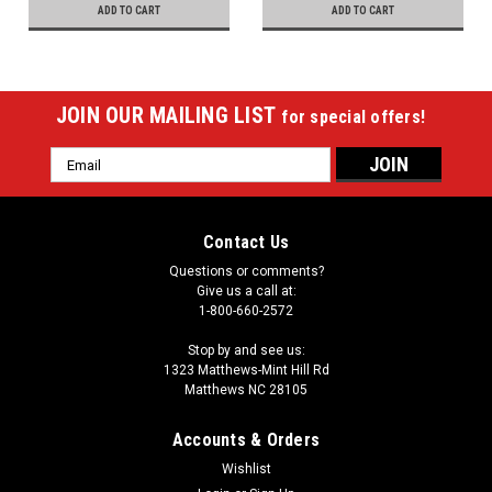
ADD TO CART
ADD TO CART
JOIN OUR MAILING LIST
for special offers!
Email
Address
Contact Us
Questions or comments?
Give us a call at:
1-800-660-2572
Stop by and see us:
1323 Matthews-Mint Hill Rd
Matthews NC 28105
Accounts & Orders
Wishlist