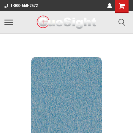
Shopping
1-800-660-2572
Cart