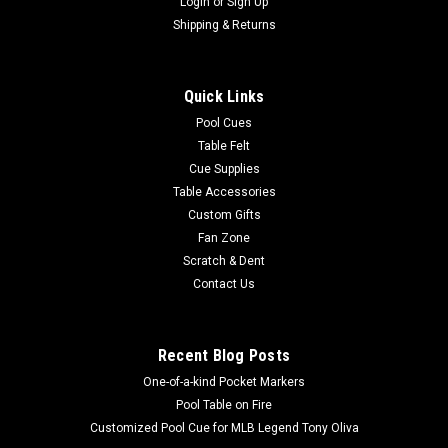
Login
or
Sign Up
Shipping & Returns
Quick Links
Pool Cues
Table Felt
Cue Supplies
Table Accessories
Custom Gifts
Fan Zone
Scratch & Dent
Contact Us
Recent Blog Posts
One-of-a-kind Pocket Markers
Pool Table on Fire
Customized Pool Cue for MLB Legend Tony Oliva