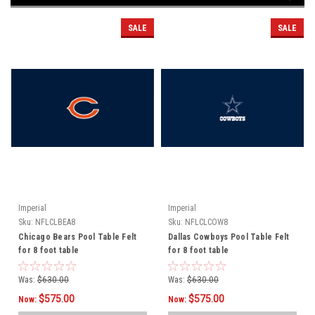
SALE
SALE
Imperial
Imperial
Sku:
NFLCLBEA8
Sku:
NFLCLCOW8
Chicago Bears Pool Table Felt
Dallas Cowboys Pool Table Felt
for 8 foot table
for 8 foot table
Was:
$630.00
Was:
$630.00
$575.00
$575.00
Now:
Now: