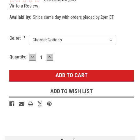
Write a Review
Availability:
Ships same day with orders placed by 2pm ET.
Color:
*
DECREASE
INCREASE
Current
Quantity:
QUANTITY:
QUANTITY:
Stock:
ADD TO WISH LIST