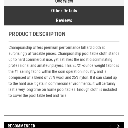
Overview
Other Details
Reviews
PRODUCT DESCRIPTION
Championship offers premium performance billiard cloth at
surprisingly affordable prices. Championship pool table cloth stands
up to hard commercial use, yet satisfies the most discriminating
professional and amateur players. This 20/21-ounce weight fabric is
the #1 selling fabric within the coin operation industry, and is
comprised of a blend of 75% wool and 25% nylon. If it can stand up
to the hard use it gets in commercial environments, it will certainly
last a very long time on home pool tables. Enough cloth is included
to cover the pool table bed and rails.
RECOMMENDED