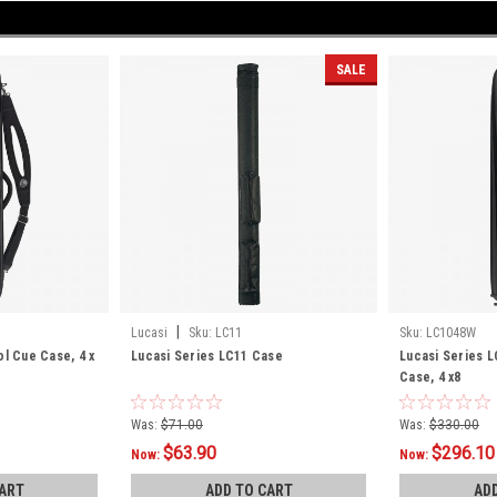
SALE
|
Lucasi
Sku:
LC11
Sku:
LC1048W
ol Cue Case, 4 x
Lucasi Series LC11 Case
Lucasi Series 
Case, 4 x8
Was:
$71.00
Was:
$330.00
$63.90
$296.10
Now:
Now:
ART
ADD TO CART
AD