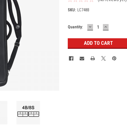
SKU:
LC748B
DECREASE
INCREASE
Current
Quantity:
QUANTITY:
QUANTITY
Stock: