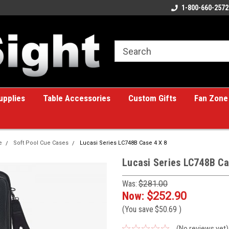
ome to the #1 Online Billiards
A great place for custom gifts!
1-800-660-2572
e!
upplies
Table Accessories
Custom Gifts
Fan Zone
e
Soft Pool Cue Cases
Lucasi Series LC748B Case 4 X 8
Lucasi Series LC748B Ca
Was:
$281.00
Now:
$252.90
(You save
$50.69
)
(No reviews yet)