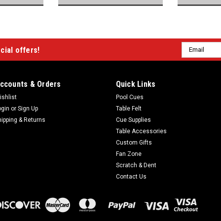
Email
cial offers!
Address
ccounts & Orders
Quick Links
ishlist
Pool Cues
ogin
or
Sign Up
Table Felt
hipping & Returns
Cue Supplies
Table Accessories
Custom Gifts
Fan Zone
Scratch & Dent
Contact Us