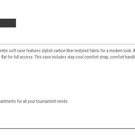
ette soft case features stylish carbon fiber textured fabric for a modern look. 
ay flat for full access. This case includes stay-cool comfort strap, comfort hand
artments for all your tournament needs.