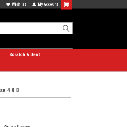
Wishlist
My Account
Shopping
Cart
Scratch & Dent
se 4 X 8
Write a Review