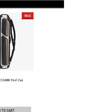
SALE
LC1048W Pool Cue
D TO CART