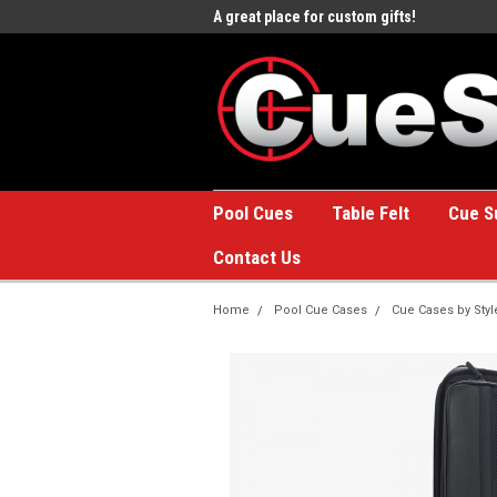
e to the #1 Online Billiards
A great place for custom gifts!
Welc
Stor
Pool Cues
Table Felt
Cue S
Contact Us
Home
Pool Cue Cases
Cue Cases by Styl