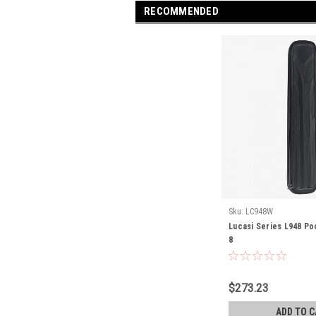
RECOMMENDED
Sku:
LC948W
Lucasi Series L948 Po
8
$273.23
ADD TO C