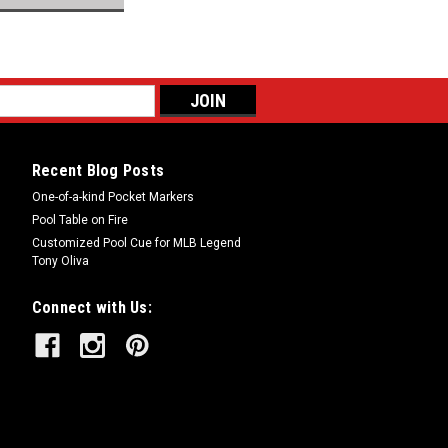
Recent Blog Posts
One-of-a-kind Pocket Markers
Pool Table on Fire
Customized Pool Cue for MLB Legend
Tony Oliva
Connect with Us: