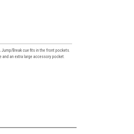
A Jump/Break cue fits in the front pockets.
le and an extra large accessory pocket.