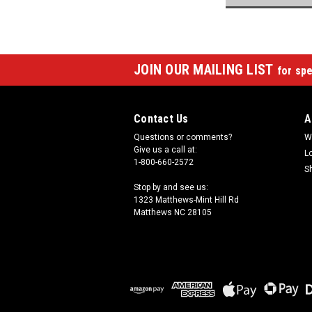
JOIN OUR MAILING LIST
for spe
Contact Us
A
Questions or comments?
W
Give us a call at:
L
1-800-660-2572
S
Stop by and see us:
1323 Matthews-Mint Hill Rd
Matthews NC 28105