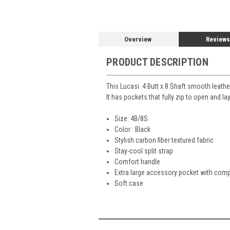
Overview
Reviews
PRODUCT DESCRIPTION
This Lucasi 4 Butt x 8 Shaft smooth leather
It has pockets that fully zip to open and l
Size: 4B/8S
Color : Black
Stylish carbon fiber textured fabric
Stay-cool split strap
Comfort handle
Extra large accessory pocket with comp
Soft case