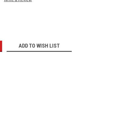
:
ADD TO WISH LIST