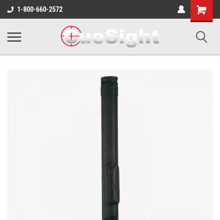
Shopping
1-800-660-2572
Cart