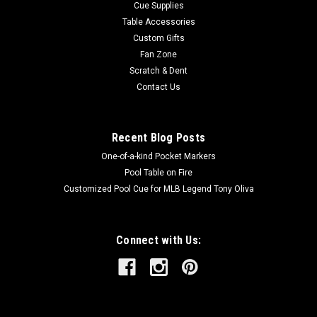
Cue Supplies
Table Accessories
Custom Gifts
Fan Zone
Scratch & Dent
Contact Us
Recent Blog Posts
One-of-a-kind Pocket Markers
Pool Table on Fire
Customized Pool Cue for MLB Legend Tony Oliva
Connect with Us: