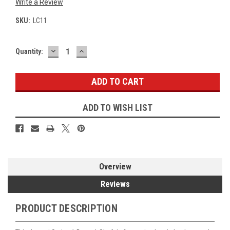
Write a Review
SKU:
LC11
DECREASE
INCREASE
Current
Quantity:
QUANTITY:
QUANTITY:
Stock:
ADD TO WISH LIST
Overview
Reviews
PRODUCT DESCRIPTION