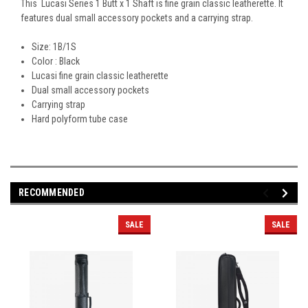
This Lucasi Series 1 Butt x 1 Shaft is fine grain classic leatherette. It
features dual small accessory pockets and a carrying strap.
Size: 1B/1S
Color : Black
Lucasi fine grain classic leatherette
Dual small accessory pockets
Carrying strap
Hard polyform tube case
RECOMMENDED
SALE
SALE