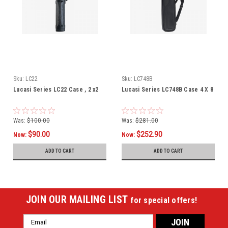
Sku:
LC22
Sku:
LC748B
Lucasi Series LC22 Case , 2 x2
Lucasi Series LC748B Case 4 X 8
Was:
$100.00
Was:
$281.00
$90.00
$252.90
Now:
Now:
ADD TO CART
ADD TO CART
JOIN OUR MAILING LIST
for special offers!
Email