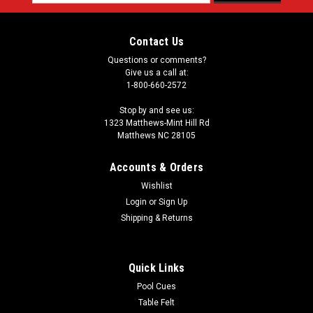
Address
Contact Us
Questions or comments?
Give us a call at:
1-800-660-2572
Stop by and see us:
1323 Matthews-Mint Hill Rd
Matthews NC 28105
Accounts & Orders
Wishlist
Login
or
Sign Up
Shipping & Returns
Quick Links
Pool Cues
Table Felt