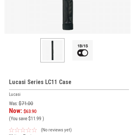
Lucasi Series LC11 Case
Lucasi
Was:
$71.00
Now:
$63.90
(You save
$11.99
)
(No reviews yet)