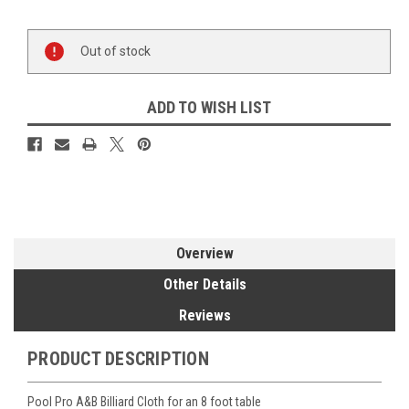
Current
Out of stock
Stock:
ADD TO WISH LIST
Overview
Other Details
Reviews
PRODUCT DESCRIPTION
Pool Pro A&B Billiard Cloth for an 8 foot table