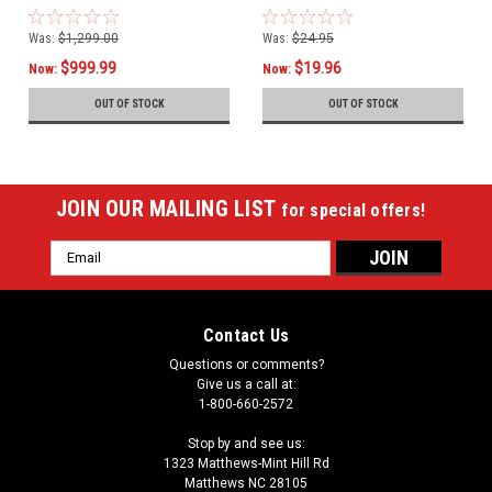
Was:
$1,299.00
Was:
$24.95
$999.99
$19.96
Now:
Now:
OUT OF STOCK
OUT OF STOCK
JOIN OUR MAILING LIST
for special offers!
Email
Address
Contact Us
Questions or comments?
Give us a call at:
1-800-660-2572
Stop by and see us:
1323 Matthews-Mint Hill Rd
Matthews NC 28105