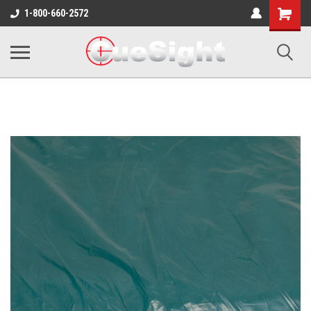
Shopping
1-800-660-2572
Cart