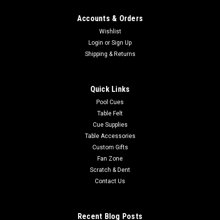
Accounts & Orders
Wishlist
Login
or
Sign Up
Shipping & Returns
Quick Links
Pool Cues
Table Felt
Cue Supplies
Table Accessories
Custom Gifts
Fan Zone
Scratch & Dent
Contact Us
Recent Blog Posts