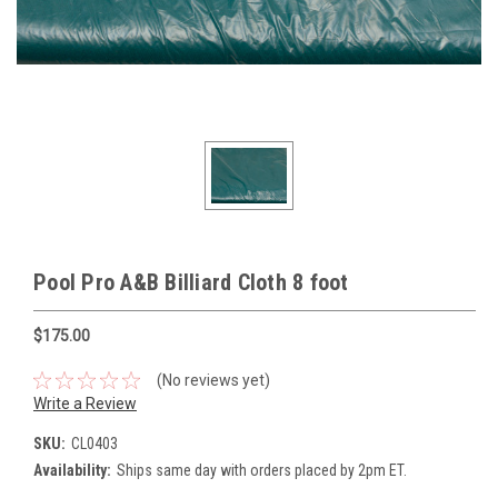
Pool Pro A&B Billiard Cloth 8 foot
$175.00
(No reviews yet)
Write a Review
SKU:
CL0403
Availability:
Ships same day with orders placed by 2pm ET.