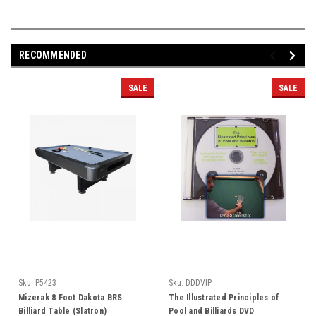
RECOMMENDED
SALE
SALE
Sku:
P5423
Sku:
DDDVIP
Mizerak 8 Foot Dakota BRS
The Illustrated Principles of
Billiard Table (Slatron)
Pool and Billiards DVD