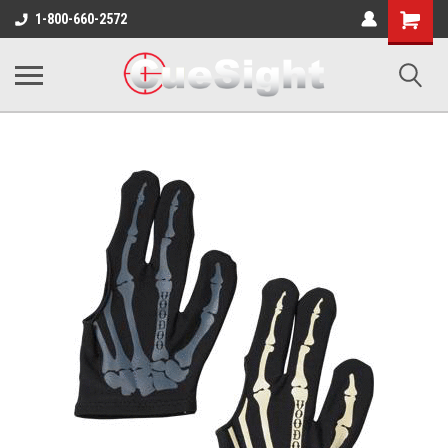
Shopping
1-800-660-2572
Cart