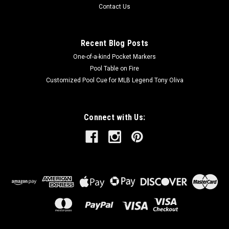
Contact Us
Recent Blog Posts
One-of-a-kind Pocket Markers
Pool Table on Fire
Customized Pool Cue for MLB Legend Tony Oliva
Connect with Us: