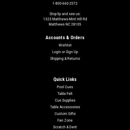
1-800-660-2572
Stop by and see us:
1323 Matthews-Mint Hill Rd
Matthews NC 28105
Accounts & Orders
Wishlist
Login
or
Sign Up
Shipping & Returns
Quick Links
Pool Cues
Table Felt
Cue Supplies
Table Accessories
Custom Gifts
Fan Zone
Scratch & Dent