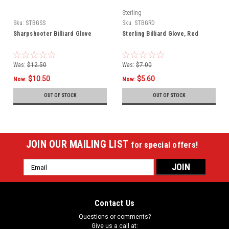
Sterling
Sku:
STBGSS
Sku:
STBGRD
Sharpshooter Billiard Glove
Sterling Billiard Glove, Red
Was:
$12.50
Was:
$7.00
$10.50
$5.60
Now:
Now:
OUT OF STOCK
OUT OF STOCK
JOIN OUR MAILING LIST
for special offers!
Email
Address
Contact Us
Questions or comments?
Give us a call at: