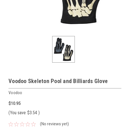
Voodoo Skeleton Pool and Billiards Glove
Voodoo
$10.95
(You save
$3.54
)
(No reviews yet)