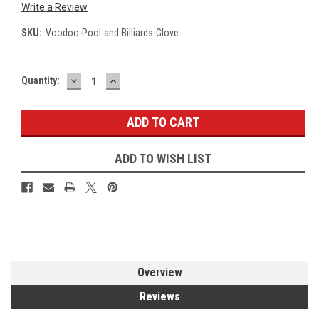
Write a Review
SKU:
Voodoo-Pool-and-Billiards-Glove
DECREASE
INCREASE
Current
Quantity:
QUANTITY:
QUANTITY:
Stock:
ADD TO WISH LIST
Overview
Reviews