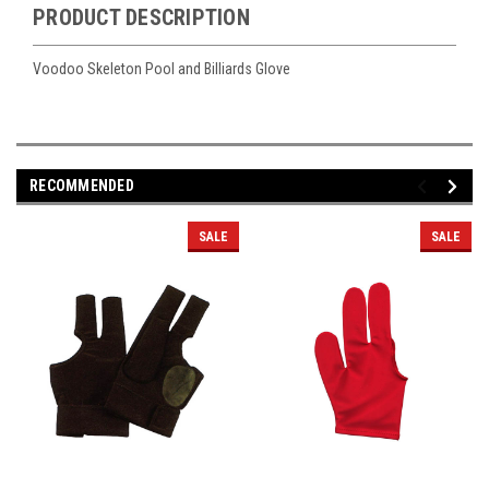
PRODUCT DESCRIPTION
Voodoo Skeleton Pool and Billiards Glove
RECOMMENDED
SALE
SALE