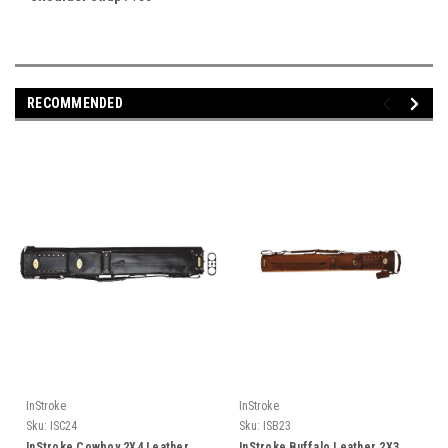
RECOMMENDED
InStroke
InStroke
Sku:
ISC24
Sku:
ISB23
InStroke Cowboy 2X4 Leather
InStroke Buffalo Leather 2X3