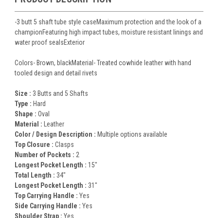
-3 butt 5 shaft tube style caseMaximum protection and the look of a
championFeaturing high impact tubes, moisture resistant linings and
water proof sealsExterior
Colors- Brown, blackMaterial- Treated cowhide leather with hand
tooled design and detail rivets
Size :
3 Butts and 5 Shafts
Type :
Hard
Shape :
Oval
Material :
Leather
Color / Design Description :
Multiple options available
Top Closure :
Clasps
Number of Pockets :
2
Longest Pocket Length :
15"
Total Length :
34"
Longest Pocket Length :
31"
Top Carrying Handle :
Yes
Side Carrying Handle :
Yes
Shoulder Strap :
Yes