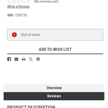
(No reviews yet)
Write a Review
SKU:
CXIST35
Current
Out of stock
Stock:
ADD TO WISH LIST
Overview
Reviews
PRODUCT DESCRIPTION