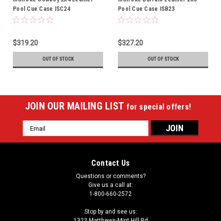
Pool Cue Case ISC24
Pool Cue Case ISB23
$319.20
$327.20
OUT OF STOCK
OUT OF STOCK
JOIN OUR MAILING LIST
for special offers!
Email
Address
Contact Us
Questions or comments?
Give us a call at:
1-800-660-2572
Stop by and see us:
1323 Matthews-Mint Hill Rd