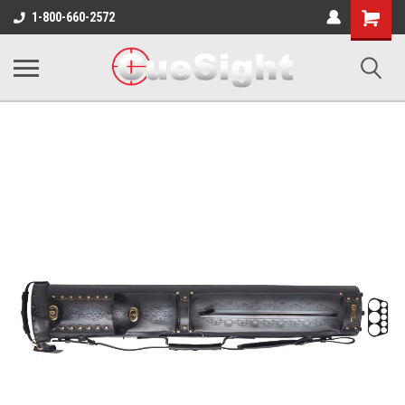
Shopping
1-800-660-2572
Cart