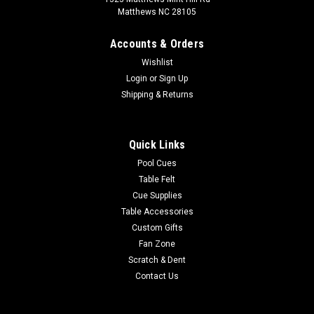
Matthews NC 28105
Accounts & Orders
Wishlist
Login
or
Sign Up
Shipping & Returns
Quick Links
Pool Cues
Table Felt
Cue Supplies
Table Accessories
Custom Gifts
Fan Zone
Scratch & Dent
Contact Us