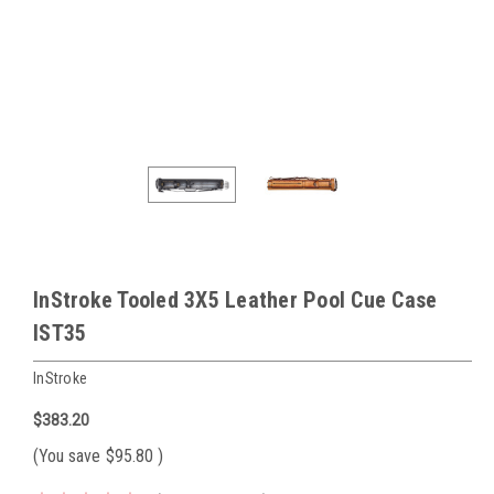
InStroke Tooled 3X5 Leather Pool Cue Case
IST35
InStroke
$383.20
(You save
$95.80
)