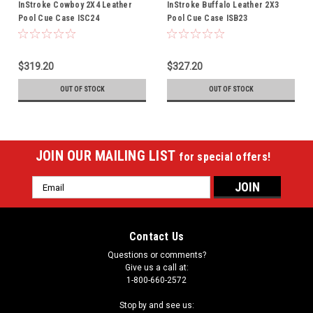
InStroke Cowboy 2X4 Leather
InStroke Buffalo Leather 2X3
Pool Cue Case ISC24
Pool Cue Case ISB23
$319.20
$327.20
OUT OF STOCK
OUT OF STOCK
JOIN OUR MAILING LIST
for special offers!
Email
Address
Contact Us
Questions or comments?
Give us a call at:
1-800-660-2572
Stop by and see us: