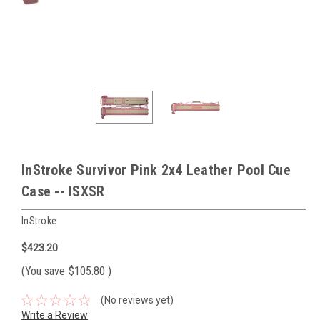
InStroke Survivor Pink 2x4 Leather Pool Cue
Case -- ISXSR
InStroke
$423.20
(You save
$105.80
)
(No reviews yet)
Write a Review