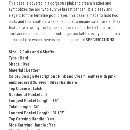
This case is covered in a gorgeous pink and cream leather and
symbolizes the ability to survive breast cancer. It is classy and
elegant for the feminine pool player. This case is made to hold two
butts and four shafts in a felt-lined tube to ensure safe travels. They
feature two roomy front pockets; one sized perfectly for all your
pool accessories and a second, larger pocket for everything up to a
jump butt (for which there is an inside pocket)!
SPECIFICATIONS:
Size :
2 Butts and 4 Shafts
Type :
Hard
Shape :
Oval
Material :
Leather
Color / Design Description :
Pink and Cream leather with pink
embroidered Survivor. Silver hardware
Top Closure :
Latch
Number of Pockets :
2
Longest Pocket Length :
15"
Total Length :
34"
Longest Pocket Length :
31 1/2"
Top Carrying Handle :
Yes
Side Carrying Handle :
Yes