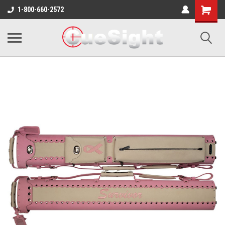
Shopping
1-800-660-2572
Cart