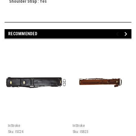
Shoulder Strap :
Yes
RECOMMENDED
InStroke
InStroke
Sku:
ISC24
Sku:
ISB23