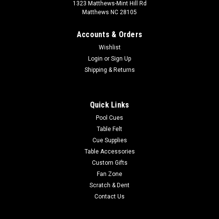
1323 Matthews-Mint Hill Rd
Matthews NC 28105
Accounts & Orders
Wishlist
Login
or
Sign Up
Shipping & Returns
Quick Links
Pool Cues
Table Felt
Cue Supplies
Table Accessories
Custom Gifts
Fan Zone
Scratch & Dent
Contact Us