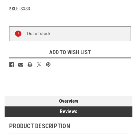
SKU:
ISXSR
Current
Out of stock
Stock:
ADD TO WISH LIST
Overview
Reviews
PRODUCT DESCRIPTION