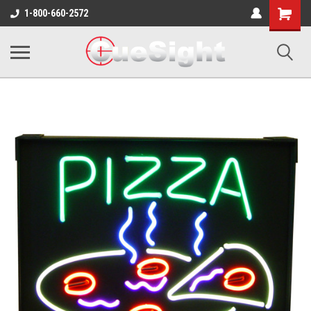
Shopping
1-800-660-2572
Cart