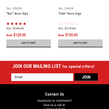
Sku:
JSNEBA
Sku:
JSNESA
"Bar" Neon Sign
"Sale" Neon Sign
Was:
$150.00
Was:
$179.00
$120.00
$150.00
Now:
Now:
ADD TO CART
ADD TO CART
JOIN OUR MAILING LIST
for special offers!
Email
Address
Contact Us
Questions or comments?
Give us a call at: