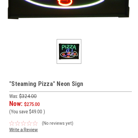
"Steaming Pizza" Neon Sign
Was:
$324.00
Now:
$275.00
(You save
$49.00
)
(No reviews yet)
Write a Review