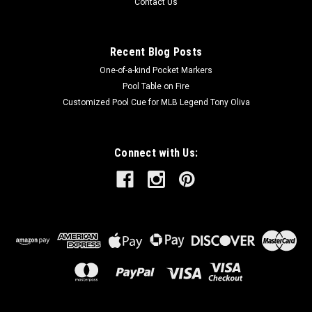
Contact Us
Recent Blog Posts
One-of-a-kind Pocket Markers
Pool Table on Fire
Customized Pool Cue for MLB Legend Tony Oliva
Connect with Us: