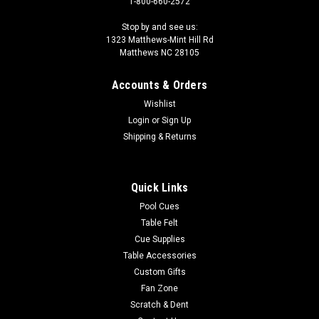
1-800-660-2572
Stop by and see us:
1323 Matthews-Mint Hill Rd
Matthews NC 28105
Accounts & Orders
Wishlist
Login
or
Sign Up
Shipping & Returns
Quick Links
Pool Cues
Table Felt
Cue Supplies
Table Accessories
Custom Gifts
Fan Zone
Scratch & Dent