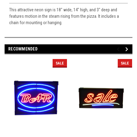
This attractive neon sign is 18" wide, 14" high, and 3" deep and
features motion in the steam rising from the pizza. It includes a
chain for mounting or hanging.
RECOMMENDED
SALE
SALE