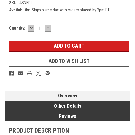
SKU:
JSNEPI
Availability:
Ships same day with orders placed by 2pm ET.
DECREASE
INCREASE
Current
Quantity:
QUANTITY:
QUANTITY:
Stock:
ADD TO WISH LIST
Overview
Other Details
Reviews
PRODUCT DESCRIPTION