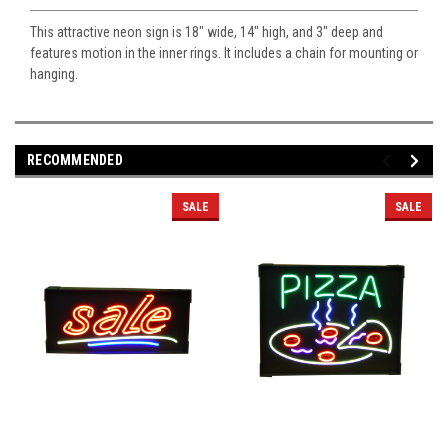
This attractive neon sign is 18" wide, 14" high, and 3" deep and
features motion in the inner rings. It includes a chain for mounting or
hanging.
RECOMMENDED
SALE
SALE