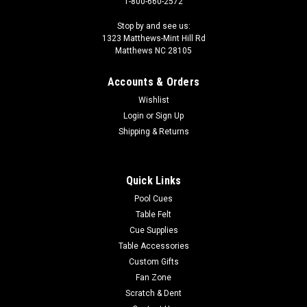
1-800-660-2572
Stop by and see us:
1323 Matthews-Mint Hill Rd
Matthews NC 28105
Accounts & Orders
Wishlist
Login
or
Sign Up
Shipping & Returns
Quick Links
Pool Cues
Table Felt
Cue Supplies
Table Accessories
Custom Gifts
Fan Zone
Scratch & Dent