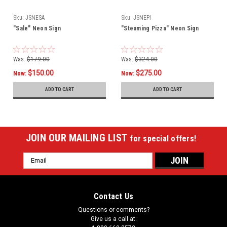
Sku:
JSNESA
Sku:
JSNEPI
"Sale" Neon Sign
"Steaming Pizza" Neon Sign
Was:
$179.00
Was:
$324.00
$150.00
$275.00
Now:
Now:
ADD TO CART
ADD TO CART
JOIN OUR MAILING LIST
for special offers!
Email
Address
Contact Us
Questions or comments?
Give us a call at: