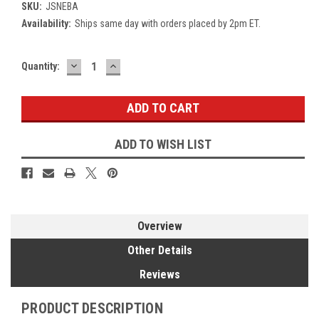
SKU:
JSNEBA
Availability:
Ships same day with orders placed by 2pm ET.
DECREASE
INCREASE
Current
Quantity:
QUANTITY:
QUANTITY:
Stock:
ADD TO WISH LIST
Overview
Other Details
Reviews
PRODUCT DESCRIPTION