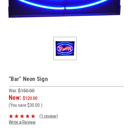
"Bar" Neon Sign
Was:
$150.00
Now:
$120.00
(You save
$30.00
)
(1 review)
Write a Review