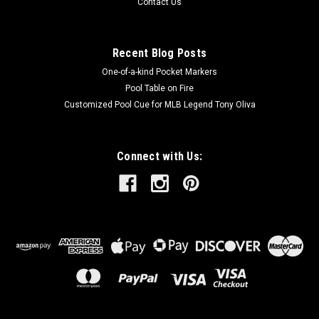
Contact Us
Recent Blog Posts
One-of-a-kind Pocket Markers
Pool Table on Fire
Customized Pool Cue for MLB Legend Tony Oliva
Connect with Us: