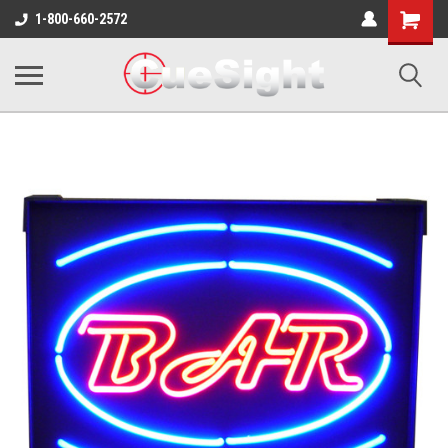
Shopping
1-800-660-2572
Cart