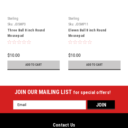
Sterling
Sterling
Sku:
JDSMP3
Sku:
JDSMP11
Three Ball 8 inch Round
Eleven Ball 8 inch Round
Mousepad
Mousepad
$10.00
$10.00
ADD TO CART
ADD TO CART
JOIN OUR MAILING LIST
for special offers!
Email
Address
Contact Us