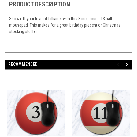
PRODUCT DESCRIPTION
Show off your love of billiards with this 8 inch round 13 ball
mousepad. This makes for a great birthday present or Christmas
stocking stuffer.
RECOMMENDED