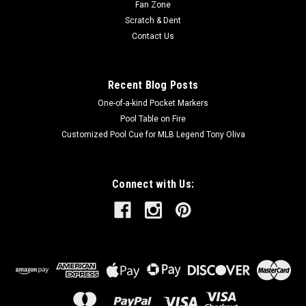
Fan Zone
Scratch & Dent
Contact Us
Recent Blog Posts
One-of-a-kind Pocket Markers
Pool Table on Fire
Customized Pool Cue for MLB Legend Tony Oliva
Connect with Us: