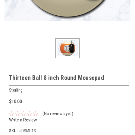
Thirteen Ball 8 inch Round Mousepad
Sterling
$10.00
(No reviews yet)
Write a Review
SKU:
JDSMP13