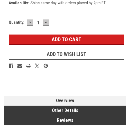
Availability:
Ships same day with orders placed by 2pm ET.
DECREASE
INCREASE
Current
Quantity:
QUANTITY:
QUANTITY:
Stock:
ADD TO WISH LIST
Overview
Other Details
Reviews