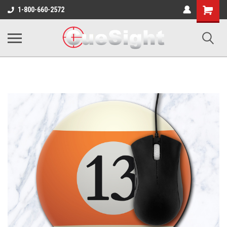
Shopping
1-800-660-2572
Cart