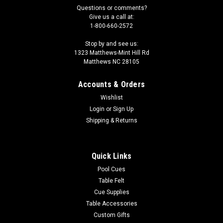
Questions or comments?
Give us a call at:
1-800-660-2572
Stop by and see us:
1323 Matthews-Mint Hill Rd
Matthews NC 28105
Accounts & Orders
Wishlist
Login
or
Sign Up
Shipping & Returns
Quick Links
Pool Cues
Table Felt
Cue Supplies
Table Accessories
Custom Gifts