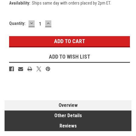
Availability:
Ships same day with orders placed by 2pm ET.
DECREASE
INCREASE
Current
Quantity:
QUANTITY:
QUANTITY:
Stock:
ADD TO WISH LIST
Overview
Other Details
Reviews