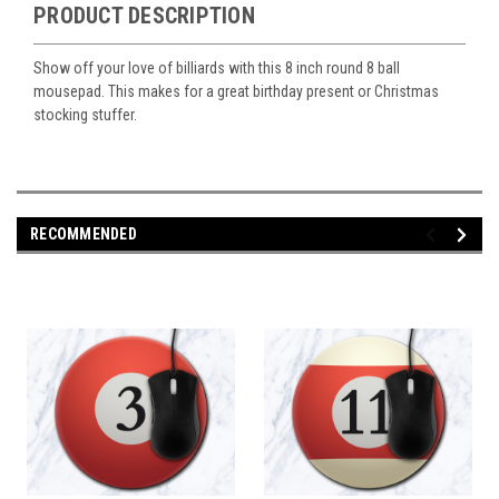
PRODUCT DESCRIPTION
Show off your love of billiards with this 8 inch round 8 ball
mousepad. This makes for a great birthday present or Christmas
stocking stuffer.
RECOMMENDED