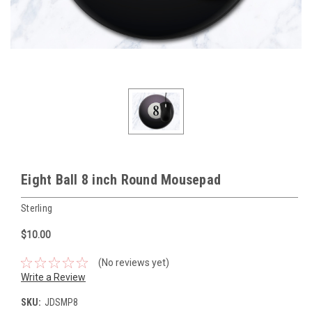
Eight Ball 8 inch Round Mousepad
Sterling
$10.00
(No reviews yet)
Write a Review
SKU:
JDSMP8