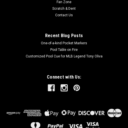
Fan Zone
Scratch & Dent
Contact Us
Recent Blog Posts
One-of-a-kind Pocket Markers
Pool Table on Fire
Customized Pool Cue for MLB Legend Tony Oliva
Connect with Us: