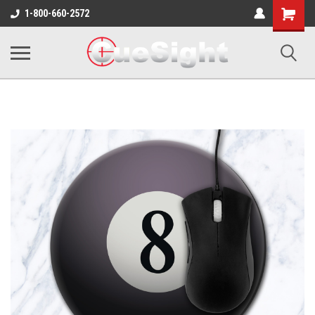
Shopping
1-800-660-2572
Cart