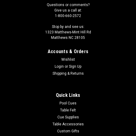
Questions or comments?
Give us a call at:
1-800-660-2572
Stop by and see us:
1323 Matthews-Mint Hill Rd
Matthews NC 28105
Accounts & Orders
Wishlist
Login
or
Sign Up
Shipping & Returns
Quick Links
Pool Cues
Table Felt
Cue Supplies
Table Accessories
Custom Gifts