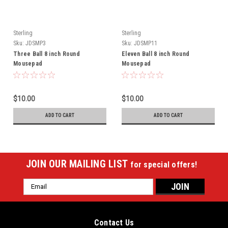
Sterling
Sterling
Sku:
JDSMP3
Sku:
JDSMP11
Three Ball 8 inch Round
Eleven Ball 8 inch Round
Mousepad
Mousepad
$10.00
$10.00
ADD TO CART
ADD TO CART
JOIN OUR MAILING LIST
for special offers!
Email
Address
Contact Us