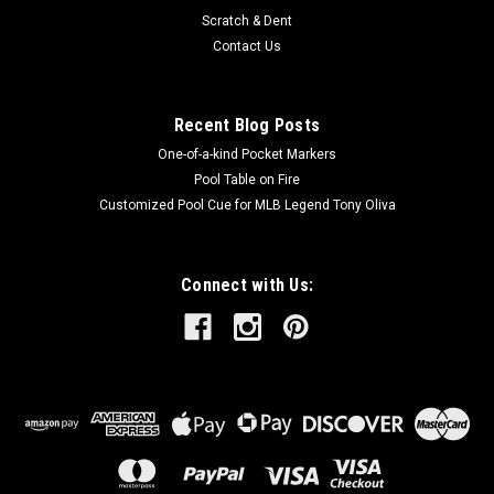
Scratch & Dent
Contact Us
Recent Blog Posts
One-of-a-kind Pocket Markers
Pool Table on Fire
Customized Pool Cue for MLB Legend Tony Oliva
Connect with Us: