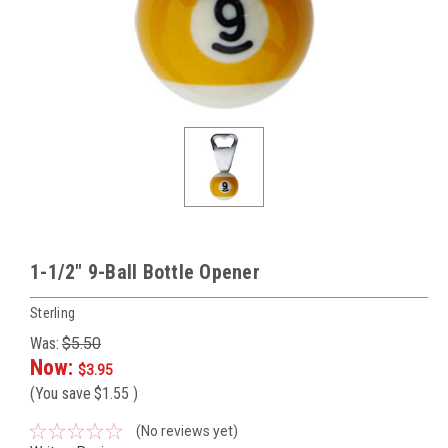
1-1/2" 9-Ball Bottle Opener
Sterling
Was:
$5.50
Now:
$3.95
(You save
$1.55
)
(No reviews yet)