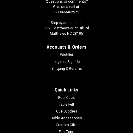
Questions or comments?
Give us a call at:
1-800-660-2572
Stop by and see us:
1323 Matthews-Mint Hill Rd
Matthews NC 28105
Accounts & Orders
Wishlist
Login
or
Sign Up
Shipping & Returns
Quick Links
Pool Cues
Table Felt
Cue Supplies
Table Accessories
Custom Gifts
Fan Zone