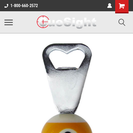
Shopping
1-800-660-2572
Cart