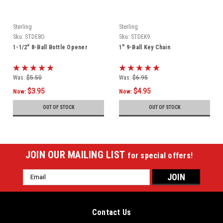
Sterling
Sterling
Sku:
STDE8O
Sku:
STDEK9
1-1/2" 8-Ball Bottle Opener
1" 9-Ball Key Chain
Was:
$5.50
Was:
$6.95
$3.95
$4.95
Now:
Now:
OUT OF STOCK
OUT OF STOCK
JOIN OUR MAILING LIST
for special offers!
Email
Address
Contact Us