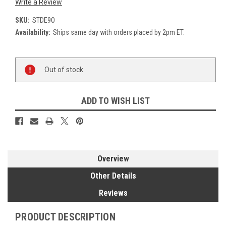
Write a Review
SKU:
STDE9O
Availability:
Ships same day with orders placed by 2pm ET.
Current
Out of stock
Stock:
ADD TO WISH LIST
Overview
Other Details
Reviews
PRODUCT DESCRIPTION