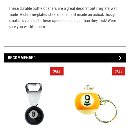
These durable bottle openers are a great decoration! They are well
made. A chrome-plated steel opener is fit inside an actual, though
smaller size, 9 ball. These openers are larger than they look! Were
sure you will like them.
RECOMMENDED
SALE
SALE