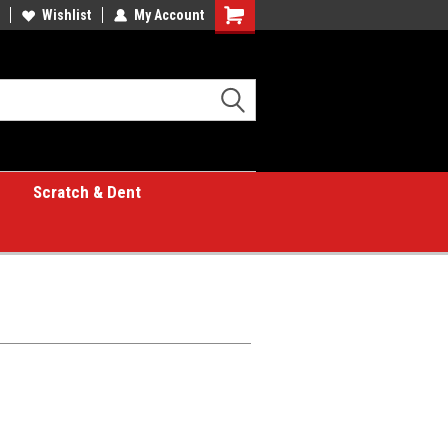
Wishlist
My Account
Shopping
Cart
Scratch & Dent