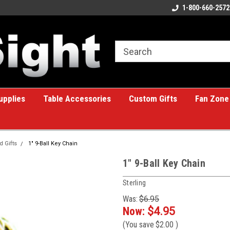
ome to the #1 Online Billiards
A great place for custom gifts!
1-800-660-2572
e!
upplies
Table Accessories
Custom Gifts
Fan Zone
d Gifts
1" 9-Ball Key Chain
1" 9-Ball Key Chain
Sterling
Was:
$6.95
Now:
$4.95
(You save
$2.00
)