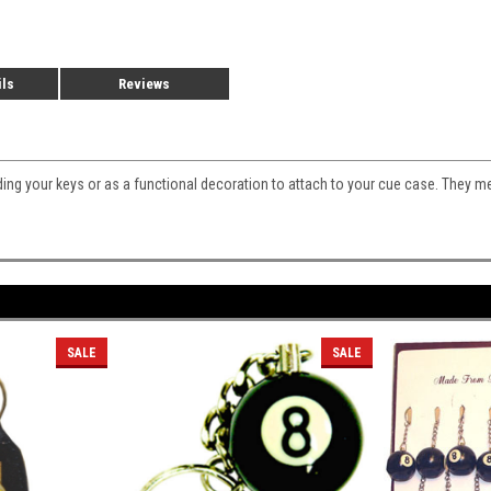
ils
Reviews
lding your keys or as a functional decoration to attach to your cue case. They m
SALE
SALE