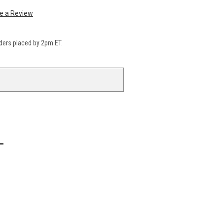
te a Review
ders placed by 2pm ET.