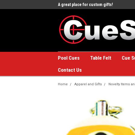
e to the #1 Online Billiards
A great place for custom gifts!
Welc
Stor
Pool Cues
Table Felt
Cue S
Contact Us
Home
Apparel and Gifts
Novelty Items an