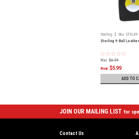
|
Sterling
Sku:
STDLK9
Sterling 9-Ball Leathe
Was:
$6.99
$5.99
Now:
ADD TO C
JOIN OUR MAILING LIST
for spe
Contact Us
A