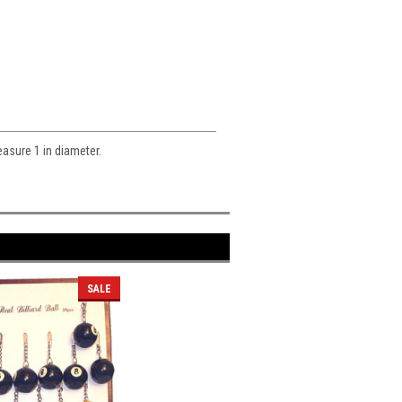
easure 1 in diameter.
SALE