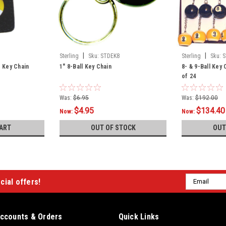
|
|
Sterling
Sku:
STDEK8
Sterling
Sku:
S
r Key Chain
1" 8-Ball Key Chain
8- & 9-Ball Key
of 24
Was:
$6.95
Was:
$192.00
$4.95
$134.40
Now:
Now:
ART
OUT OF STOCK
OUT
Email
cial offers!
Address
ccounts & Orders
Quick Links