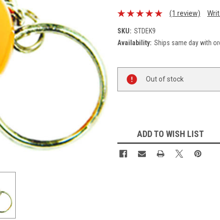
(1 review)
Wri
SKU:
STDEK9
Availability:
Ships same day with or
Current
Out of stock
Stock:
ADD TO WISH LIST