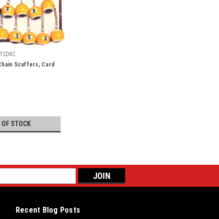
TCDKC
 Chain Scuffers, Card
 OF STOCK
Recent Blog Posts