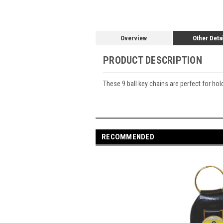
Overview
Other Deta
PRODUCT DESCRIPTION
These 9 ball key chains are perfect for ho
RECOMMENDED