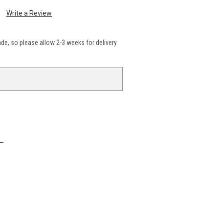
Write a Review
e, so please allow 2-3 weeks for delivery.