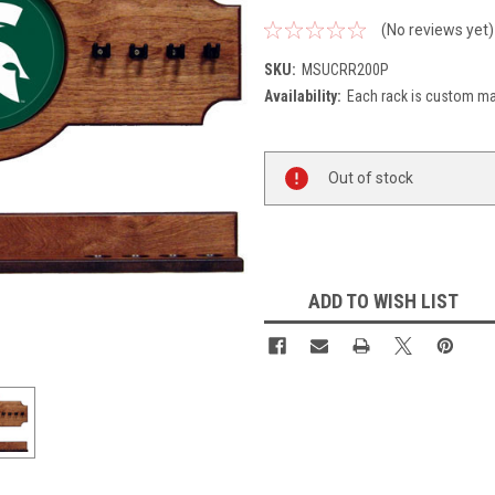
(No reviews yet)
SKU:
MSUCRR200P
Availability:
Each rack is custom mad
Current
Out of stock
Stock:
ADD TO WISH LIST