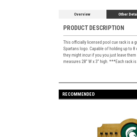
Overview
Other Deta
PRODUCT DESCRIPTION
This officially licensed pool cue rack is a
Spartans logo. Capable of holding up to 8 
they might incur if you you just leave the
measures 28” W x 3” high. ***Each rack is
RECOMMENDED