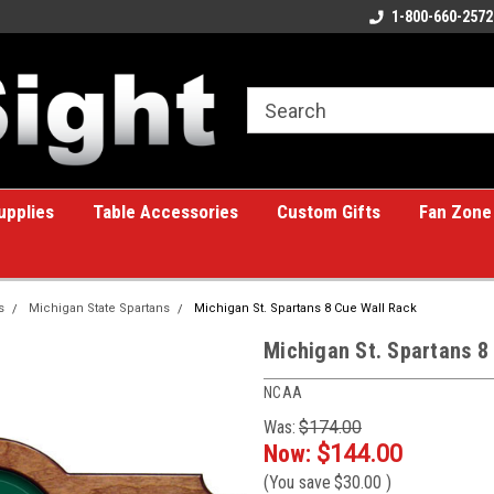
ome to the #1 Online Billiards
A great place for custom gifts!
1-800-660-2572
e!
upplies
Table Accessories
Custom Gifts
Fan Zone
s
Michigan State Spartans
Michigan St. Spartans 8 Cue Wall Rack
Michigan St. Spartans 8
NCAA
Was:
$174.00
Now:
$144.00
(You save
$30.00
)