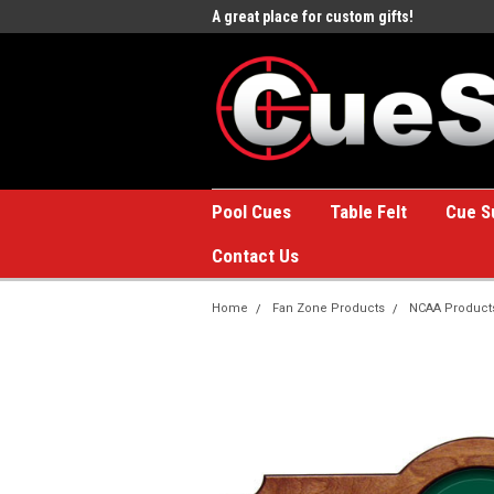
e to the #1 Online Billiards
A great place for custom gifts!
Welc
Stor
Pool Cues
Table Felt
Cue S
Contact Us
Home
Fan Zone Products
NCAA Product