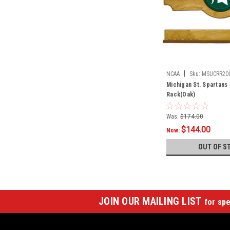
|
NCAA
Sku:
MSUCRR20
Michigan St. Spartans 
Rack(Oak)
Was:
$174.00
$144.00
Now:
OUT OF S
JOIN OUR MAILING LIST
for spe