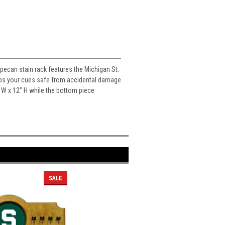
 pecan stain rack features the Michigan St.
keeps your cues safe from accidental damage
” W x 12” H while the bottom piece
SALE