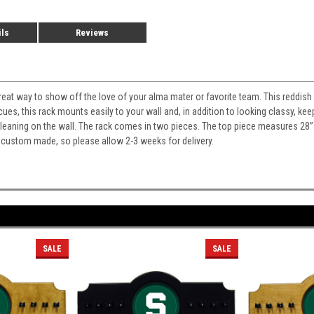
ils
Reviews
 great way to show off the love of your alma mater or favorite team. This reddish
cues, this rack mounts easily to your wall and, in addition to looking classy, 
m leaning on the wall. The rack comes in two pieces. The top piece measures 28
 custom made, so please allow 2-3 weeks for delivery.
SALE
SALE