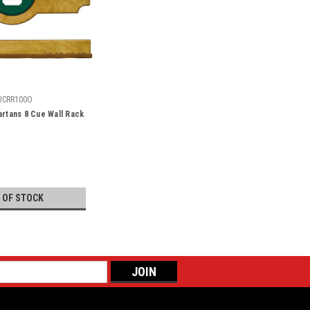
UCRR100O
artans 8 Cue Wall Rack
 OF STOCK