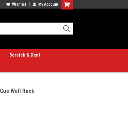
Wishlist
My Account
Shopping
Cart
Scratch & Dent
 Cue Wall Rack