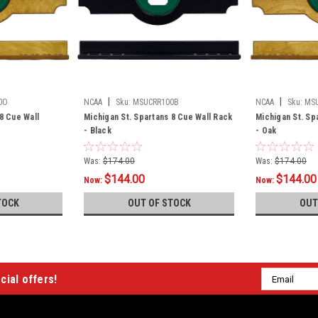
|
|
0O
NCAA
Sku:
MSUCRR100B
NCAA
Sku:
MS
8 Cue Wall
Michigan St. Spartans 8 Cue Wall Rack
Michigan St. Sp
- Black
- Oak
Was:
$174.00
Was:
$174.00
$144.00
$144.00
Now:
Now:
TOCK
OUT OF STOCK
OUT
Email
cial offers!
Address