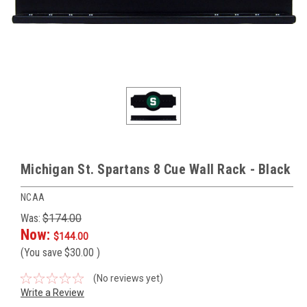
Michigan St. Spartans 8 Cue Wall Rack - Black
NCAA
Was:
$174.00
Now:
$144.00
(You save
$30.00
)
(No reviews yet)
Write a Review