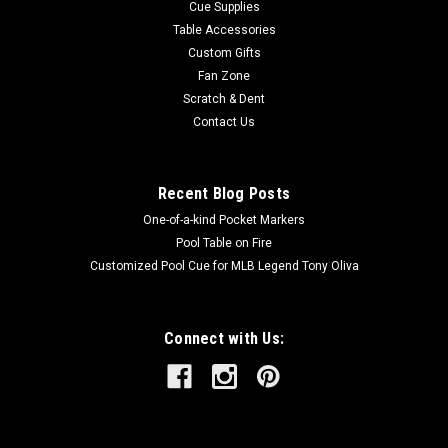
Cue Supplies
Table Accessories
Custom Gifts
Fan Zone
Scratch & Dent
Contact Us
Recent Blog Posts
One-of-a-kind Pocket Markers
Pool Table on Fire
Customized Pool Cue for MLB Legend Tony Oliva
Connect with Us: