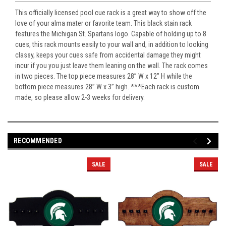
This officially licensed pool cue rack is a great way to show off the
love of your alma mater or favorite team. This black stain rack
features the Michigan St. Spartans logo. Capable of holding up to 8
cues, this rack mounts easily to your wall and, in addition to looking
classy, keeps your cues safe from accidental damage they might
incur if you you just leave them leaning on the wall. The rack comes
in two pieces. The top piece measures 28” W x 12” H while the
bottom piece measures 28” W x 3” high. ***Each rack is custom
made, so please allow 2-3 weeks for delivery.
RECOMMENDED
SALE
SALE