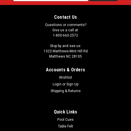
Address
Contact Us
Questions or comments?
Give us a call at:
1-800-660-2572
Stop by and see us:
1323 Matthews-Mint Hill Rd
Matthews NC 28105
Accounts & Orders
Wishlist
Login
or
Sign Up
Shipping & Returns
Quick Links
Pool Cues
Table Felt