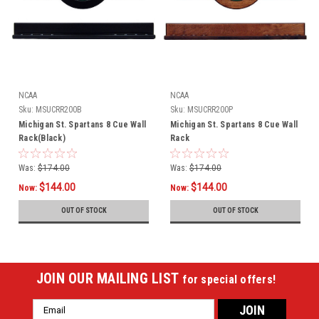
NCAA
NCAA
Sku:
MSUCRR200B
Sku:
MSUCRR200P
Michigan St. Spartans 8 Cue Wall
Michigan St. Spartans 8 Cue Wall
Rack(Black)
Rack
Was:
$174.00
Was:
$174.00
$144.00
$144.00
Now:
Now:
OUT OF STOCK
OUT OF STOCK
JOIN OUR MAILING LIST
for special offers!
Email