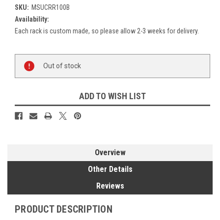
SKU:
MSUCRR100B
Availability:
Each rack is custom made, so please allow 2-3 weeks for delivery.
Current
Out of stock
Stock:
ADD TO WISH LIST
Overview
Other Details
Reviews
PRODUCT DESCRIPTION