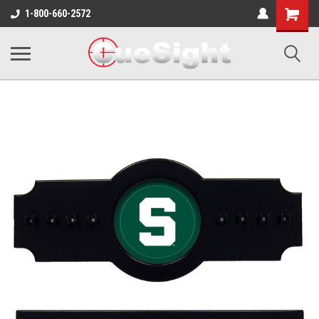
Shopping
1-800-660-2572
Cart