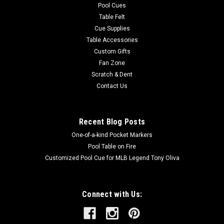
Pool Cues
Table Felt
Cue Supplies
Table Accessories
Custom Gifts
Fan Zone
Scratch & Dent
Contact Us
Recent Blog Posts
One-of-a-kind Pocket Markers
Pool Table on Fire
Customized Pool Cue for MLB Legend Tony Oliva
Connect with Us: