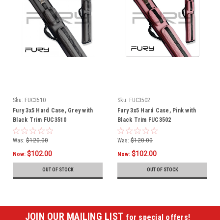
Sku:
FUC3510
Sku:
FUC3502
Fury 3x5 Hard Case, Grey with
Fury 3x5 Hard Case, Pink with
Black Trim FUC3510
Black Trim FUC3502
Was:
$120.00
Was:
$120.00
$102.00
$102.00
Now:
Now:
OUT OF STOCK
OUT OF STOCK
JOIN OUR MAILING LIST
for special offers!