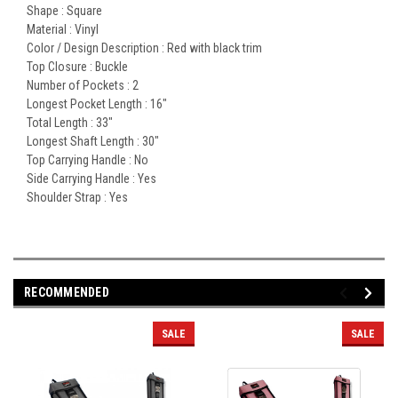
Shape :
Square
Material :
Vinyl
Color / Design Description :
Red with black trim
Top Closure :
Buckle
Number of Pockets :
2
Longest Pocket Length :
16"
Total Length :
33"
Longest Shaft Length :
30"
Top Carrying Handle :
No
Side Carrying Handle :
Yes
Shoulder Strap :
Yes
RECOMMENDED
SALE
SALE