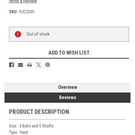
Write a Review
SKU:
FUC3505
Current
Out of stock
Stock:
ADD TO WISH LIST
Overview
Reviews
PRODUCT DESCRIPTION
Size :
3 Butts and 5 Shafts
Type :
Hard