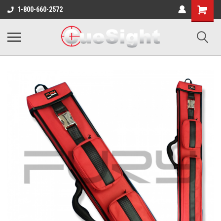
Shopping
1-800-660-2572
Cart