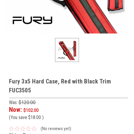
Fury 3x5 Hard Case, Red with Black Trim
FUC3505
Was:
$120.00
Now:
$102.00
(You save
$18.00
)
(No reviews yet)