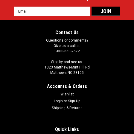
Email
Address
Contact Us
Questions or comments?
Give us a call at:
1-800-660-2572
Stop by and see us:
1323 Matthews-Mint Hill Rd
Matthews NC 28105
Accounts & Orders
Wishlist
Login
or
Sign Up
Shipping & Returns
Quick Links