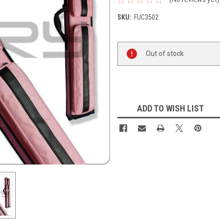
SKU:
FUC3502
Current
Out of stock
Stock:
ADD TO WISH LIST