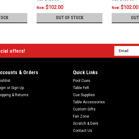
$102.00
$102.00
Now:
Now:
TOCK
OUT OF STOCK
OUT
Email
cial offers!
Address
ccounts & Orders
Quick Links
ishlist
Pool Cues
ogin
or
Sign Up
Table Felt
hipping & Returns
Cue Supplies
Table Accessories
Custom Gifts
Fan Zone
Scratch & Dent
Contact Us