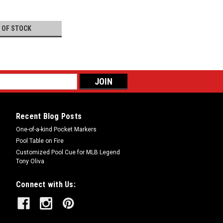
 OF STOCK
Recent Blog Posts
One-of-a-kind Pocket Markers
Pool Table on Fire
Customized Pool Cue for MLB Legend
Tony Oliva
Connect with Us: