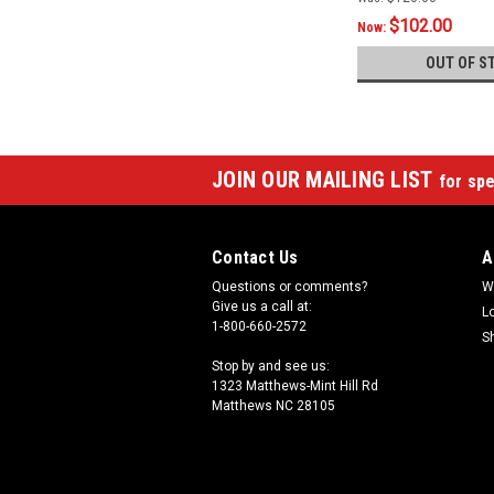
$102.00
Now:
OUT OF S
JOIN OUR MAILING LIST
for spe
Contact Us
A
Questions or comments?
W
Give us a call at:
L
1-800-660-2572
S
Stop by and see us:
1323 Matthews-Mint Hill Rd
Matthews NC 28105