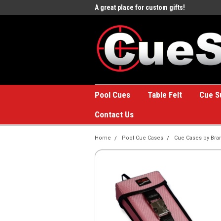
e to the #1 Online Billiards
A great place for custom gifts!
Welc
Stor
Pool Cues
Table Felt
Cue S
Contact Us
Home
Pool Cue Cases
Cue Cases by Bra