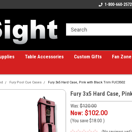
ome to the #1 Online Billiards
A great place for custom gifts!
1-800-660-2572
e!
upplies
Table Accessories
Custom Gifts
Fan Zone
nd
Fury Pool Cue Cases
Fury 3x5 Hard Case, Pink with Black Trim FUC3502
Fury 3x5 Hard Case, Pin
Was:
$120.00
Now:
$102.00
(You save
$18.00
)
(No reviews yet)