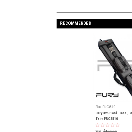
RECOMMENDED
Sku:
FUC3510
Fury 3x5 Hard Case, Gr
Trim FUC3510
Was:
$120.00