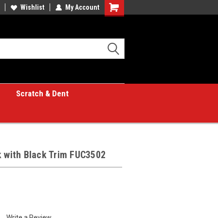
Wishlist
My Account
Shopping
Cart
Scratch & Dent
k with Black Trim FUC3502
Write a Review