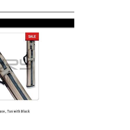
SALE
ase, Tan with Black