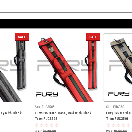
SALE
SALE
Sku:
FUC3505
Sku:
FUC3501
ey with Black
Fury 3x5 Hard Case, Red with Black
Fury 3x5 Hard C
Trim FUC3505
Trim FUC3501
Was:
$120.00
Was:
$120.00