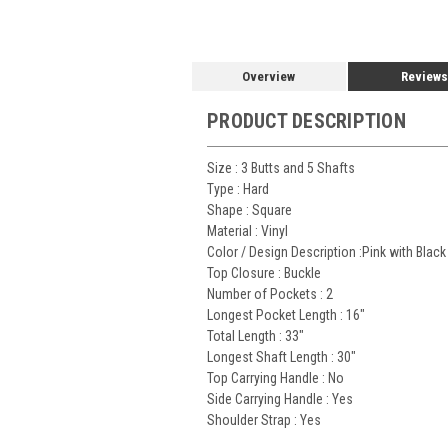
Overview
Reviews
PRODUCT DESCRIPTION
Size :
3 Butts and 5 Shafts
Type :
Hard
Shape :
Square
Material :
Vinyl
Color / Design Description :Pink with Black
Top Closure :
Buckle
Number of Pockets :
2
Longest Pocket Length :
16"
Total Length :
33"
Longest Shaft Length :
30"
Top Carrying Handle :
No
Side Carrying Handle :
Yes
Shoulder Strap :
Yes