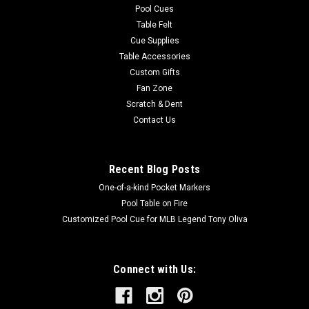
Pool Cues
Table Felt
Cue Supplies
Table Accessories
Custom Gifts
Fan Zone
Scratch & Dent
Contact Us
Recent Blog Posts
One-of-a-kind Pocket Markers
Pool Table on Fire
Customized Pool Cue for MLB Legend Tony Oliva
Connect with Us: