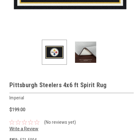
Pittsburgh Steelers 4x6 ft Spirit Rug
Imperial
$199.00
(No reviews yet)
Write a Review
SKU:
521-5004