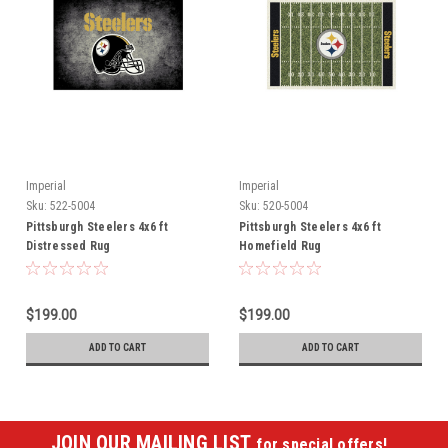
Imperial
Imperial
Sku:
522-5004
Sku:
520-5004
Pittsburgh Steelers 4x6 ft
Pittsburgh Steelers 4x6 ft
Distressed Rug
Homefield Rug
$199.00
$199.00
ADD TO CART
ADD TO CART
JOIN OUR MAILING LIST
for special offers!