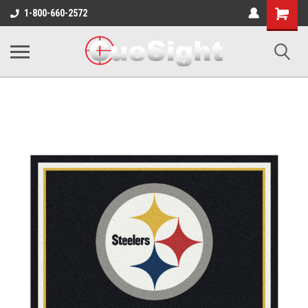
Shopping
1-800-660-2572
Cart