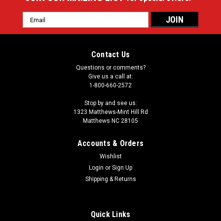
Email
Address
Contact Us
Questions or comments?
Give us a call at:
1-800-660-2572
Stop by and see us:
1323 Matthews-Mint Hill Rd
Matthews NC 28105
Accounts & Orders
Wishlist
Login
or
Sign Up
Shipping & Returns
Quick Links