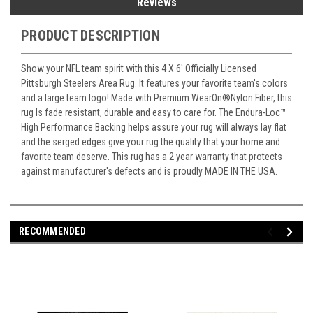
Reviews
PRODUCT DESCRIPTION
Show your NFL team spirit with this 4 X 6' Officially Licensed
Pittsburgh Steelers Area Rug. It features your favorite team's colors
and a large team logo! Made with Premium WearOn
®
Nylon Fiber, this
rug Is fade resistant, durable and easy to care for. The Endura-Loc
™
High Performance Backing helps assure your rug will always lay flat
and the serged edges give your rug the quality that your home and
favorite team deserve. This rug has a 2 year warranty that protects
against manufacturer's defects and is proudly MADE IN THE USA.
RECOMMENDED