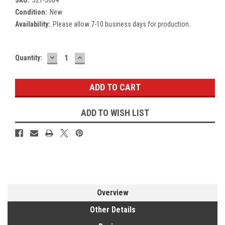
Condition:
New
Availability:
Please allow 7-10 business days for production.
DECREASE
INCREASE
Current
Quantity:
QUANTITY:
QUANTITY:
Stock:
ADD TO WISH LIST
Overview
Other Details