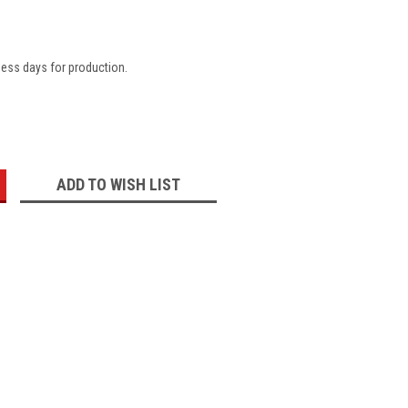
ness days for production.
:
ADD TO WISH LIST