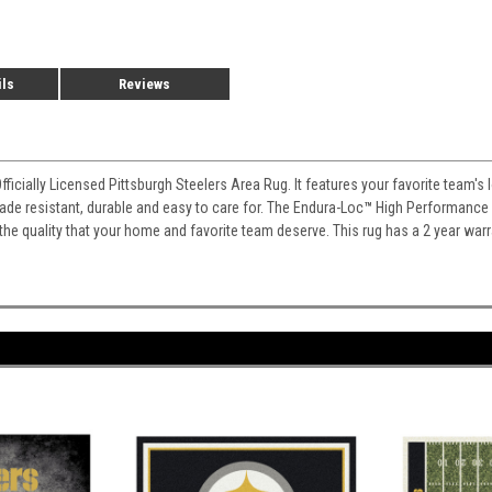
ils
Reviews
Officially Licensed Pittsburgh Steelers Area Rug. It features your favorite team
 fade resistant, durable and easy to care for. The Endura-Loc
™
High Performance B
 the quality that your home and favorite team deserve. This rug has a 2 year war