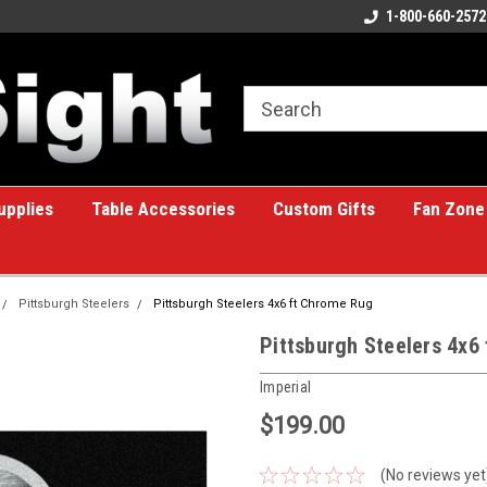
ome to the #1 Online Billiards
A great place for custom gifts!
1-800-660-2572
e!
upplies
Table Accessories
Custom Gifts
Fan Zone
Pittsburgh Steelers
Pittsburgh Steelers 4x6 ft Chrome Rug
Pittsburgh Steelers 4x6
Imperial
$199.00
(No reviews yet