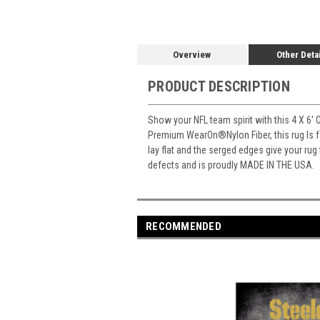
Overview
Other Deta
PRODUCT DESCRIPTION
Show your NFL team spirit with this 4 X 6' 
Premium WearOn
®
Nylon Fiber, this rug Is
lay flat and the serged edges give your rug
defects and is proudly MADE IN THE USA.
RECOMMENDED