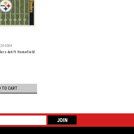
520-5004
lers 4x6 ft Homefield
D TO CART