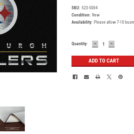
SKU:
523-5004
Condition:
New
Availability:
Please allow 7-10 busi
DECREASE
INCREASE
Current
Quantity:
QUANTITY:
QUANTITY
Stock: