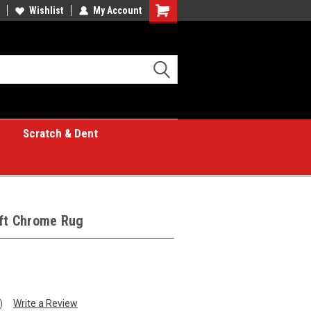
Wishlist
My Account
Shopping
Cart
Scratch & Dent
 ft Chrome Rug
)
Write a Review