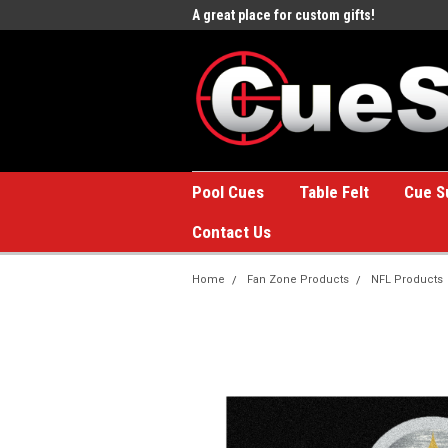
e to the #1 Online Billiards
A great place for custom gifts!
Welc
Stor
Pool Cues
Table Felt
Cue S
Contact Us
Home
Fan Zone Products
NFL Products