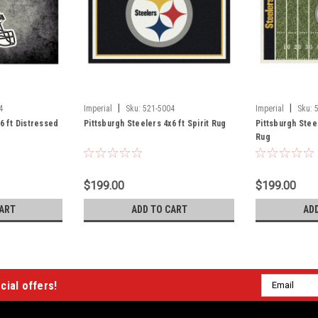
|
|
4
Imperial
Sku:
521-5004
Imperial
Sku:
6 ft Distressed
Pittsburgh Steelers 4x6 ft Spirit Rug
Pittsburgh Stee
Rug
$199.00
$199.00
ART
ADD TO CART
AD
Email
cial offers!
Address