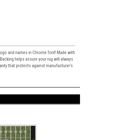
's logo and names in Chrome font! Made with
acking helps assure your rug will always
ranty that protects against manufacturer's