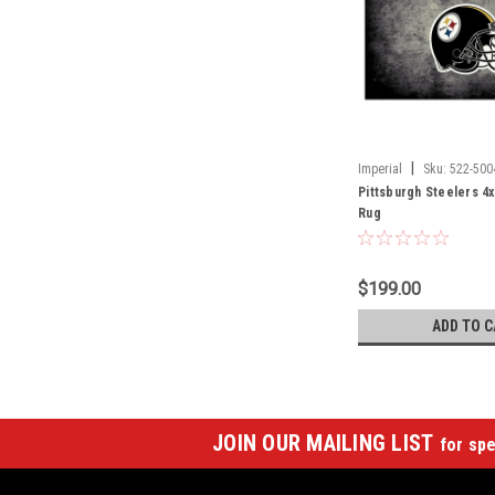
|
Imperial
Sku:
522-500
Pittsburgh Steelers 4x
Rug
$199.00
ADD TO C
JOIN OUR MAILING LIST
for spe