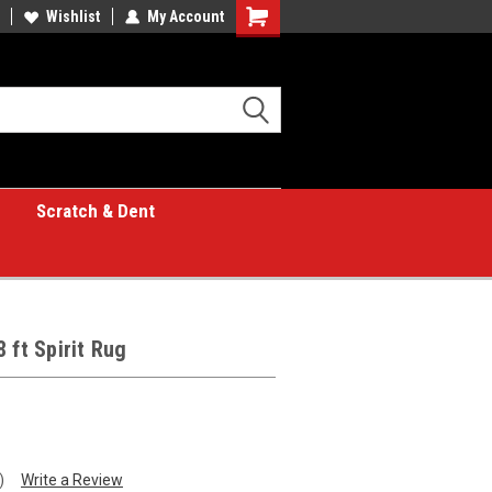
Wishlist
My Account
Shopping
Cart
Scratch & Dent
 ft Spirit Rug
)
Write a Review