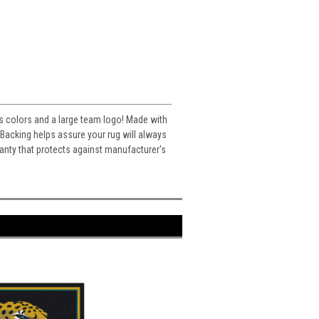
m's colors and a large team logo! Made with
acking helps assure your rug will always
ranty that protects against manufacturer's