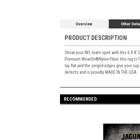
Overview
Other Deta
PRODUCT DESCRIPTION
Show your NFL team spirit with this 6 X 8' 
Premium WearOn
®
Nylon Fiber, this rug Is
lay flat and the serged edges give your rug
defects and is proudly MADE IN THE USA.
RECOMMENDED