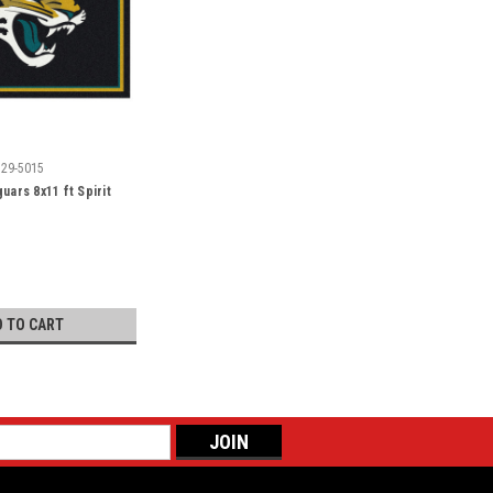
529-5015
uars 8x11 ft Spirit
D TO CART