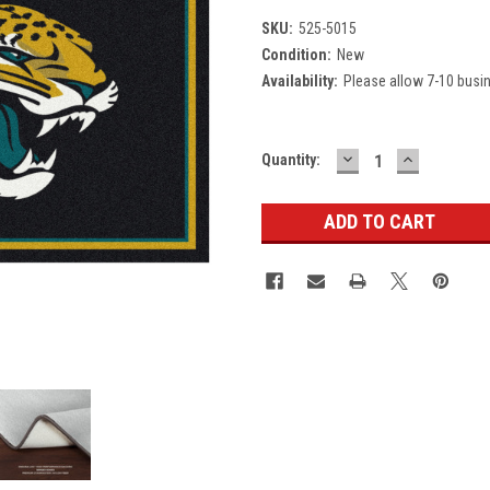
SKU:
525-5015
Condition:
New
Availability:
Please allow 7-10 busi
DECREASE
INCREASE
Current
Quantity:
QUANTITY:
QUANTITY
Stock: