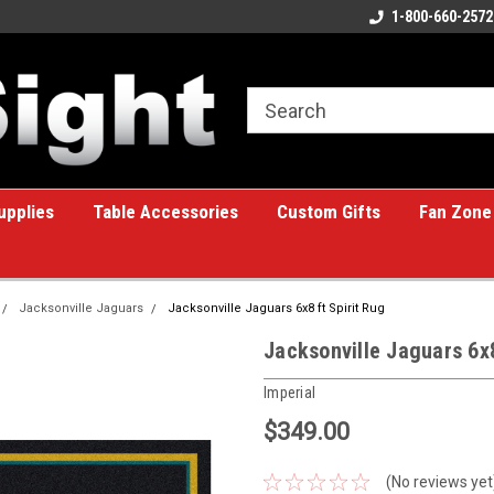
ome to the #1 Online Billiards
A great place for custom gifts!
1-800-660-2572
e!
upplies
Table Accessories
Custom Gifts
Fan Zone
Jacksonville Jaguars
Jacksonville Jaguars 6x8 ft Spirit Rug
Jacksonville Jaguars 6x8
Imperial
$349.00
(No reviews yet