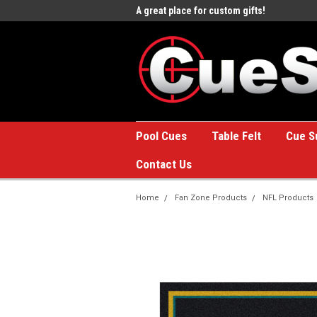
e to the #1 Online Billiards
A great place for custom gifts!
Welc
Stor
Pool Cues
Table Felt
Cue S
Contact Us
Home
Fan Zone Products
NFL Products