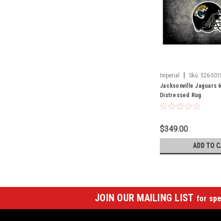
|
Imperial
Sku:
526-501
Jacksonville Jaguars 6
Distressed Rug
$349.00
ADD TO C
JOIN OUR MAILING LIST
for spe