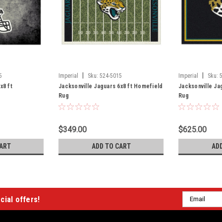
|
|
5
Imperial
Sku:
524-5015
Imperial
Sku:
x8 ft
Jacksonville Jaguars 6x8 ft Homefield
Jacksonville Jag
Rug
Rug
$349.00
$625.00
ART
ADD TO CART
AD
Email
cial offers!
Address