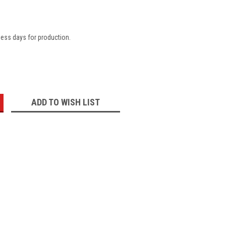
ness days for production.
:
ADD TO WISH LIST