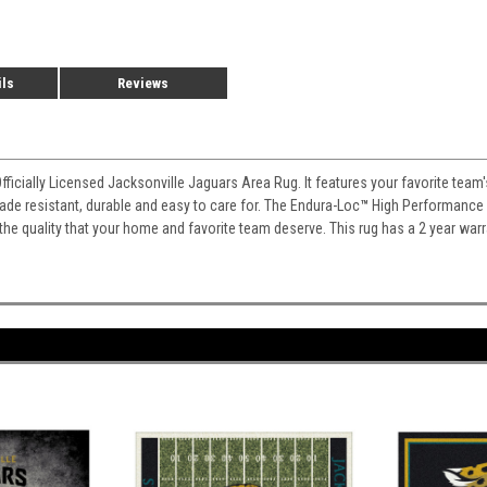
ils
Reviews
Officially Licensed Jacksonville Jaguars Area Rug. It features your favorite tea
 fade resistant, durable and easy to care for. The Endura-Loc
™
High Performance B
 the quality that your home and favorite team deserve. This rug has a 2 year war