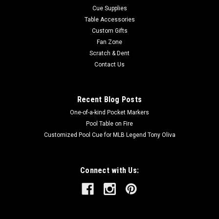
Cue Supplies
Table Accessories
Custom Gifts
Fan Zone
Scratch & Dent
Contact Us
Recent Blog Posts
One-of-a-kind Pocket Markers
Pool Table on Fire
Customized Pool Cue for MLB Legend Tony Oliva
Connect with Us: