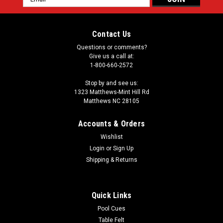
Address
Contact Us
Questions or comments?
Give us a call at:
1-800-660-2572
Stop by and see us:
1323 Matthews-Mint Hill Rd
Matthews NC 28105
Accounts & Orders
Wishlist
Login
or
Sign Up
Shipping & Returns
Quick Links
Pool Cues
Table Felt