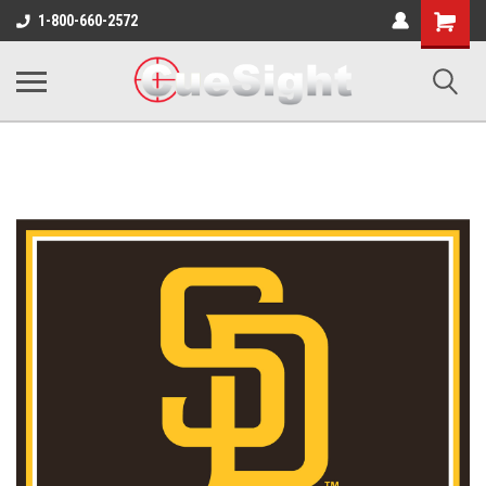
Shopping
1-800-660-2572
Cart