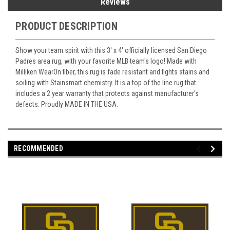
Reviews
PRODUCT DESCRIPTION
Show your team spirit with this 3' x 4' officially licensed San Diego
Padres area rug, with your favorite MLB team's logo! Made with
Milliken WearOn fiber, this rug is fade resistant and fights stains and
soiling with Stainsmart chemistry. It is a top of the line rug that
includes a 2 year warranty that protects against manufacturer's
defects. Proudly MADE IN THE USA.
RECOMMENDED