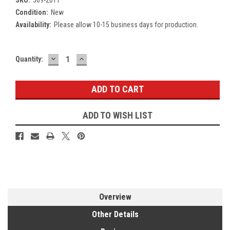
Condition:
New
Availability:
Please allow 10-15 business days for production.
DECREASE
INCREASE
Current
Quantity:
QUANTITY:
QUANTITY:
Stock:
ADD TO WISH LIST
Overview
Other Details