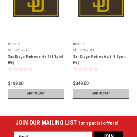
Imperial
Imperial
Sku:
521-2011
Sku:
525-2011
San Diego Padres s 4 x 6 ft Spirit
San Diego Padres 6 x 8 ft Spirit
Rug
Rug
$199.00
$349.00
ADD TO CART
ADD TO CART
JOIN OUR MAILING LIST
for special offers!
Email