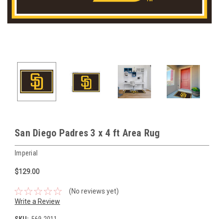
San Diego Padres 3 x 4 ft Area Rug
Imperial
$129.00
(No reviews yet)
Write a Review
SKU:
569-2011