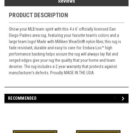
Reviews
PRODUCT DESCRIPTION
Show your MLB team spirit with this 4 x 6' officially licensed San
Diego Padres area rug, featuring your favorite team's colors and a
large team logo! Made with Milliken WearOn
®
nylon fiber, this rug is
fade resistant, durable and easy to care for. Endura-Loc
™
high
performance backing helps assure the rug will always lay flat and
serged edges give your rug the quality that your home and team
deserve. The rug includes a 2 year warranty that protects against
manufacturer's defects. Proudly MADE IN THE USA.
RECOMMENDED