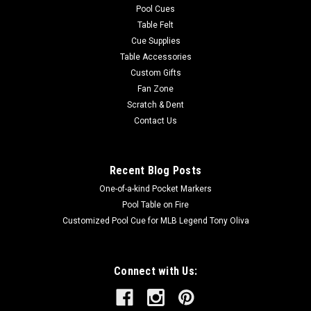
Pool Cues
Table Felt
Cue Supplies
Table Accessories
Custom Gifts
Fan Zone
Scratch & Dent
Contact Us
Recent Blog Posts
One-of-a-kind Pocket Markers
Pool Table on Fire
Customized Pool Cue for MLB Legend Tony Oliva
Connect with Us: