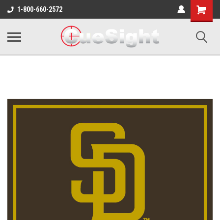
Shopping
1-800-660-2572
Cart