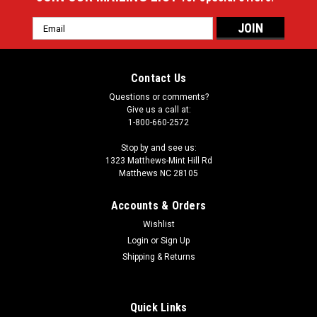
Email
Address
Contact Us
Questions or comments?
Give us a call at:
1-800-660-2572
Stop by and see us:
1323 Matthews-Mint Hill Rd
Matthews NC 28105
Accounts & Orders
Wishlist
Login
or
Sign Up
Shipping & Returns
Quick Links