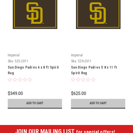
Imperial
Imperial
Sku:
525-2011
Sku:
529-2011
San Diego Padres 6 x 8 ft Spirit
San Diego Padres S 8 x 11 ft
Rug
Spirit Rug
$349.00
$625.00
ADD TO CART
ADD TO CART
JOIN OUR MAILING LIST
for special offers!