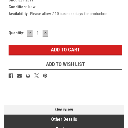
Condition:
New
Availability:
Please allow 7-10 business days for production.
DECREASE
INCREASE
Current
Quantity:
QUANTITY:
QUANTITY:
Stock:
ADD TO WISH LIST
Overview
Other Details