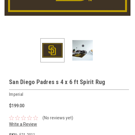
San Diego Padres s 4 x 6 ft Spirit Rug
Imperial
$199.00
(No reviews yet)
Write a Review
SKU:
521-2011