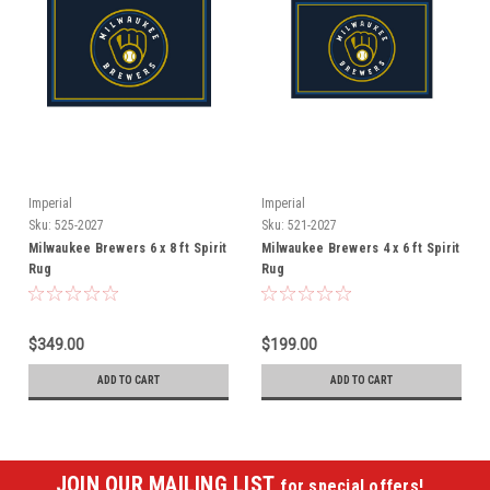
Imperial
Imperial
Sku:
525-2027
Sku:
521-2027
Milwaukee Brewers 6 x 8 ft Spirit
Milwaukee Brewers 4 x 6 ft Spirit
Rug
Rug
$349.00
$199.00
ADD TO CART
ADD TO CART
JOIN OUR MAILING LIST
for special offers!