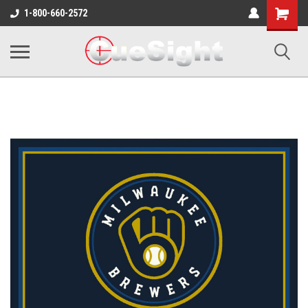
Shopping
1-800-660-2572
Cart