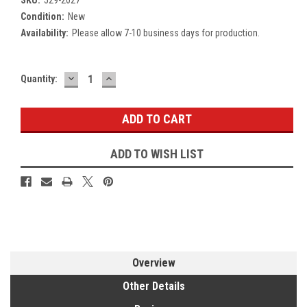
Condition:
New
Availability:
Please allow 7-10 business days for production.
DECREASE
INCREASE
Current
Quantity:
QUANTITY:
QUANTITY:
Stock:
ADD TO WISH LIST
Overview
Other Details