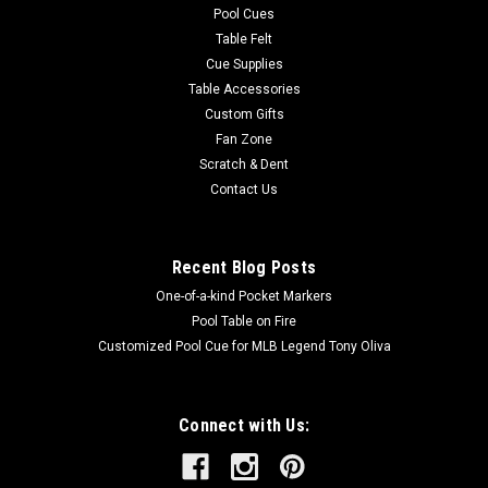
Pool Cues
Table Felt
Cue Supplies
Table Accessories
Custom Gifts
Fan Zone
Scratch & Dent
Contact Us
Recent Blog Posts
One-of-a-kind Pocket Markers
Pool Table on Fire
Customized Pool Cue for MLB Legend Tony Oliva
Connect with Us: