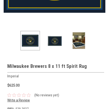
Milwaukee Brewers 8 x 11 ft Spirit Rug
Imperial
$625.00
(No reviews yet)
Write a Review
SKU:
529-2027