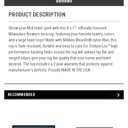
Reviews
PRODUCT DESCRIPTION
Show your MLB team spirit with this 8 x 11' officially licensed
Milwaukee Brewers area rug, featuring your favorite team's colors
and a large team logo! Made with Milliken WearOn
®
nylon fiber, this
rug is fade resistant, durable and easy to care for. Endura-Loc
™
high
performance backing helps assure the rug will always lay flat and
serged edges give your rug the quality that your home and team
deserve. The rug includes a 2 year warranty that protects against
manufacturer's defects. Proudly MADE IN THE USA.
RECOMMENDED