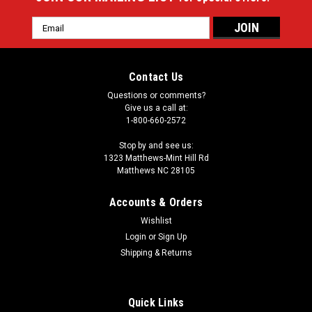
Email
Address
Contact Us
Questions or comments?
Give us a call at:
1-800-660-2572
Stop by and see us:
1323 Matthews-Mint Hill Rd
Matthews NC 28105
Accounts & Orders
Wishlist
Login
or
Sign Up
Shipping & Returns
Quick Links