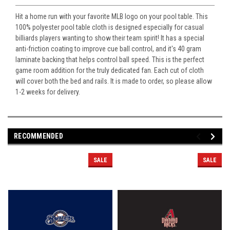
Hit a home run with your favorite MLB logo on your pool table. This
100% polyester pool table cloth is designed especially for casual
billiards players wanting to show their team spirit! It has a special
anti-friction coating to improve cue ball control, and it's 40 gram
laminate backing that helps control ball speed. This is the perfect
game room addition for the truly dedicated fan. Each cut of cloth
will cover both the bed and rails. It is made to order, so please allow
1-2 weeks for delivery.
RECOMMENDED
SALE
SALE