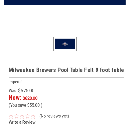
Milwaukee Brewers Pool Table Felt 9 foot table
Imperial
Was:
$675.00
Now:
$620.00
(You save
$55.00
)
(No reviews yet)
Write a Review