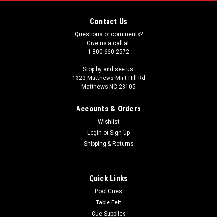
Contact Us
Questions or comments?
Give us a call at:
1-800-660-2572
Stop by and see us:
1323 Matthews-Mint Hill Rd
Matthews NC 28105
Accounts & Orders
Wishlist
Login
or
Sign Up
Shipping & Returns
Quick Links
Pool Cues
Table Felt
Cue Supplies