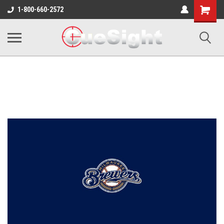
Shopping
1-800-660-2572
Cart