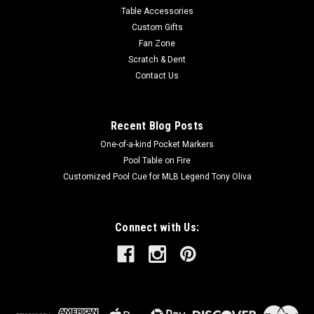
Table Accessories
Custom Gifts
Fan Zone
Scratch & Dent
Contact Us
Recent Blog Posts
One-of-a-kind Pocket Markers
Pool Table on Fire
Customized Pool Cue for MLB Legend Tony Oliva
Connect with Us: