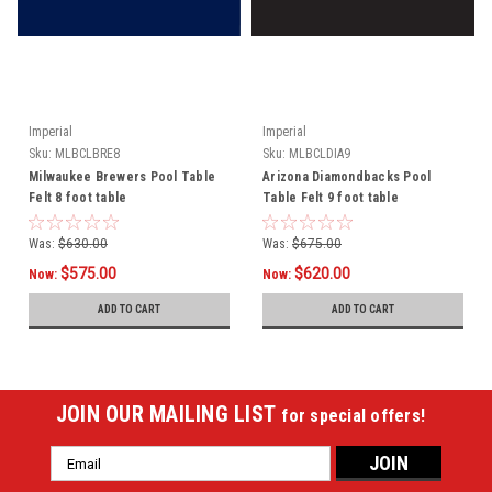
Imperial
Imperial
Sku:
MLBCLBRE8
Sku:
MLBCLDIA9
Milwaukee Brewers Pool Table
Arizona Diamondbacks Pool
Felt 8 foot table
Table Felt 9 foot table
Was:
$630.00
Was:
$675.00
$575.00
$620.00
Now:
Now:
ADD TO CART
ADD TO CART
JOIN OUR MAILING LIST
for special offers!
Email
Address