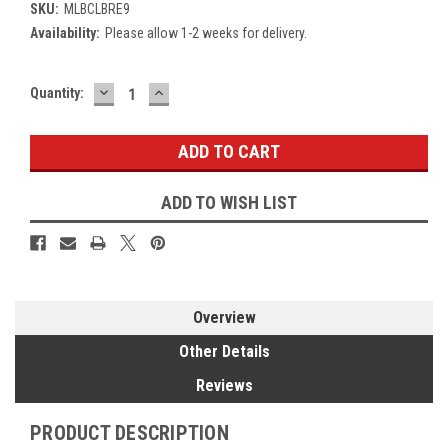
SKU:
MLBCLBRE9
Availability:
Please allow 1-2 weeks for delivery.
DECREASE
INCREASE
Current
Quantity:
QUANTITY:
QUANTITY:
Stock:
ADD TO WISH LIST
Overview
Other Details
Reviews
PRODUCT DESCRIPTION