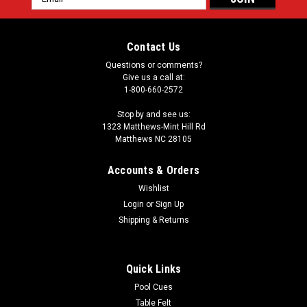
Address
Contact Us
Questions or comments?
Give us a call at:
1-800-660-2572
Stop by and see us:
1323 Matthews-Mint Hill Rd
Matthews NC 28105
Accounts & Orders
Wishlist
Login
or
Sign Up
Shipping & Returns
Quick Links
Pool Cues
Table Felt