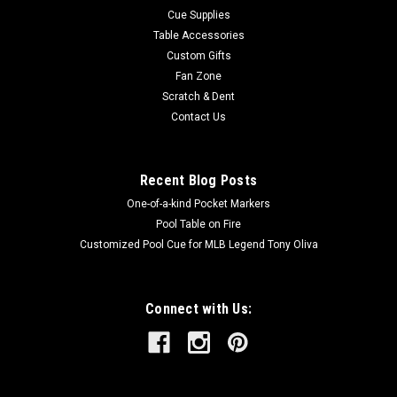
Cue Supplies
Table Accessories
Custom Gifts
Fan Zone
Scratch & Dent
Contact Us
Recent Blog Posts
One-of-a-kind Pocket Markers
Pool Table on Fire
Customized Pool Cue for MLB Legend Tony Oliva
Connect with Us: