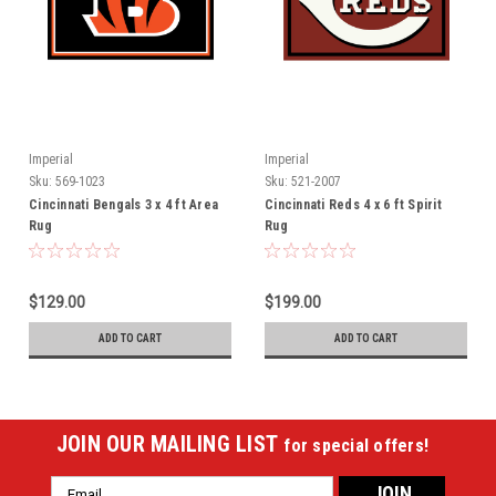
Imperial
Imperial
Sku:
569-1023
Sku:
521-2007
Cincinnati Bengals 3 x 4 ft Area
Cincinnati Reds 4 x 6 ft Spirit
Rug
Rug
$129.00
$199.00
ADD TO CART
ADD TO CART
JOIN OUR MAILING LIST
for special offers!
Email