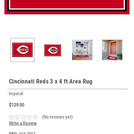
Cincinnati Reds 3 x 4 ft Area Rug
Imperial
$129.00
(No reviews yet)
Write a Review
SKU:
569-2007