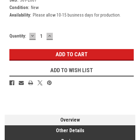
Condition:
New
Availability:
Please allow 10-15 business days for production.
DECREASE
INCREASE
Current
Quantity:
QUANTITY:
QUANTITY:
Stock:
ADD TO WISH LIST
Overview
Other Details