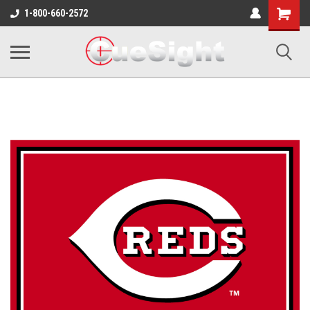
Shopping
1-800-660-2572
Cart