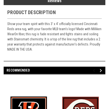
Reviews
PRODUCT DESCRIPTION
Show your team spirit with this 3' x 4' officially licensed Cincinnati
Reds area rug, with your favorite MLB team's logo! Made with Milliken
WearOn fiber, this rug is fade resistant and fights stains and soiling
with Stainsmart chemistry. It is a top of the line rug that includes a 2
year warranty that protects against manufacturer's defects. Proudly
MADE IN THE USA.
RECOMMENDED